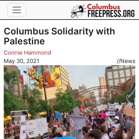
Skip to main content
Columbus Solidarity with
Palestine
Connie Hammond
Image
May 30, 2021
//
News