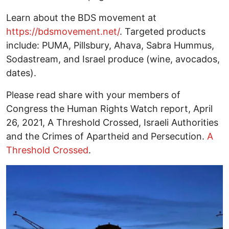
Learn about the BDS movement at
https://bdsmovement.net/
. Targeted products
include: PUMA, Pillsbury, Ahava, Sabra Hummus,
Sodastream, and Israel produce (wine, avocados,
dates).
Please read share with your members of
Congress the Human Rights Watch report, April
26, 2021, A Threshold Crossed, Israeli Authorities
and the Crimes of Apartheid and Persecution.
A
Threshold Crossed
.
Image