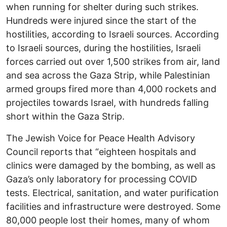
when running for shelter during such strikes.
Hundreds were injured since the start of the
hostilities, according to Israeli sources. According
to Israeli sources, during the hostilities, Israeli
forces carried out over 1,500 strikes from air, land
and sea across the Gaza Strip, while Palestinian
armed groups fired more than 4,000 rockets and
projectiles towards Israel, with hundreds falling
short within the Gaza Strip.
The Jewish Voice for Peace Health Advisory
Council reports that “eighteen hospitals and
clinics were damaged by the bombing, as well as
Gaza’s only laboratory for processing COVID
tests. Electrical, sanitation, and water purification
facilities and infrastructure were destroyed. Some
80,000 people lost their homes, many of whom