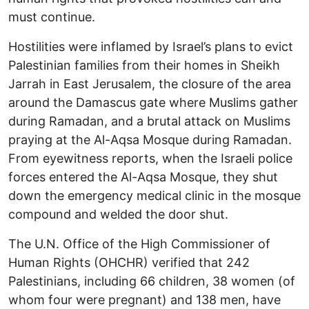
must continue.
Hostilities were inflamed by Israel’s plans to evict
Palestinian families from their homes in Sheikh
Jarrah in East Jerusalem, the closure of the area
around the Damascus gate where Muslims gather
during Ramadan, and a brutal attack on Muslims
praying at the Al-Aqsa Mosque during Ramadan.
From eyewitness reports, when the Israeli police
forces entered the Al-Aqsa Mosque, they shut
down the emergency medical clinic in the mosque
compound and welded the door shut.
The U.N. Office of the High Commissioner of
Human Rights (OHCHR) verified that 242
Palestinians, including 66 children, 38 women (of
whom four were pregnant) and 138 men, have