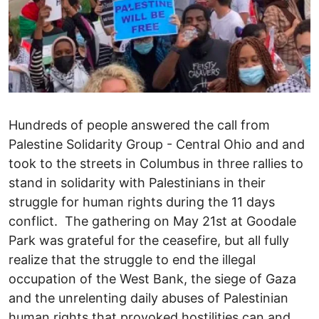
Hundreds of people answered the call from
Palestine Solidarity Group - Central Ohio and and
took to the streets in Columbus in three rallies to
stand in solidarity with Palestinians in their
struggle for human rights during the 11 days
conflict. The gathering on May 21st at Goodale
Park was grateful for the ceasefire, but all fully
realize that the struggle to end the illegal
occupation of the West Bank, the siege of Gaza
and the unrelenting daily abuses of Palestinian
human rights that provoked hostilities can and