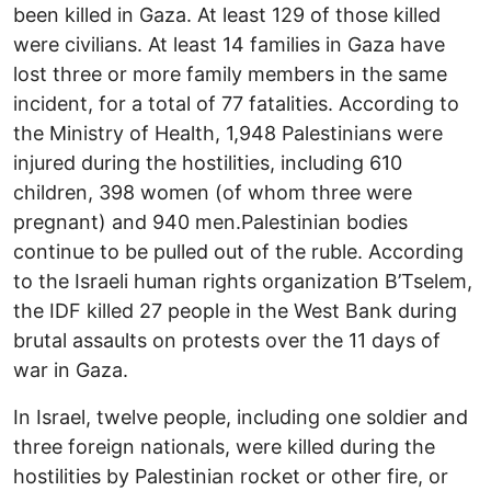
been killed in Gaza. At least 129 of those killed
were civilians. At least 14 families in Gaza have
lost three or more family members in the same
incident, for a total of 77 fatalities. According to
the Ministry of Health, 1,948 Palestinians were
injured during the hostilities, including 610
children, 398 women (of whom three were
pregnant) and 940 men.Palestinian bodies
continue to be pulled out of the ruble. According
to the Israeli human rights organization B’Tselem,
the IDF killed 27 people in the West Bank during
brutal assaults on protests over the 11 days of
war in Gaza.
In Israel, twelve people, including one soldier and
three foreign nationals, were killed during the
hostilities by Palestinian rocket or other fire, or