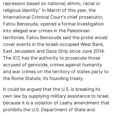
repression based on national, ethnic, racial or
religious identity.” In March of this year, the
International Criminal Court's chief prosecutor,
Fatou Bensouda, opened a formal investigation
into alleged war crimes in the Palestinian
territories. Fatou Bensouda said the probe would
cover events in the Israeli-occupied West Bank,
East Jerusalem and Gaza Strip since June 2014.
The ICC has the authority to prosecute those
accused of genocide, crimes against humanity
and war crimes on the territory of states party to
the Rome Statute, its founding treaty.
It could be argued that the U.S. is breaking its
own law by supplying military assistance to Israel,
because it is a violation of Leahy amendment that
prohibits the U.S. Department of State and