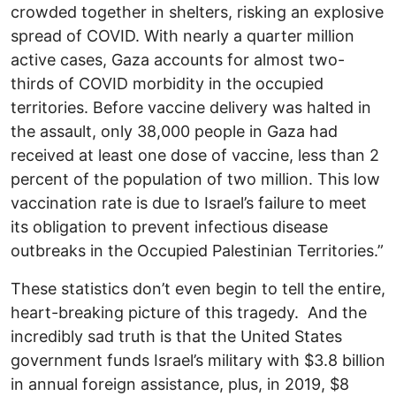
crowded together in shelters, risking an explosive
spread of COVID. With nearly a quarter million
active cases, Gaza accounts for almost two-
thirds of COVID morbidity in the occupied
territories. Before vaccine delivery was halted in
the assault, only 38,000 people in Gaza had
received at least one dose of vaccine, less than 2
percent of the population of two million. This low
vaccination rate is due to Israel’s failure to meet
its obligation to prevent infectious disease
outbreaks in the Occupied Palestinian Territories.”
These statistics don’t even begin to tell the entire,
heart-breaking picture of this tragedy. And the
incredibly sad truth is that the United States
government funds Israel’s military with $3.8 billion
in annual foreign assistance, plus, in 2019, $8