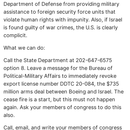
Department of Defense from providing military
assistance to foreign security force units that
violate human rights with impunity. Also, if Israel
is found guilty of war crimes, the U.S. is clearly
complicit.
What we can do:
Call the State Department at 202-647-6575
option 8. Leave a message for the Bureau of
Political-Military Affairs to immediately revoke
export license number DDTC 20-084, the $735
million arms deal between Boeing and Israel. The
cease fire is a start, but this must not happen
again. Ask your members of congress to do this
also.
Call, email, and write your members of congress