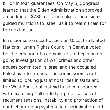
billion in loan guarantees. On May 5, Congress
learned that the Biden Administration approved
an additional $735 million in sales of precision-
guided munitions to Israel, as if to rearm them for
the next assault.
In response to recent attack on Gaza, the United
Nations Human Rights Council in Geneva voted
for the creation of a commission to begin an on-
going investigation of war crimes and other
abuses committed in Israel and the occupied
Palestinian territories. The commission is not
limited to looking just at hostilities in Gaza and
the West Bank, but instead has been charged
with examining “all underlying root causes of
recurrent tensions, instability and protraction of
conflict, including systematic discrimination and