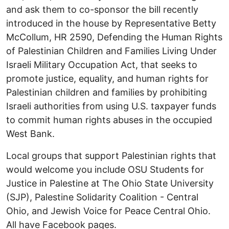
and ask them to co-sponsor the bill recently
introduced in the house by Representative Betty
McCollum, HR 2590, Defending the Human Rights
of Palestinian Children and Families Living Under
Israeli Military Occupation Act, that seeks to
promote justice, equality, and human rights for
Palestinian children and families by prohibiting
Israeli authorities from using U.S. taxpayer funds
to commit human rights abuses in the occupied
West Bank.
Local groups that support Palestinian rights that
would welcome you include OSU Students for
Justice in Palestine at The Ohio State University
(SJP), Palestine Solidarity Coalition - Central
Ohio, and Jewish Voice for Peace Central Ohio.
All have Facebook pages.