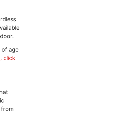
rdless
vailable
e door.
 of age
, click
hat
ic
 from