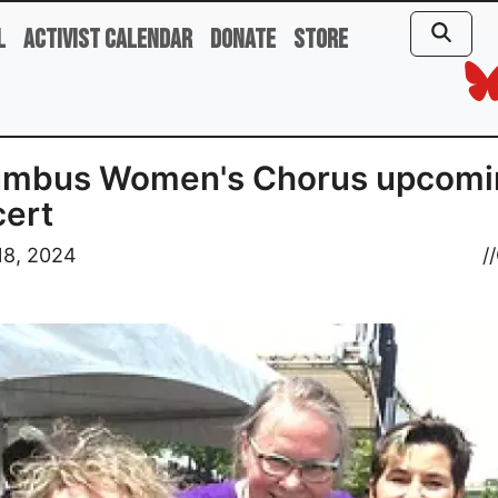
l
Activist Calendar
Donate
Store
umbus Women's Chorus upcomi
ert
18, 2024
//