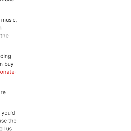
l music,
n
 the
iding
an buy
onate-
ore
 you'd
use the
ll us