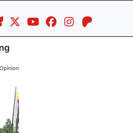
ng
Opinion