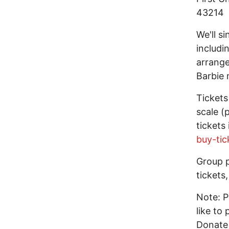
43214
We'll si
includi
arrange
Barbie 
Tickets
scale (
tickets
buy-tic
Group p
tickets
Note: P
like to
Donate 