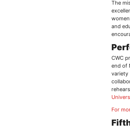
The mis
excelle
women’s
and edu
encoura
Per
CWC pre
end of 
variety
collabo
rehears
Univers
For mor
Fift