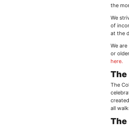
the mon
We stri
of incom
at the 
We are 
or olde
here.
The 
The Col
celebra
created
all walk
The