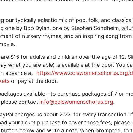
ng our typically eclectic mix of pop, folk, and classica
ng one by Bob Dylan, one by Stephen Sondheim, a fu
ment of nursery rhymes, and an inspiring song from
movie.
 are $15 for adults and children over the age of 12. Sl
pay what you are able) is available at the door. You c
 in advance at
https://www.colswomenschorus.org/d
kets
or pay at the door.
ackages available - to purchase packages of 7 or m
, please contact
info@colswomenschorus.org
.
ayPal charges us about 2.2% for every transaction. If
 pad your ticket purchase to cover those fees, please 
button below and write a note, when prompted, to te