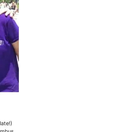
ate!)
lumbus