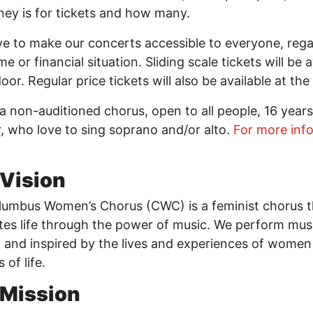
ey is for tickets and how many.
ve to make our concerts accessible to everyone, rega
e or financial situation. Sliding scale tickets will be a
door. Regular price tickets will also be available at th
a non-auditioned chorus, open to all people, 16 years
r, who love to sing soprano and/or alto.
For more info
Vision
umbus Women’s Chorus (CWC) is a feminist chorus t
tes life through the power of music. We perform mus
 and inspired by the lives and experiences of women
s of life.
 Mission