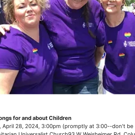
ongs for and about Children
 April 28, 2024, 3:00pm (promptly at 3:00--don't be l
nitarian Universalist Church93 W Weisheimer Rd, Co