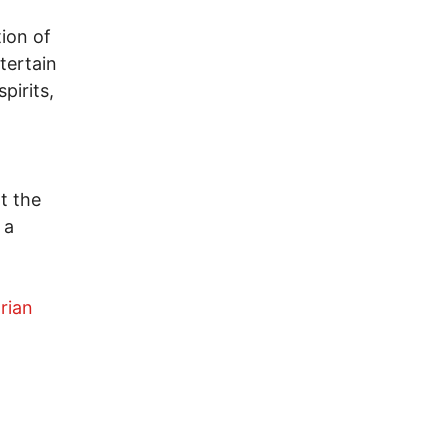
ion of
tertain
pirits,
t the
 a
arian