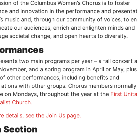
sion of the Columbus Women’s Chorus is to foster
nce and innovation in the performance and presentat
 music and, through our community of voices, to en
cate our audiences, enrich and enlighten minds and s
ge societal change, and open hearts to diversity.
formances
sents two main programs per year – a fall concert a
November, and a spring program in April or May, plus
 of other performances, including benefits and
rations with other groups. Chorus members normally
e on Mondays, throughout the year at the
First Unit
alist Church.
e details, see the Join Us page.
h Section