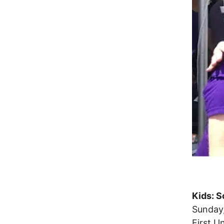
Kids: S
Sunday,
First U