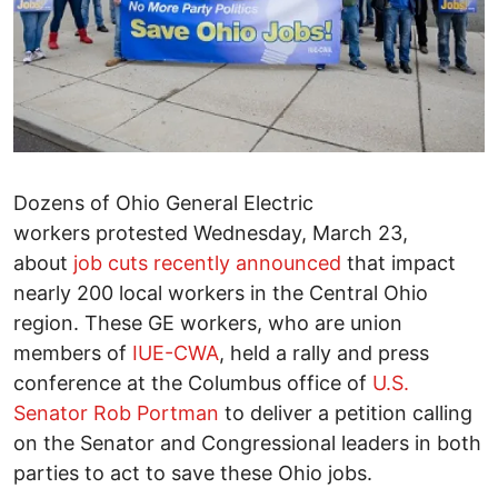
Dozens of Ohio General Electric
workers protested Wednesday, March 23,
about
job cuts recently announced
that impact
nearly 200 local workers in the Central Ohio
region. These GE workers, who are union
members of
IUE-CWA
, held a rally and press
conference at the Columbus office of
U.S.
Senator Rob Portman
to deliver a petition calling
on the Senator and Congressional leaders in both
parties to act to save these Ohio jobs.