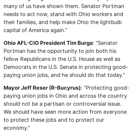
many of us have shown them. Senator Portman
needs to act now, stand with Ohio workers and
their families, and help make Ohio the lightbulb
capital of America again.”
Ohio AFL-CIO President Tim Burga
: “Senator
Portman has the opportunity to join both his
fellow Republicans in the U.S. House as well as
Democrats in the U.S. Senate in protecting good-
paying union jobs, and he should do that today.”
Mayor Jeff Reser (R-Bucyrus)
: “Protecting good-
paying union jobs in Ohio and across the country
should not be a partisan or controversial issue.
We should have seen more action from everyone
to protect these jobs and to protect our
economy.”