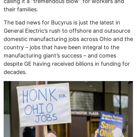
calling it a “tremendous blow” for workers and
their families.
The bad news for Bucyrus is just the latest in
General Electric’s rush to offshore and outsource
domestic manufacturing jobs across Ohio and the
country – jobs that have been integral to the
manufacturing giant’s success – and comes
despite GE having received billions in funding for
decades.
Image
I