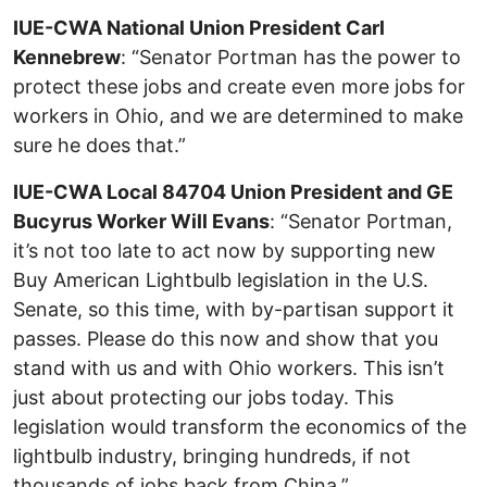
IUE-CWA National Union President Carl
Kennebrew
: “Senator Portman has the power to
protect these jobs and create even more jobs for
workers in Ohio, and we are determined to make
sure he does that.”
IUE-CWA Local 84704 Union President and GE
Bucyrus Worker Will Evans
: “Senator Portman,
it’s not too late to act now by supporting new
Buy American Lightbulb legislation in the U.S.
Senate, so this time, with by-partisan support it
passes. Please do this now and show that you
stand with us and with Ohio workers. This isn’t
just about protecting our jobs today. This
legislation would transform the economics of the
lightbulb industry, bringing hundreds, if not
thousands of jobs back from China.”