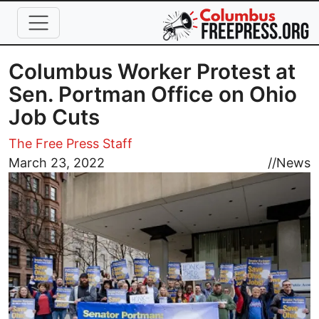
Skip to main content
Columbus Worker Protest at
Sen. Portman Office on Ohio
Job Cuts
The Free Press Staff
Image
March 23, 2022
//
News