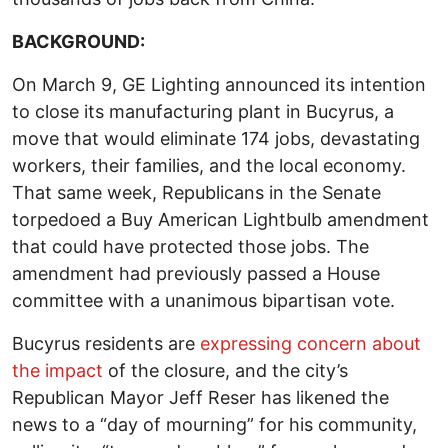
BACKGROUND:
On March 9, GE Lighting announced its intention
to close its manufacturing plant in Bucyrus, a
move that would eliminate 174 jobs, devastating
workers, their families, and the local economy.
That same week, Republicans in the Senate
torpedoed a Buy American Lightbulb amendment
that could have protected those jobs. The
amendment had previously passed a House
committee with a unanimous bipartisan vote.
Bucyrus residents are
expressing concern about
the impact
of the closure, and the city’s
Republican Mayor Jeff Reser has likened the
news to a “day of mourning” for his community,