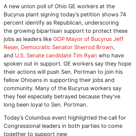
A new union poll of Ohio GE workers at the
Bucyrus plant signing today’s petition shows 74
percent identify as Republican, underscoring
the growing bipartisan support to protect these
jobs as leaders like
GOP Mayor of Bucyrus Jeff
Reser
,
Democratic Senator Sherrod Brown
,
and
U.S. Senate candidate Tim Ryan
who have
spoken out in support. GE workers say they hope
their actions will push Sen. Portman to join his
fellow Ohioans in supporting their jobs and
community. Many of the Bucyrus workers say
they feel especially betrayed because they’ve
long been loyal to Sen. Portman.
Today’s Columbus event highlighted the call for
Congressional leaders in both parties to come
together to support new