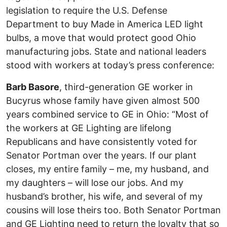
legislation to require the U.S. Defense
Department to buy Made in America LED light
bulbs, a move that would protect good Ohio
manufacturing jobs. State and national leaders
stood with workers at today’s press conference:
Barb Basore
, third-generation GE worker in
Bucyrus whose family have given almost 500
years combined service to GE in Ohio: “Most of
the workers at GE Lighting are lifelong
Republicans and have consistently voted for
Senator Portman over the years. If our plant
closes, my entire family – me, my husband, and
my daughters – will lose our jobs. And my
husband’s brother, his wife, and several of my
cousins will lose theirs too. Both Senator Portman
and GE Lighting need to return the loyalty that so