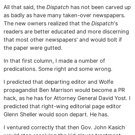
All that said, the
Dispatch
has not been carved up
as badly as have many taken-over newspapers.
The new owners realized that the
Dispatch
's
readers are better educated and more discerning
that most other newspapers' and would bolt if
the paper were gutted.
In that first column, I made a number of
predications. Some right and some wrong.
I predicted that departing editor and Wolfe
propagandist Ben Marrison would become a PR
hack, as he has for Attorney General David Yost. I
predicted that right-wing editorial page editor
Glenn Sheller would soon depart. He has.
I ventured correctly that then Gov. John Kasich