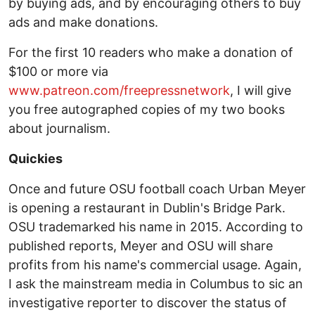
by buying ads, and by encouraging others to buy
ads and make donations.
For the first 10 readers who make a donation of
$100 or more via
www.patreon.com/freepressnetwork
, I will give
you free autographed copies of my two books
about journalism.
Quickies
Once and future OSU football coach Urban Meyer
is opening a restaurant in Dublin's Bridge Park.
OSU trademarked his name in 2015. According to
published reports, Meyer and OSU will share
profits from his name's commercial usage. Again,
I ask the mainstream media in Columbus to sic an
investigative reporter to discover the status of