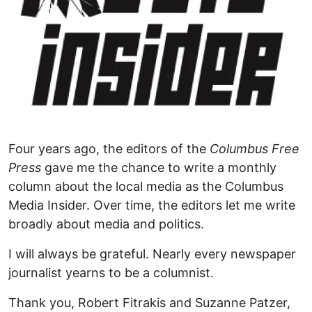
Four years ago, the editors of the
Columbus Free
Press
gave me the chance to write a monthly
column about the local media as the Columbus
Media Insider. Over time, the editors let me write
broadly about media and politics.
I will always be grateful. Nearly every newspaper
journalist yearns to be a columnist.
Thank you, Robert Fitrakis and Suzanne Patzer,