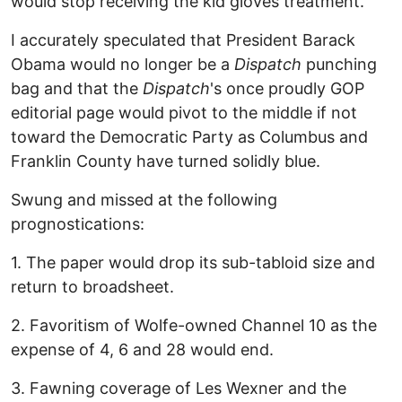
would stop receiving the kid gloves treatment.
I accurately speculated that President Barack
Obama would no longer be a
Dispatch
punching
bag and that the
Dispatch
's once proudly GOP
editorial page would pivot to the middle if not
toward the Democratic Party as Columbus and
Franklin County have turned solidly blue.
Swung and missed at the following
prognostications:
1. The paper would drop its sub-tabloid size and
return to broadsheet.
2. Favoritism of Wolfe-owned Channel 10 as the
expense of 4, 6 and 28 would end.
3. Fawning coverage of Les Wexner and the