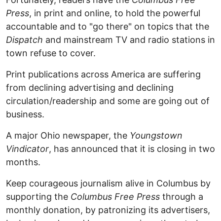
Press
, in print and online, to hold the powerful
accountable and to "go there" on topics that the
Dispatch
and mainstream TV and radio stations in
town refuse to cover.
Print publications across America are suffering
from declining advertising and declining
circulation/readership and some are going out of
business.
A major Ohio newspaper, the
Youngstown
Vindicator
, has announced that it is closing in two
months.
Keep courageous journalism alive in Columbus by
supporting the
Columbus Free Press
through a
monthly donation, by patronizing its advertisers,