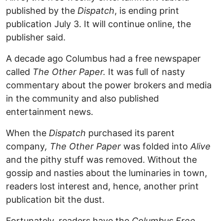
published by the
Dispatch
, is ending print
publication July 3. It will continue online, the
publisher said.
A decade ago Columbus had a free newspaper
called
The Other Paper.
It was full of nasty
commentary about the power brokers and media
in the community and also published
entertainment news.
When the
Dispatch
purchased its parent
company
, The Other Paper
was folded into
Alive
and the pithy stuff was removed. Without the
gossip and nasties about the luminaries in town,
readers lost interest and, hence, another print
publication bit the dust.
Fortunately, readers have the
Columbus Free