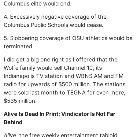
Columbus elite would end.
4. Excessively negative coverage of the
Columbus Public Schools would cease.
5. Slobbering coverage of OSU athletics would be
terminated.
I did get a big one right as I offered that the
Wolfe family would sell Channel 10, its
Indianapolis TV station and WBNS AM and FM
radio for upwards of $500 million. The stations
were sold last month to TEGNA for even more,
$535 million.
Alive Is Dead In Print; Vindicator Is Not Far
Behind
Alive
, the free weekly entertainment tabloid