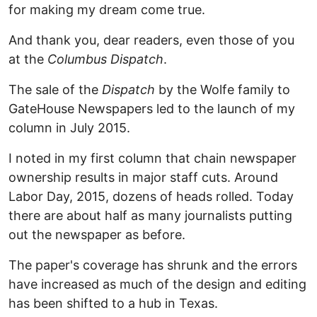
for making my dream come true.
And thank you, dear readers, even those of you
at the
Columbus Dispatch
.
The sale of the
Dispatch
by the Wolfe family to
GateHouse Newspapers led to the launch of my
column in July 2015.
I noted in my first column that chain newspaper
ownership results in major staff cuts. Around
Labor Day, 2015, dozens of heads rolled. Today
there are about half as many journalists putting
out the newspaper as before.
The paper's coverage has shrunk and the errors
have increased as much of the design and editing
has been shifted to a hub in Texas.