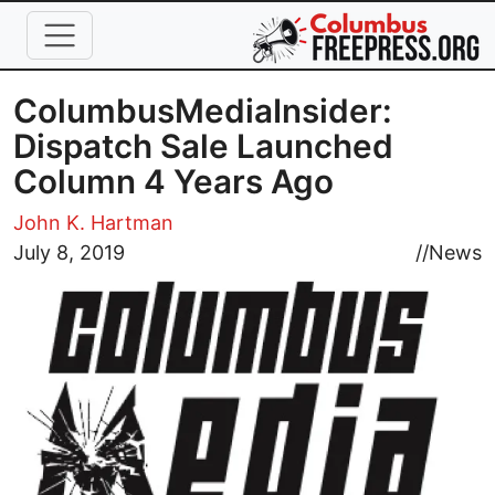
Skip to main content
ColumbusMediaInsider:
Dispatch Sale Launched
Column 4 Years Ago
John K. Hartman
Image
July 8, 2019
//
News