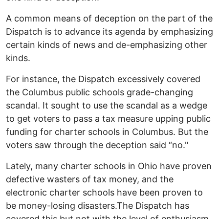
A common means of deception on the part of the
Dispatch is to advance its agenda by emphasizing
certain kinds of news and de-emphasizing other
kinds.
For instance, the Dispatch excessively covered
the Columbus public schools grade-changing
scandal. It sought to use the scandal as a wedge
to get voters to pass a tax measure upping public
funding for charter schools in Columbus. But the
voters saw through the deception said “no."
Lately, many charter schools in Ohio have proven
defective wasters of tax money, and the
electronic charter schools have been proven to
be money-losing disasters.The Dispatch has
covered this but not with the level of enthusiasm