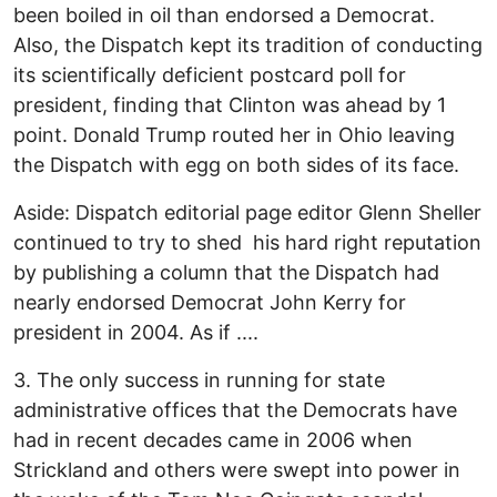
been boiled in oil than endorsed a Democrat.
Also, the Dispatch kept its tradition of conducting
its scientifically deficient postcard poll for
president, finding that Clinton was ahead by 1
point. Donald Trump routed her in Ohio leaving
the Dispatch with egg on both sides of its face.
Aside: Dispatch editorial page editor Glenn Sheller
continued to try to shed his hard right reputation
by publishing a column that the Dispatch had
nearly endorsed Democrat John Kerry for
president in 2004. As if ....
3. The only success in running for state
administrative offices that the Democrats have
had in recent decades came in 2006 when
Strickland and others were swept into power in