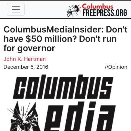
Skip to main content
ColumbusMediaInsider: Don't
have $50 million? Don't run
for governor
John K. Hartman
Image
December 6, 2016
//
Opinion