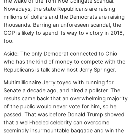
the wake of the Tom Noe Coingate scandal.
Nowadays, the state Republicans are raising
millions of dollars and the Democrats are raising
thousands. Barring an unforeseen scandal, the
GOP is likely to spend its way to victory in 2018,
too.
Aside: The only Democrat connected to Ohio
who has the kind of money to compete with the
Republicans is talk show host Jerry Springer.
Multimillionaire Jerry toyed with running for
Senate a decade ago, and hired a pollster. The
results came back that an overwhelming majority
of the public would never vote for him, so he
passed. That was before Donald Trump showed
that a well-heeled celebrity can overcome
seemingly insurmountable baggage and win the