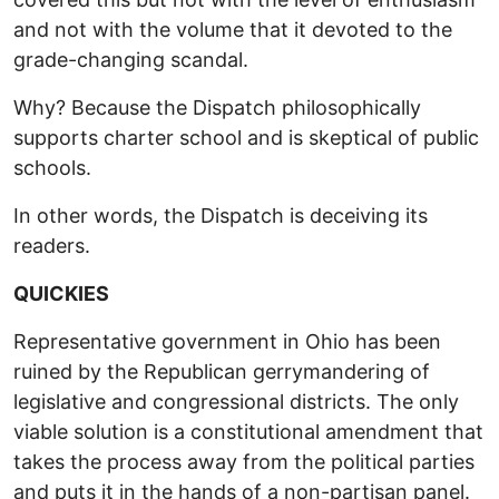
and not with the volume that it devoted to the
grade-changing scandal.
Why? Because the Dispatch philosophically
supports charter school and is skeptical of public
schools.
In other words, the Dispatch is deceiving its
readers.
QUICKIES
Representative government in Ohio has been
ruined by the Republican gerrymandering of
legislative and congressional districts. The only
viable solution is a constitutional amendment that
takes the process away from the political parties
and puts it in the hands of a non-partisan panel.