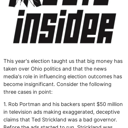
This year's election taught us that big money has
taken over Ohio politics and that the news
media's role in influencing election outcomes has
become insignificant. Consider the following
three cases in point:
1. Rob Portman and his backers spent $50 million
in television ads making exaggerated, deceptive
claims that Ted Strickland was a bad governor.
Before the ads started to run, Strickland was