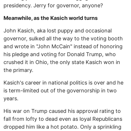
presidency. Jerry for governor, anyone?
Meanwhile, as the Kasich world turns
John Kasich, aka lost puppy and occasional
governor, sulked all the way to the voting booth
and wrote in "John McCain" instead of honoring
his pledge and voting for Donald Trump, who
crushed it in Ohio, the only state Kasich won in
the primary.
Kasich's career in national politics is over and he
is term-limited out of the governorship in two
years.
His war on Trump caused his approval rating to
fall from lofty to dead even as loyal Republicans
dropped him like a hot potato. Only a sprinkling