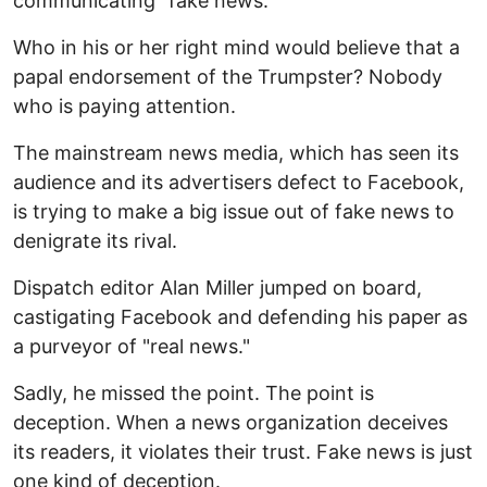
communicating "fake news."
Who in his or her right mind would believe that a
papal endorsement of the Trumpster? Nobody
who is paying attention.
The mainstream news media, which has seen its
audience and its advertisers defect to Facebook,
is trying to make a big issue out of fake news to
denigrate its rival.
Dispatch editor Alan Miller jumped on board,
castigating Facebook and defending his paper as
a purveyor of "real news."
Sadly, he missed the point. The point is
deception. When a news organization deceives
its readers, it violates their trust. Fake news is just
one kind of deception.