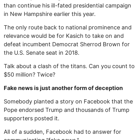
than continue his ill-fated presidential campaign
in New Hampshire earlier this year.
The only route back to national prominence and
relevance would be for Kasich to take on and
defeat incumbent Democrat Sherrod Brown for
the U.S. Senate seat in 2018.
Talk about a clash of the titans. Can you count to
$50 million? Twice?
Fake news is just another form of deception
Somebody planted a story on Facebook that the
Pope endorsed Trump and thousands of Trump
supporters posted it.
All of a sudden, Facebook had to answer for