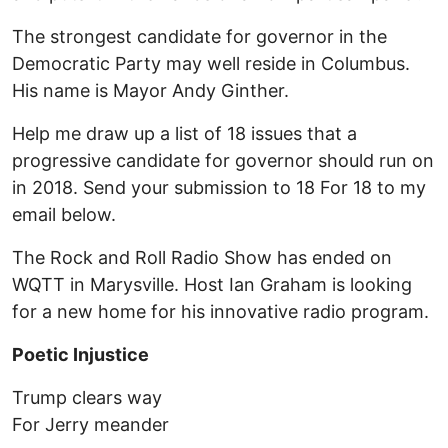
The strongest candidate for governor in the
Democratic Party may well reside in Columbus.
His name is Mayor Andy Ginther.
Help me draw up a list of 18 issues that a
progressive candidate for governor should run on
in 2018. Send your submission to 18 For 18 to my
email below.
The Rock and Roll Radio Show has ended on
WQTT in Marysville. Host Ian Graham is looking
for a new home for his innovative radio program.
Poetic Injustice
Trump clears way
For Jerry meander