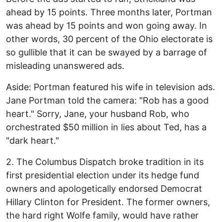
ahead by 15 points. Three months later, Portman
was ahead by 15 points and won going away. In
other words, 30 percent of the Ohio electorate is
so gullible that it can be swayed by a barrage of
misleading unanswered ads.
Aside: Portman featured his wife in television ads.
Jane Portman told the camera: "Rob has a good
heart." Sorry, Jane, your husband Rob, who
orchestrated $50 million in lies about Ted, has a
"dark heart."
2. The Columbus Dispatch broke tradition in its
first presidential election under its hedge fund
owners and apologetically endorsed Democrat
Hillary Clinton for President. The former owners,
the hard right Wolfe family, would have rather