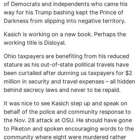
of Democrats and independents who came his
way for his Trump bashing kept the Prince of
Darkness from slipping into negative territory.
Kasich is working on a new book. Perhaps the
working title is Disloyal.
Ohio taxpayers are benefiting from his reduced
stature as his out-of-state political travels have
been curtailed after dunning us taxpayers for $2
million in security and travel expenses – all hidden
behind secrecy laws and never to be repaid.
It was nice to see Kasich step up and speak on
behalf of the police and community response to
the Nov. 28 attack at OSU. He should have gone
to Piketon and spoken encouraging words to the
community where eight were murdered rather