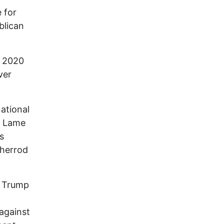
 for
blican
n 2020
ver
national
r. Lame
s
Sherrod
d Trump
 against