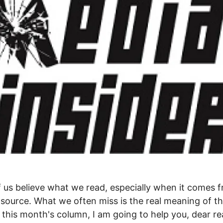
 us believe what we read, especially when it comes 
e source. What we often miss is the real meaning of 
n this month's column, I am going to help you, dear re