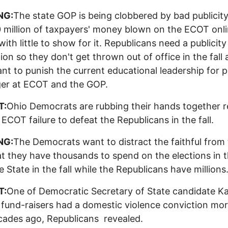
NG:
The state GOP is being clobbered by bad publicit
 million of taxpayers' money blown on the ECOT onli
with little to show for it. Republicans need a publicity
tion so they don't get thrown out of office in the fall
nt to punish the current educational leadership for p
ger at ECOT and the GOP.
T:
Ohio Democrats are rubbing their hands together r
 ECOT failure to defeat the Republicans in the fall.
NG:
The Democrats want to distract the faithful from
at they have thousands to spend on the elections in 
 State in the fall while the Republicans have millions
T:
One of Democratic Secretary of State candidate K
 fund-raisers had a domestic violence conviction mo
ades ago, Republicans revealed.