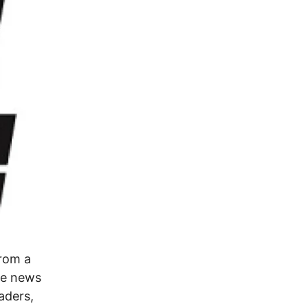
from a
the news
aders,