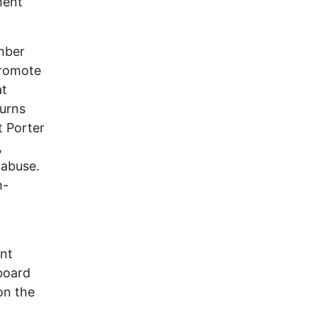
ment
mber
promote
at
turns
t Porter
,
 abuse.
h-
ent
board
on the