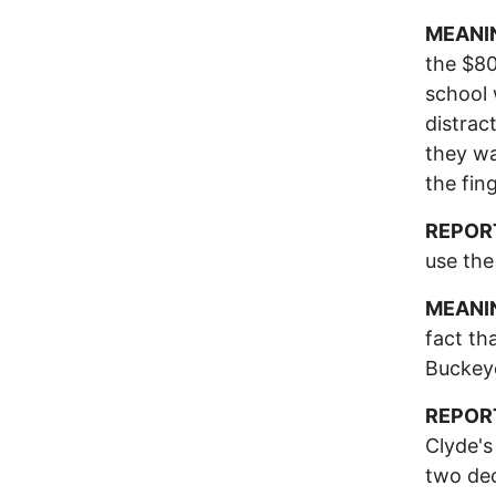
MEANI
the $80
school 
distrac
they wa
the fin
REPOR
use the
MEANI
fact th
Buckeye
REPOR
Clyde's
two dec