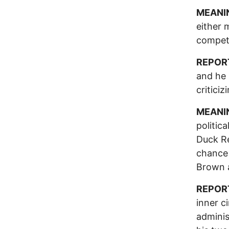
MEANI
either 
competi
REPOR
and he 
critici
MEANI
politic
Duck Re
chance 
Brown 
REPOR
inner c
adminis