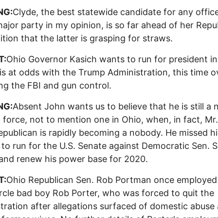
NG:
Clyde, the best statewide candidate for any office
major party in my opinion, is so far ahead of her Repu
tion that the latter is grasping for straws.
T:
Ohio Governor Kasich wants to run for president i
is at odds with the Trump Administration, this time o
zing the FBI and gun control.
NG:
Absent John wants us to believe that he is still a 
al force, not to mention one in Ohio, when, in fact, M
publican is rapidly becoming a nobody. He missed hi
to run for the U.S. Senate against Democratic Sen. 
and renew his power base for 2020.
T:
Ohio Republican Sen. Rob Portman once employe
ircle bad boy Rob Porter, who was forced to quit the
tration after allegations surfaced of domestic abuse