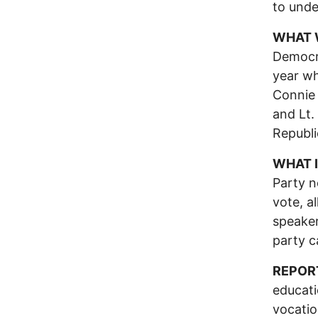
to unde
WHAT 
Democra
year wh
Connie 
and Lt.
Republi
WHAT I
Party n
vote, a
speaker
party c
REPOR
educati
vocatio