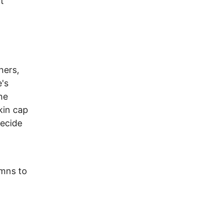
t
hers,
's
he
kin cap
decide
umns to