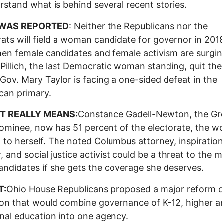
rstand what is behind several recent stories.
WAS REPORTED
: Neither the Republicans nor the
ts will field a woman candidate for governor in 2018
en female candidates and female activism are surgin
Pillich, the last Democratic woman standing, quit the
 Gov. Mary Taylor is facing a one-sided defeat in the
can primary.
T REALLY MEANS:
Constance Gadell-Newton, the Gr
ominee, now has 51 percent of the electorate, the 
ll to herself. The noted Columbus attorney, inspiration
, and social justice activist could be a threat to the m
andidates if she gets the coverage she deserves.
T:
Ohio House Republicans proposed a major reform 
on that would combine governance of K-12, higher 
nal education into one agency.