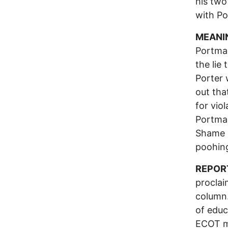
his two
with P
MEANI
Portman
the lie
Porter 
out tha
for vio
Portman
Shame 
poohing
REPOR
proclai
column.
of educ
ECOT m