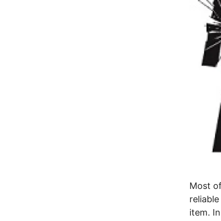
Most of
reliabl
item. I