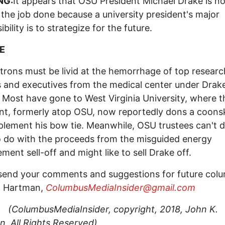
NG:
It appears that OSU President Michael Drake is no
 the job done because a university president's major
bility is to strategize for the future.
E
rons must be livid at the hemorrhage of top researc
 and executives from the medical center under Drake
 Most have gone to West Virginia University, where t
nt, formerly atop OSU, now reportedly dons a coons
lement his bow tie. Meanwhile, OSU trustees can't 
 do with the proceeds from the misguided energy
ent sell-off and might like to sell Drake off.
send your comments and suggestions for future col
. Hartman,
ColumbusMediaInsider@gmail.com
busMediaInsider, copyright, 2018, John K.
, All Rights Reserved
)