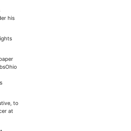
s
er his
ights
 paper
obsOhio
s
tive, to
cer at