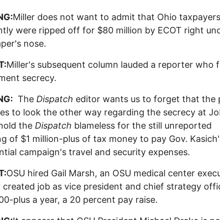
NG:
Miller does not want to admit that Ohio taxpayer
tly were ripped off for $80 million by ECOT right und
per's nose.
T:
Miller's subsequent column lauded a reporter who f
ment secrecy.
NG:
The
Dispatch
editor wants us to forget that the
es to look the other way regarding the secrecy at J
hold the
Dispatch
blameless for the still unreported
g of $1 million-plus of tax money to pay Gov. Kasich'
ntial campaign's travel and security expenses.
T:
OSU hired Gail Marsh, an OSU medical center execu
 created job as vice president and chief strategy offi
0-plus a year, a 20 percent pay raise.