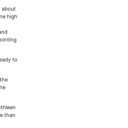
y about
ne high
 and
ointing
eady to
 the
the
.
athleen
re than