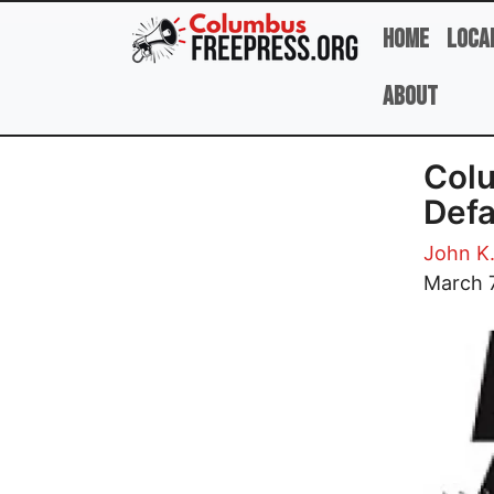
Skip to main content
Home
Loca
About
Colu
Defa
John K
Image
March 7