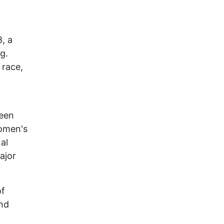
, a
g.
 race,
een
women's
al
ajor
of
and