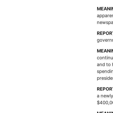
MEANI
apparen
newspa
REPOR
govern
MEANI
continu
and to 
spendin
preside
REPOR
a newly
$400,00