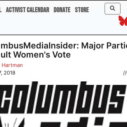
l
Activist Calendar
Donate
Store
mbusMediaInsider: Major Parti
ult Women's Vote
. Hartman
, 2018
//