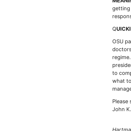
MEANI
getting
responsi
Q
UICKI
OSU pat
doctors
regime.
preside
to comp
what to
managem
Please 
John K
(Colum
Hartman