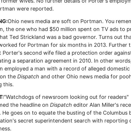
 former wives. No further details of Porter's employ
ortman were reported.
NG:
Ohio news media are soft on Portman. You reme
, the one who had $50 million spent on TV ads to 
 that Ted Strickland was a bad governor. Turns out th
worked for Portman for six months in 2013. Further 
t Porter's second wife filed a protection order agains
lating a separation agreement in 2010. In other words
 employed a man with a record of alleged domestic
on the
Dispatch
and other Ohio news media for poo
 this.
T:
"Watchdogs of newsroom looking out for readers"
med the headline on
Dispatch
editor Alan Miller's rec
 He goes on to equate the busting of the Columbus 
ation's secret superintendent search with reporting 
ess.