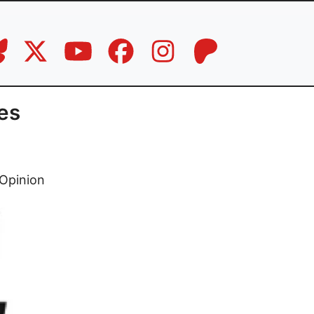
es
Opinion