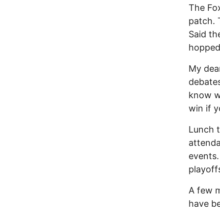
The Fox
patch. 
Said th
hopped
My dear
debates
know wh
win if y
Lunch t
attenda
events.
playoff
A few m
have be