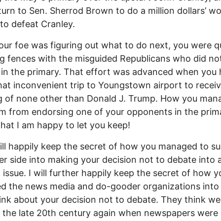
turn to Sen. Sherrod Brown to do a million dollars’ wo
to defeat Cranley.
our foe was figuring out what to do next, you were qu
 fences with the misguided Republicans who did no
 in the primary. That effort was advanced when you 
at inconvenient trip to Youngstown airport to receiv
g of none other than Donald J. Trump. How you man
m from endorsing one of your opponents in the prima
that I am happy to let you keep!
ill happily keep the secret of how you managed to s
er side into making your decision not to debate into 
l issue. I will further happily keep the secret of how y
d the news media and do-gooder organizations into
tink about your decision not to debate. They think we
in the late 20th century again when newspapers were a