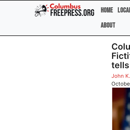
Skip to main content
Home
Loca
About
Colu
Fict
tell
John K
Image
Octobe