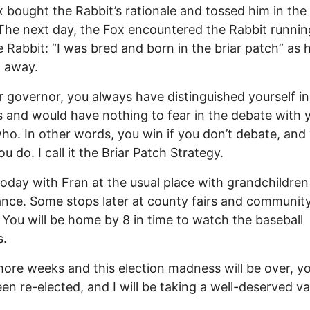
 bought the Rabbit’s rationale and tossed him in the 
The next day, the Fox encountered the Rabbit running
e Rabbit: “I was bred and born in the briar patch” as 
 away.
 governor, you always have distinguished yourself in
 and would have nothing to fear in the debate with 
o. In other words, you win if you don’t debate, and
ou do. I call it the Briar Patch Strategy.
oday with Fran at the usual place with grandchildren
nce. Some stops later at county fairs and communit
 You will be home by 8 in time to watch the baseball
s.
ore weeks and this election madness will be over, yo
en re-elected, and I will be taking a well-deserved va