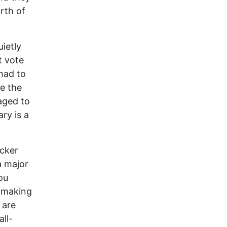
rth of
ietly
t vote
had to
e the
aged to
ry is a
ucker
a major
ou
 making
 are
ll-