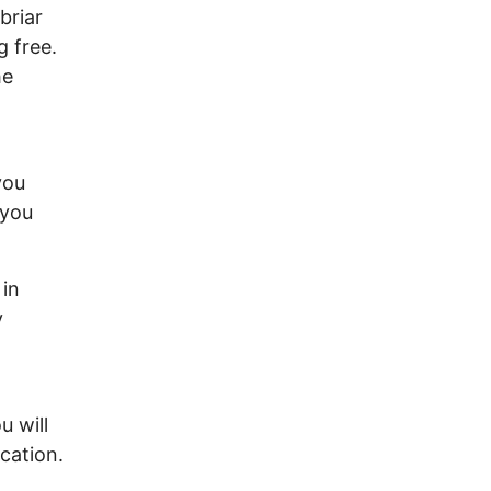
briar
 free.
he
you
 you
 in
y
u will
cation.