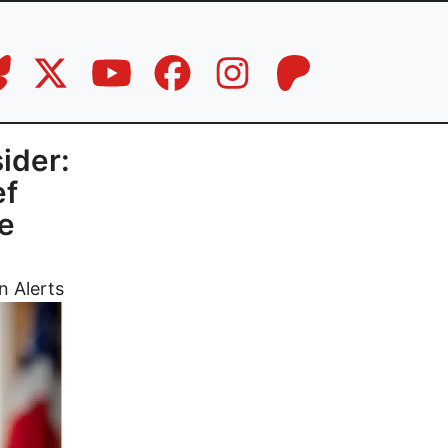
ider:
ef
re
n Alerts