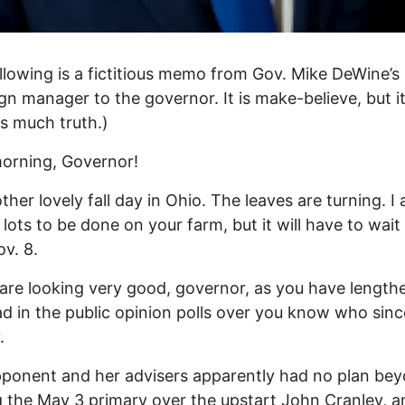
llowing is a fictitious memo from Gov. Mike DeWine’s
n manager to the governor. It is make-believe, but i
s much truth.)
orning, Governor!
other lovely fall day in Ohio. The leaves are turning. I
 lots to be done on your farm, but it will have to wait 
ov. 8.
are looking very good, governor, as you have length
ad in the public opinion polls over you know who sinc
.
ponent and her advisers apparently had no plan be
 the May 3 primary over the upstart John Cranley, a