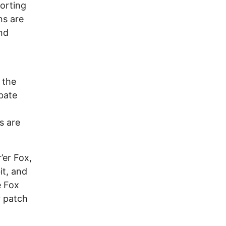
orting
ns are
nd
 the
bate
s are
’er Fox,
it, and
e Fox
r patch