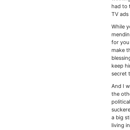
had to 
TV ads 
While y
mending
for you
make th
blessin
keep hi
secret 
And I w
the oth
politica
suckere
a big s
living 