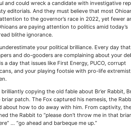
l and could wreck a candidate with investigative rep
ty editorials. And they must believe that most Ohioa
attention to the governor’s race in 2022, yet fewer a
hioans are paying attention to politics amid today’s
ead blithe ignorance.
underestimate your political brilliance. Every day that
pers and do-gooders are complaining about your de
 is a day that issues like First Energy, PUCO, corrupt
cans, and your playing footsie with pro-life extremist
en.
brilliantly copying the old fable about Br’er Rabbit, Br
 briar patch. The Fox captured his nemesis, the Rabb
 about how to do away with him. From captivity, th
ed the Rabbit to “please don’t throw me in that bria
ere” … “go ahead and barbeque me up.”