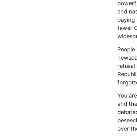
powerfu
and nas
paying 
fewer O
widespr
People 
newspa
refusal
Republi
forgott
You are 
and the
debated
beseech
over th