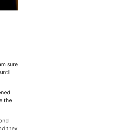
t
 am sure
until
ened
e the
yond
nd they