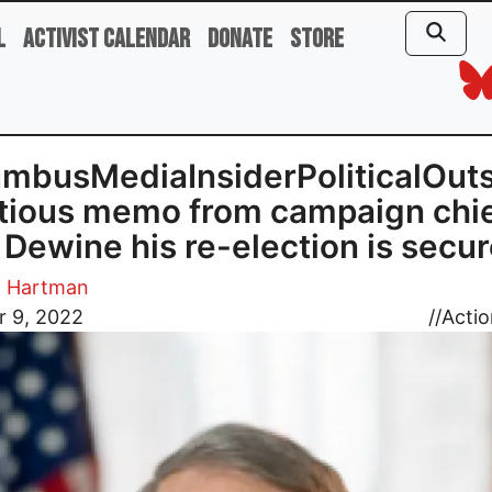
l
Activist Calendar
Donate
Store
mbusMediaInsiderPoliticalOuts
itious memo from campaign chi
s Dewine his re-election is secu
. Hartman
r 9, 2022
//
Actio