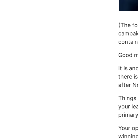
(The fo
campaig
contain
Good m
It is an
there is
after N
Things 
your le
primary
Your op
winning