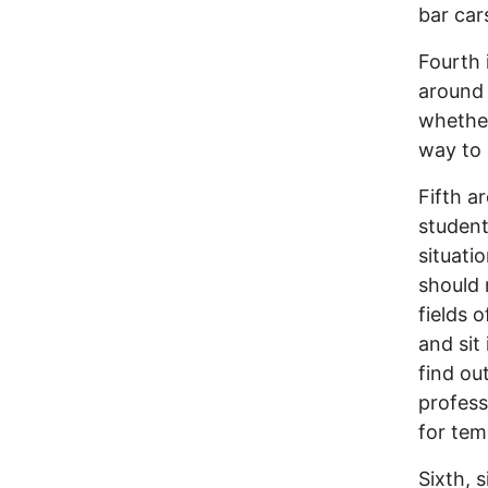
bar car
Fourth 
around 
whether
way to 
Fifth 
student
situati
should 
fields o
and sit 
find ou
profess
for tem
Sixth, s