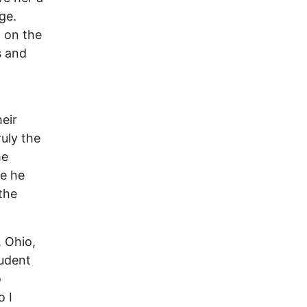
ge.
 on the
s and
eir
ruly the
he
re he
 the
, Ohio,
tudent
o
o I