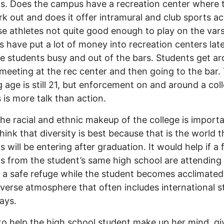
s. Does the campus have a recreation center where 
k out and does it offer intramural and club sports act
se athletes not quite good enough to play on the vars
s have put a lot of money into recreation centers late
e students busy and out of the bars. Students get a
 meeting at the rec center and then going to the bar.
g age is still 21, but enforcement on and around a col
is more talk than action.
the racial and ethnic makeup of the college is import
think that diversity is best because that is the world t
s will be entering after graduation. It would help if a
s from the student’s same high school are attending
 a safe refuge while the student becomes acclimated
verse atmosphere that often includes international 
ays.
to help the high school student make up her mind, gi