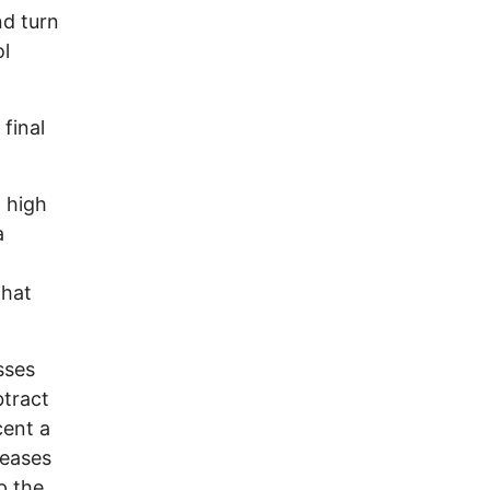
nd turn
ol
final
a high
a
what
sses
btract
cent a
reases
p the