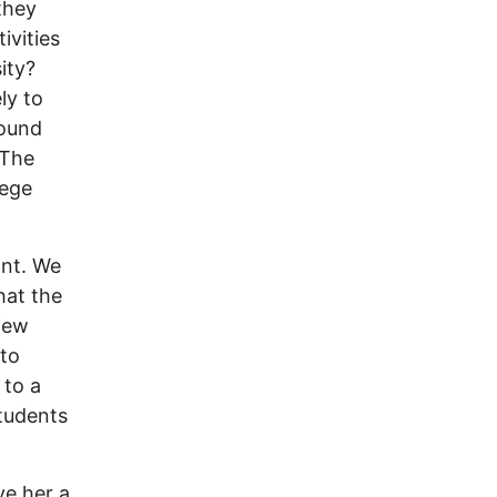
they
ivities
ity?
ly to
round
 The
lege
ant. We
hat the
 few
 to
 to a
students
ve her a