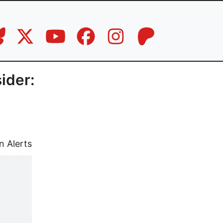
ider:
n Alerts