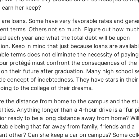
 earn her keep?
are loans. Some have very favorable rates and gene
nt terms. Others not so much. Figure out how much 
d each year and what the total debt will be upon
ion. Keep in mind that just because loans are availab
ble terms does not eliminate the necessity of payin
our protégé must confront the consequences of the
 on their future after graduation. Many high school s
ttle concept of indebtedness. They have stars in their
oing to the college of their dreams.
re the distance from home to the campus and the st
l ties. Anything longer than a 4-hour drive is a “fur pi
ior ready to be a long distance away from home? Wil
able being that far away from family, friends and a
cant other? Can she keep a car on campus? Some col