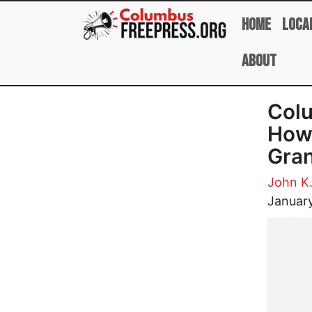
Skip to main content
Home
Loca
About
Colu
How 
Gran
John K
Image
Januar