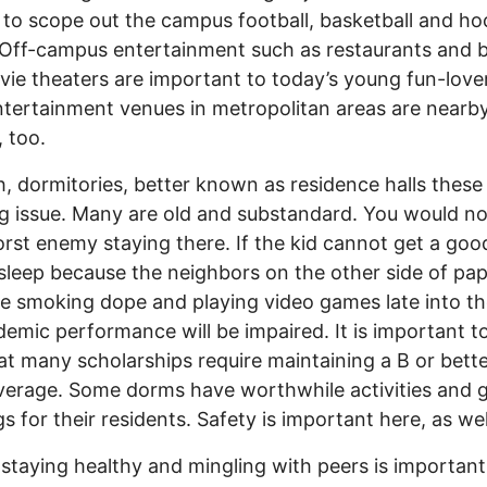
 to scope out the campus football, basketball and h
Off-campus entertainment such as restaurants and 
ie theaters are important to today’s young fun-lover
ntertainment venues in metropolitan areas are nearby
, too.
, dormitories, better known as residence halls these
ig issue. Many are old and substandard. You would n
rst enemy staying there. If the kid cannot get a goo
 sleep because the neighbors on the other side of pap
re smoking dope and playing video games late into th
demic performance will be impaired. It is important t
at many scholarships require maintaining a B or bett
verage. Some dorms have worthwhile activities and 
s for their residents. Safety is important here, as wel
 staying healthy and mingling with peers is important