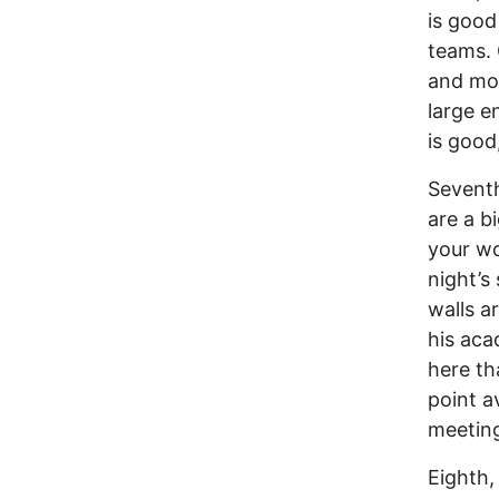
is good
teams. 
and mov
large e
is good
Seventh
are a b
your wo
night’s
walls a
his aca
here th
point a
meeting
Eighth,