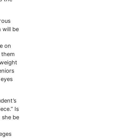
rous
will be
le on
g them
 weight
eniors
 eyes
udent’s
ece.” Is
l she be
leges