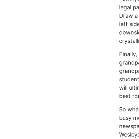
legal p
Draw a 
left si
downsid
crystall
Finally
grandpa
grandpa
student
will ul
best fo
So what
busy mo
newspap
Wesleya