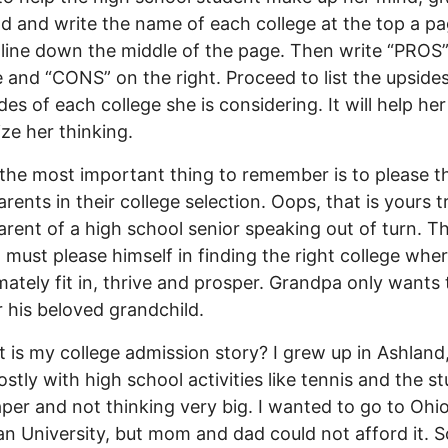
ad and write the name of each college at the top a pa
line down the middle of the page. Then write “PROS”
de and “CONS” on the right. Proceed to list the upside
es of each college she is considering. It will help her
ize her thinking.
, the most important thing to remember is to please th
rents in their college selection. Oops, that is yours t
rent of a high school senior speaking out of turn. T
 must please himself in finding the right college whe
timately fit in, thrive and prosper. Grandpa only wants
r his beloved grandchild.
 is my college admission story? I grew up in Ashland
stly with high school activities like tennis and the s
er and not thinking very big. I wanted to go to Ohi
n University, but mom and dad could not afford it. S