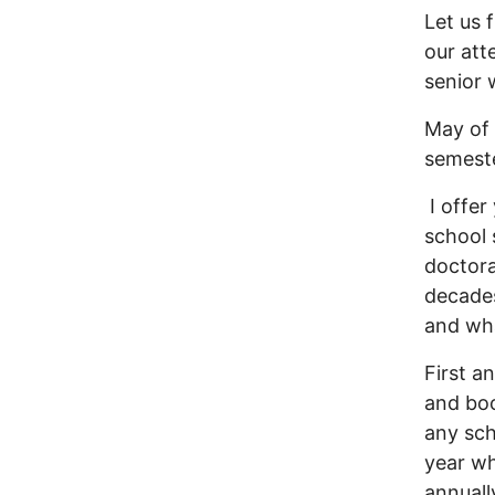
Let us 
our att
senior 
May of 
semeste
I offer
school 
doctora
decades
and wha
First a
and boo
any sch
year wh
annuall