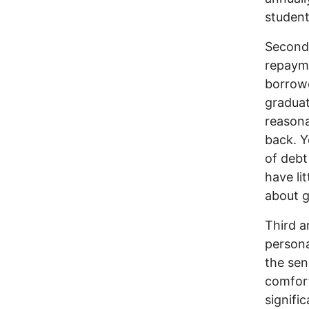
student
Second 
repayme
borrowe
graduat
reasona
back. Y
of debt
have li
about g
Third a
persona
the sen
comfort
signifi