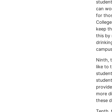
student
can wor
for tho
College
keep th
this by
drinkin
campus 
Ninth, 
like to 
student
student
provide
more di
these d
Tenth, 