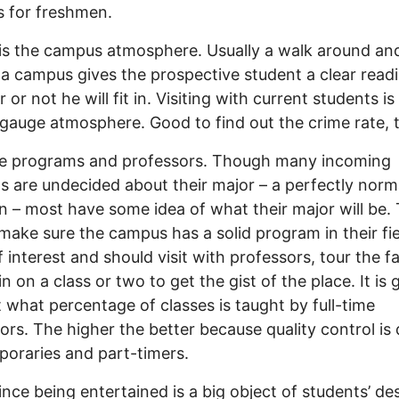
s for freshmen.
is the campus atmosphere. Usually a walk around and
a campus gives the prospective student a clear read
 or not he will fit in. Visiting with current students i
gauge atmosphere. Good to find out the crime rate, 
are programs and professors. Though many incoming
s are undecided about their major – a perfectly norm
on – most have some idea of what their major will be.
make sure the campus has a solid program in their fie
f interest and should visit with professors, tour the fac
in on a class or two to get the gist of the place. It is
t what percentage of classes is taught by full-time
ors. The higher the better because quality control is d
poraries and part-timers.
ince being entertained is a big object of students’ desi