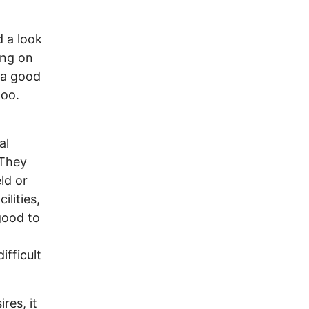
 a look
ing on
s a good
too.
al
 They
ld or
ilities,
 good to
ifficult
res, it