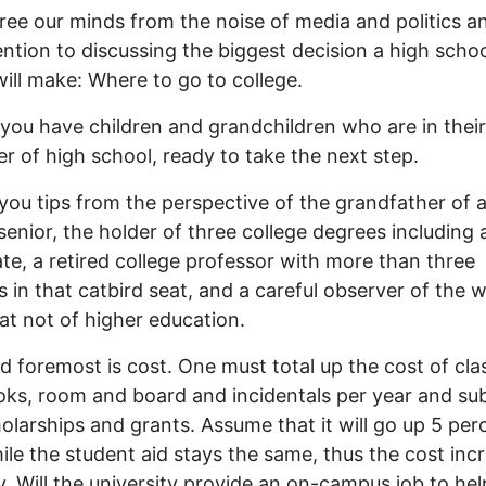
free our minds from the noise of media and politics a
ention to discussing the biggest decision a high scho
will make: Where to go to college.
you have children and grandchildren who are in their 
r of high school, ready to take the next step.
 you tips from the perspective of the grandfather of 
senior, the holder of three college degrees including 
te, a retired college professor with more than three
 in that catbird seat, and a careful observer of the 
t not of higher education.
nd foremost is cost. One must total up the cost of cla
ks, room and board and incidentals per year and su
olarships and grants. Assume that it will go up 5 per
ile the student aid stays the same, thus the cost inc
y. Will the university provide an on-campus job to hel