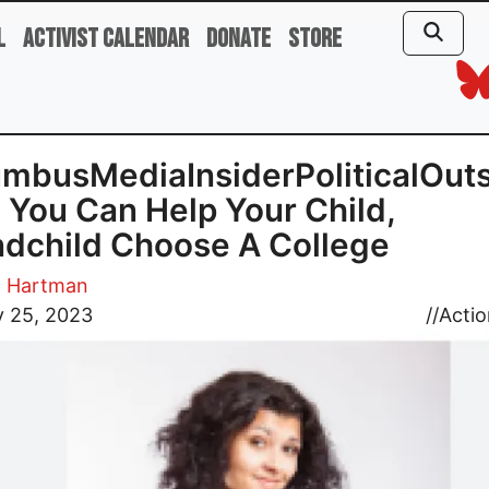
l
Activist Calendar
Donate
Store
mbusMediaInsiderPoliticalOuts
You Can Help Your Child,
dchild Choose A College
. Hartman
y 25, 2023
//
Actio