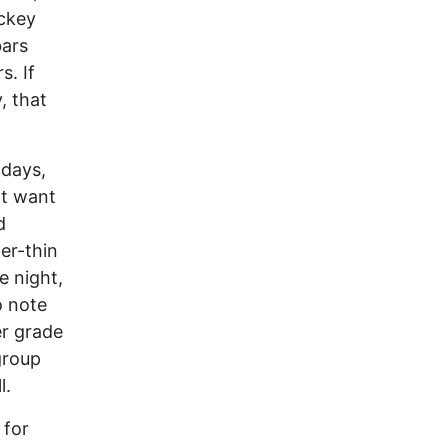
ockey
bars
s. If
, that
 days,
ot want
d
er-thin
e night,
o note
er grade
group
l.
 for