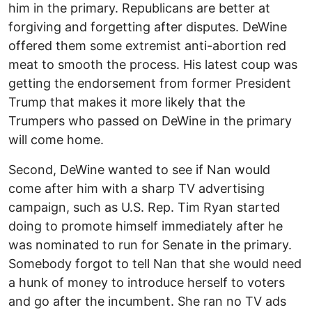
him in the primary. Republicans are better at
forgiving and forgetting after disputes. DeWine
offered them some extremist anti-abortion red
meat to smooth the process. His latest coup was
getting the endorsement from former President
Trump that makes it more likely that the
Trumpers who passed on DeWine in the primary
will come home.
Second, DeWine wanted to see if Nan would
come after him with a sharp TV advertising
campaign, such as U.S. Rep. Tim Ryan started
doing to promote himself immediately after he
was nominated to run for Senate in the primary.
Somebody forgot to tell Nan that she would need
a hunk of money to introduce herself to voters
and go after the incumbent. She ran no TV ads