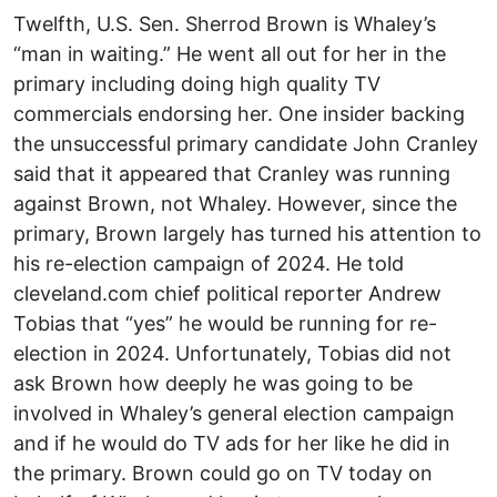
Twelfth, U.S. Sen. Sherrod Brown is Whaley’s
“man in waiting.” He went all out for her in the
primary including doing high quality TV
commercials endorsing her. One insider backing
the unsuccessful primary candidate John Cranley
said that it appeared that Cranley was running
against Brown, not Whaley. However, since the
primary, Brown largely has turned his attention to
his re-election campaign of 2024. He told
cleveland.com chief political reporter Andrew
Tobias that “yes” he would be running for re-
election in 2024. Unfortunately, Tobias did not
ask Brown how deeply he was going to be
involved in Whaley’s general election campaign
and if he would do TV ads for her like he did in
the primary. Brown could go on TV today on