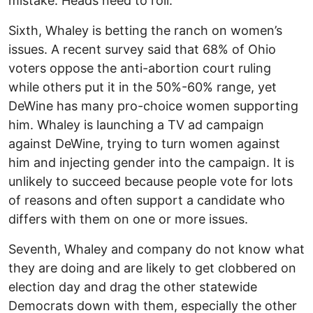
mistake. Heads need to roll.
Sixth, Whaley is betting the ranch on women’s
issues. A recent survey said that 68% of Ohio
voters oppose the anti-abortion court ruling
while others put it in the 50%-60% range, yet
DeWine has many pro-choice women supporting
him. Whaley is launching a TV ad campaign
against DeWine, trying to turn women against
him and injecting gender into the campaign. It is
unlikely to succeed because people vote for lots
of reasons and often support a candidate who
differs with them on one or more issues.
Seventh, Whaley and company do not know what
they are doing and are likely to get clobbered on
election day and drag the other statewide
Democrats down with them, especially the other