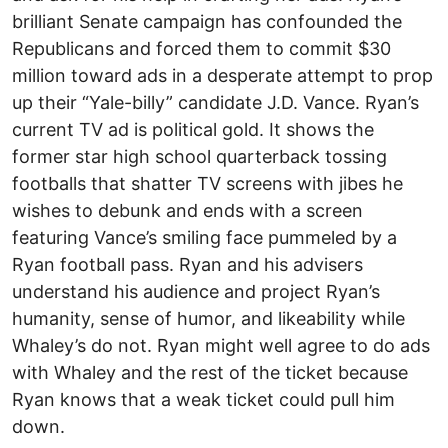
brilliant Senate campaign has confounded the
Republicans and forced them to commit $30
million toward ads in a desperate attempt to prop
up their “Yale-billy” candidate J.D. Vance. Ryan’s
current TV ad is political gold. It shows the
former star high school quarterback tossing
footballs that shatter TV screens with jibes he
wishes to debunk and ends with a screen
featuring Vance’s smiling face pummeled by a
Ryan football pass. Ryan and his advisers
understand his audience and project Ryan’s
humanity, sense of humor, and likeability while
Whaley’s do not. Ryan might well agree to do ads
with Whaley and the rest of the ticket because
Ryan knows that a weak ticket could pull him
down.