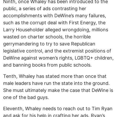
Ninth, once Whaley has been introduced to the
public, a series of ads contrasting her
accomplishments with DeWine’s many failures,
such as the corrupt deal with First Energy, the
Larry Householder alleged wrongdoing, millions
wasted on charter schools, the horrible
gerrymandering to try to save Republican
legislative control, and the extremist positions of
DeWine against women’s rights, LGBTQ+ children,
and banning books from public schools.
Tenth, Whaley has stated more than once that
male leaders have run the state into the ground.
She must ultimately make the case that DeWine is
one of the bad guys.
Eleventh, Whaley needs to reach out to Tim Ryan
and ask for his help in crafting her ads. Ryan’s