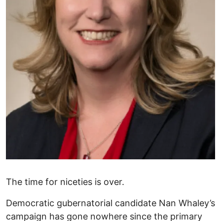
The time for niceties is over.
Democratic gubernatorial candidate Nan Whaley’s
campaign has gone nowhere since the primary