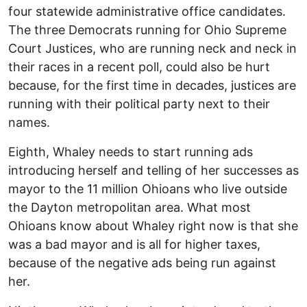
four statewide administrative office candidates.
The three Democrats running for Ohio Supreme
Court Justices, who are running neck and neck in
their races in a recent poll, could also be hurt
because, for the first time in decades, justices are
running with their political party next to their
names.
Eighth, Whaley needs to start running ads
introducing herself and telling of her successes as
mayor to the 11 million Ohioans who live outside
the Dayton metropolitan area. What most
Ohioans know about Whaley right now is that she
was a bad mayor and is all for higher taxes,
because of the negative ads being run against
her.