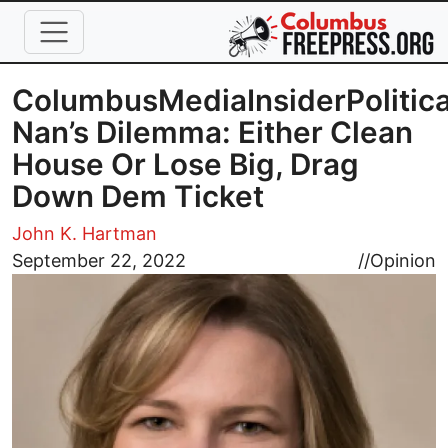
Skip to main content
ColumbusMediaInsiderPolitica
Nan’s Dilemma: Either Clean
House Or Lose Big, Drag
Down Dem Ticket
John K. Hartman
Image
September 22, 2022
//
Opinion