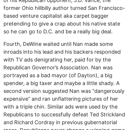
of his Republican opponent, J.D. Vance, the
former Ohio hillbilly author turned San Francisco-
based venture capitalist aka carpet bagger
pretending to give a crap about his native state
so he can go to D.C. and be a really big deal.
Fourth, DeWine waited until Nan made some
inroads into his lead and his backers responded
with TV ads denigrating her, paid for by the
Republican Governor’s Association. Nan was
portrayed as a bad mayor (of Dayton), a big
spender, a big taxer and maybe a little shady. A
second version suggested Nan was “dangerously
expensive” and ran unflattering pictures of her
with a triple chin. Similar ads were used by the
Republicans to successfully defeat Ted Strickland
and Richard Cordray in previous gubernatorial