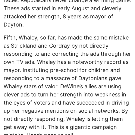
races. Republicans never change a winning game.
These ads started in early August and cleverly
attacked her strength, 8 years as mayor of
Dayton.
Fifth, Whaley, so far, has made the same mistake
as Strickland and Cordray by not directly
responding to and correcting the ads through her
own TV ads. Whaley has a noteworthy record as
mayor. Instituting pre-school for children and
responding to a massacre of Daytonians gave
Whaley stars of valor. DeWine’s allies are using
clever ads to turn her strength into weakness in
the eyes of voters and have succeeded in driving
up her negative mentions on social networks. By
not directly responding, Whaley is letting them
get away with it. This is a gigantic campaign