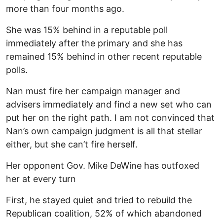
more than four months ago.
She was 15% behind in a reputable poll
immediately after the primary and she has
remained 15% behind in other recent reputable
polls.
Nan must fire her campaign manager and
advisers immediately and find a new set who can
put her on the right path. I am not convinced that
Nan’s own campaign judgment is all that stellar
either, but she can’t fire herself.
Her opponent Gov. Mike DeWine has outfoxed
her at every turn
First, he stayed quiet and tried to rebuild the
Republican coalition, 52% of which abandoned