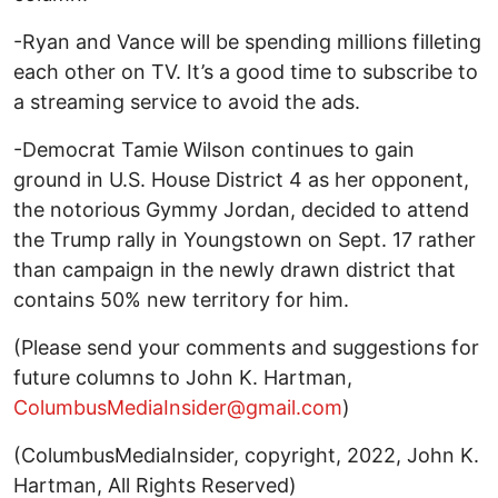
-Ryan and Vance will be spending millions filleting
each other on TV. It’s a good time to subscribe to
a streaming service to avoid the ads.
-Democrat Tamie Wilson continues to gain
ground in U.S. House District 4 as her opponent,
the notorious Gymmy Jordan, decided to attend
the Trump rally in Youngstown on Sept. 17 rather
than campaign in the newly drawn district that
contains 50% new territory for him.
(Please send your comments and suggestions for
future columns to John K. Hartman,
ColumbusMediaInsider@gmail.com
)
(ColumbusMediaInsider, copyright, 2022, John K.
Hartman, All Rights Reserved)