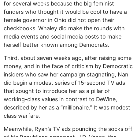
for several weeks because the big feminist
funders who thought it would be cool to have a
female governor in Ohio did not open their
checkbooks. Whaley did make the rounds with
media events and social media posts to make
herself better known among Democrats.
Third, about seven weeks ago, after raising some
money, and in the face of criticism by Democratic
insiders who saw her campaign stagnating, Nan
did begin a modest series of 15-second TV ads
that sought to introduce her as a pillar of
working-class values in contrast to DeWine,
described by her as a “millionaire.” It was modest
class warfare.
Meanwhile, Ryan’s TV ads pounding the socks off