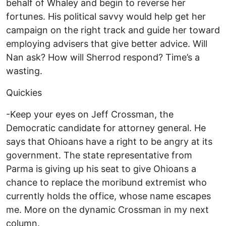
behalf of Whaley and begin to reverse her
fortunes. His political savvy would help get her
campaign on the right track and guide her toward
employing advisers that give better advice. Will
Nan ask? How will Sherrod respond? Time’s a
wasting.
Quickies
-Keep your eyes on Jeff Crossman, the
Democratic candidate for attorney general. He
says that Ohioans have a right to be angry at its
government. The state representative from
Parma is giving up his seat to give Ohioans a
chance to replace the moribund extremist who
currently holds the office, whose name escapes
me. More on the dynamic Crossman in my next
column.