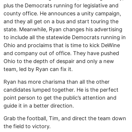
plus the Democrats running for legislative and
county office. He announces a unity campaign,
and they all get on a bus and start touring the
state. Meanwhile, Ryan changes his advertising
to include all the statewide Democrats running in
Ohio and proclaims that is time to kick DeWine
and company out of office. They have pushed
Ohio to the depth of despair and only a new
team, led by Ryan can fix it.
Ryan has more charisma than all the other
candidates lumped together. He is the perfect
point person to get the public’s attention and
guide it in a better direction.
Grab the football, Tim, and direct the team down
the field to victory.