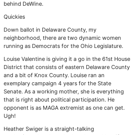
behind DeWine.
Quickies
Down ballot in Delaware County, my
neighborhood, there are two dynamic women
running as Democrats for the Ohio Legislature.
Louise Valentine is giving it a go in the 61st House
District that consists of eastern Delaware County
and a bit of Knox County. Louise ran an
exemplary campaign 4 years for the State
Senate. As a working mother, she is everything
that is right about political participation. He
opponent is as MAGA extremist as one can get.
Ugh!
Heather Swiger is a straight-talking