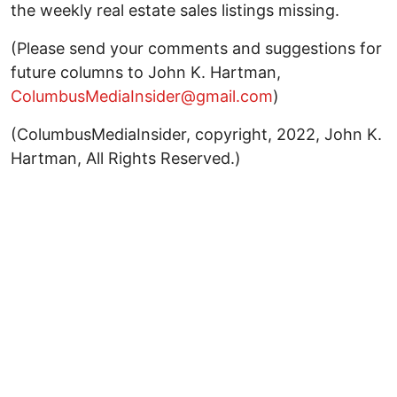
the weekly real estate sales listings missing.
(Please send your comments and suggestions for
future columns to John K. Hartman,
ColumbusMediaInsider@gmail.com
)
(ColumbusMediaInsider, copyright, 2022, John K.
Hartman, All Rights Reserved.)