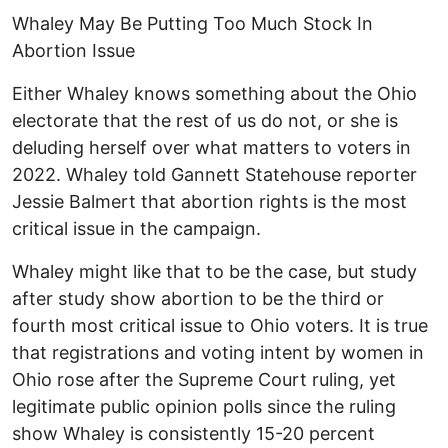
Whaley May Be Putting Too Much Stock In
Abortion Issue
Either Whaley knows something about the Ohio
electorate that the rest of us do not, or she is
deluding herself over what matters to voters in
2022. Whaley told Gannett Statehouse reporter
Jessie Balmert that abortion rights is the most
critical issue in the campaign.
Whaley might like that to be the case, but study
after study show abortion to be the third or
fourth most critical issue to Ohio voters. It is true
that registrations and voting intent by women in
Ohio rose after the Supreme Court ruling, yet
legitimate public opinion polls since the ruling
show Whaley is consistently 15-20 percent