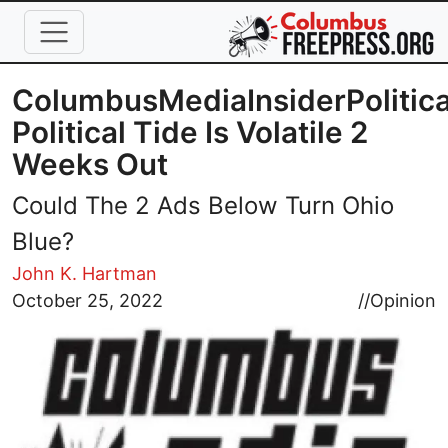
Skip to main content
ColumbusMediaInsiderPolitica
Political Tide Is Volatile 2
Weeks Out
Could The 2 Ads Below Turn Ohio
Blue?
John K. Hartman
Image
October 25, 2022
//
Opinion