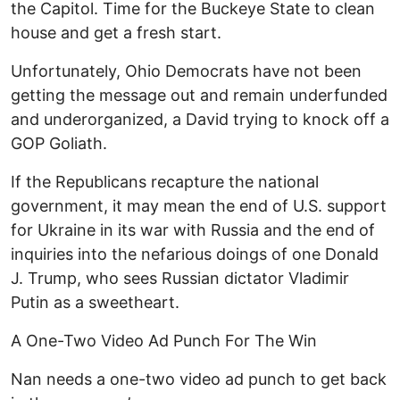
the Capitol. Time for the Buckeye State to clean
house and get a fresh start.
Unfortunately, Ohio Democrats have not been
getting the message out and remain underfunded
and underorganized, a David trying to knock off a
GOP Goliath.
If the Republicans recapture the national
government, it may mean the end of U.S. support
for Ukraine in its war with Russia and the end of
inquiries into the nefarious doings of one Donald
J. Trump, who sees Russian dictator Vladimir
Putin as a sweetheart.
A One-Two Video Ad Punch For The Win
Nan needs a one-two video ad punch to get back