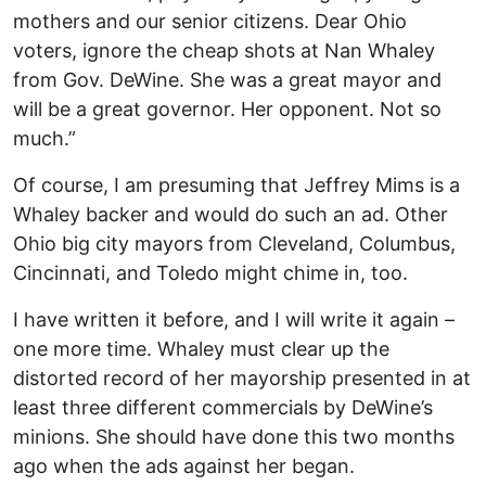
mothers and our senior citizens. Dear Ohio
voters, ignore the cheap shots at Nan Whaley
from Gov. DeWine. She was a great mayor and
will be a great governor. Her opponent. Not so
much.”
Of course, I am presuming that Jeffrey Mims is a
Whaley backer and would do such an ad. Other
Ohio big city mayors from Cleveland, Columbus,
Cincinnati, and Toledo might chime in, too.
I have written it before, and I will write it again –
one more time. Whaley must clear up the
distorted record of her mayorship presented in at
least three different commercials by DeWine’s
minions. She should have done this two months
ago when the ads against her began.