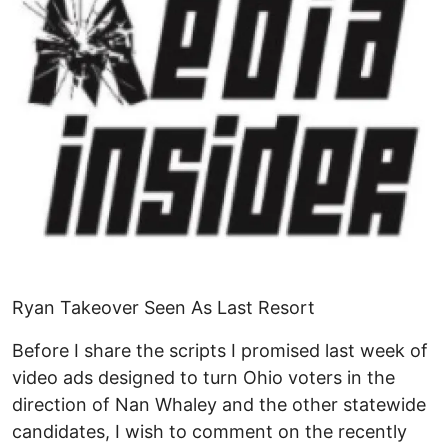
Ryan Takeover Seen As Last Resort
Before I share the scripts I promised last week of
video ads designed to turn Ohio voters in the
direction of Nan Whaley and the other statewide
candidates, I wish to comment on the recently