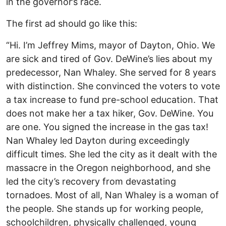
in the governor’s race.
The first ad should go like this:
“Hi. I’m Jeffrey Mims, mayor of Dayton, Ohio. We
are sick and tired of Gov. DeWine’s lies about my
predecessor, Nan Whaley. She served for 8 years
with distinction. She convinced the voters to vote
a tax increase to fund pre-school education. That
does not make her a tax hiker, Gov. DeWine. You
are one. You signed the increase in the gas tax!
Nan Whaley led Dayton during exceedingly
difficult times. She led the city as it dealt with the
massacre in the Oregon neighborhood, and she
led the city’s recovery from devastating
tornadoes. Most of all, Nan Whaley is a woman of
the people. She stands up for working people,
schoolchildren, physically challenged, young