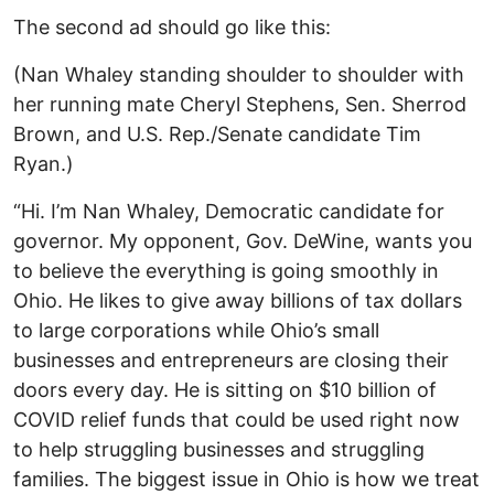
The second ad should go like this:
(Nan Whaley standing shoulder to shoulder with
her running mate Cheryl Stephens, Sen. Sherrod
Brown, and U.S. Rep./Senate candidate Tim
Ryan.)
“Hi. I’m Nan Whaley, Democratic candidate for
governor. My opponent, Gov. DeWine, wants you
to believe the everything is going smoothly in
Ohio. He likes to give away billions of tax dollars
to large corporations while Ohio’s small
businesses and entrepreneurs are closing their
doors every day. He is sitting on $10 billion of
COVID relief funds that could be used right now
to help struggling businesses and struggling
families. The biggest issue in Ohio is how we treat