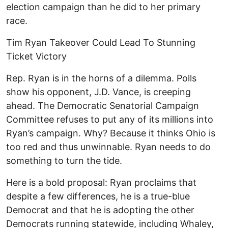
election campaign than he did to her primary
race.
Tim Ryan Takeover Could Lead To Stunning
Ticket Victory
Rep. Ryan is in the horns of a dilemma. Polls
show his opponent, J.D. Vance, is creeping
ahead. The Democratic Senatorial Campaign
Committee refuses to put any of its millions into
Ryan’s campaign. Why? Because it thinks Ohio is
too red and thus unwinnable. Ryan needs to do
something to turn the tide.
Here is a bold proposal: Ryan proclaims that
despite a few differences, he is a true-blue
Democrat and that he is adopting the other
Democrats running statewide, including Whaley,