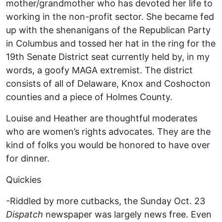
mother/grandmother who has devoted her life to
working in the non-profit sector. She became fed
up with the shenanigans of the Republican Party
in Columbus and tossed her hat in the ring for the
19th Senate District seat currently held by, in my
words, a goofy MAGA extremist. The district
consists of all of Delaware, Knox and Coshocton
counties and a piece of Holmes County.
Louise and Heather are thoughtful moderates
who are women’s rights advocates. They are the
kind of folks you would be honored to have over
for dinner.
Quickies
-Riddled by more cutbacks, the Sunday Oct. 23
Dispatch
newspaper was largely news free. Even