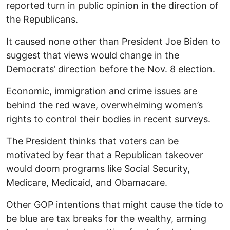
reported turn in public opinion in the direction of
the Republicans.
It caused none other than President Joe Biden to
suggest that views would change in the
Democrats’ direction before the Nov. 8 election.
Economic, immigration and crime issues are
behind the red wave, overwhelming women’s
rights to control their bodies in recent surveys.
The President thinks that voters can be
motivated by fear that a Republican takeover
would doom programs like Social Security,
Medicare, Medicaid, and Obamacare.
Other GOP intentions that might cause the tide to
be blue are tax breaks for the wealthy, arming