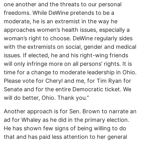
one another and the threats to our personal
freedoms. While DeWine pretends to be a
moderate, he is an extremist in the way he
approaches women’s health issues, especially a
woman’s right to choose. DeWine regularly sides
with the extremists on social, gender and medical
issues. If elected, he and his right-wing friends
will only infringe more on all persons’ rights. It is
time for a change to moderate leadership in Ohio.
Please vote for Cheryl and me, for Tim Ryan for
Senate and for the entire Democratic ticket. We
will do better, Ohio. Thank you.”
Another approach is for Sen. Brown to narrate an
ad for Whaley as he did in the primary election.
He has shown few signs of being willing to do
that and has paid less attention to her general