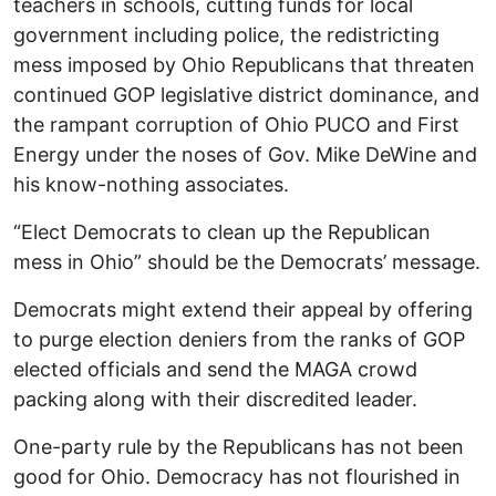
teachers in schools, cutting funds for local
government including police, the redistricting
mess imposed by Ohio Republicans that threaten
continued GOP legislative district dominance, and
the rampant corruption of Ohio PUCO and First
Energy under the noses of Gov. Mike DeWine and
his know-nothing associates.
“Elect Democrats to clean up the Republican
mess in Ohio” should be the Democrats’ message.
Democrats might extend their appeal by offering
to purge election deniers from the ranks of GOP
elected officials and send the MAGA crowd
packing along with their discredited leader.
One-party rule by the Republicans has not been
good for Ohio. Democracy has not flourished in