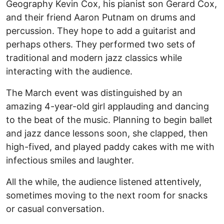
Geography Kevin Cox, his pianist son Gerard Cox,
and their friend Aaron Putnam on drums and
percussion. They hope to add a guitarist and
perhaps others. They performed two sets of
traditional and modern jazz classics while
interacting with the audience.
The March event was distinguished by an
amazing 4-year-old girl applauding and dancing
to the beat of the music. Planning to begin ballet
and jazz dance lessons soon, she clapped, then
high-fived, and played paddy cakes with me with
infectious smiles and laughter.
All the while, the audience listened attentively,
sometimes moving to the next room for snacks
or casual conversation.