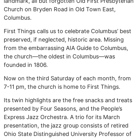
landmark, all but forgotten Old First Presbyterian
Church on Bryden Road in Old Town East,
Columbus.
First Things calls us to celebrate Columbus’ best
preserved, if neglected, historic area. Missing
from the embarrassing AIA Guide to Columbus,
the church—the oldest in Columbus—was
founded in 1806.
Now on the third Saturday of each month, from
7-11 pm, the church is home to First Things.
Its twin highlights are the free snacks and treats
presented by Four Seasons, and the People’s
Express Jazz Orchestra. A trio for its March
presentation, the jazz group consists of retired
Ohio State Distinguished University Professor of