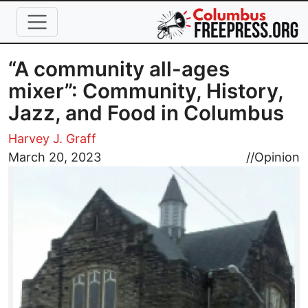
Skip to main content
“A community all-ages
mixer”: Community, History,
Jazz, and Food in Columbus
Harvey J. Graff
Image
March 20, 2023
//
Opinion