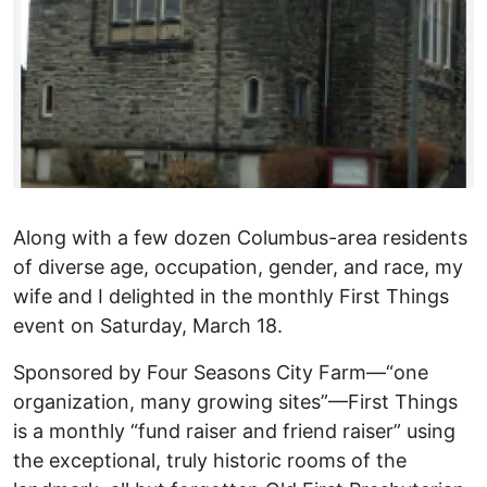
Along with a few dozen Columbus-area residents
of diverse age, occupation, gender, and race, my
wife and I delighted in the monthly First Things
event on Saturday, March 18.
Sponsored by Four Seasons City Farm—“one
organization, many growing sites”—First Things
is a monthly “fund raiser and friend raiser” using
the exceptional, truly historic rooms of the