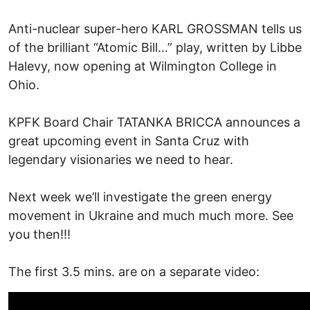
Anti-nuclear super-hero KARL GROSSMAN tells us
of the brilliant “Atomic Bill…” play, written by Libbe
Halevy, now opening at Wilmington College in
Ohio.
KPFK Board Chair TATANKA BRICCA announces a
great upcoming event in Santa Cruz with
legendary visionaries we need to hear.
Next week we’ll investigate the green energy
movement in Ukraine and much much more. See
you then!!!
The first 3.5 mins. are on a separate video: