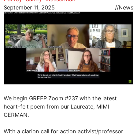
Image
September 11, 2025
//
News
We begin GREEP Zoom #237 with the latest
heart-felt poem from our Laureate, MIMI
GERMAN.
With a clarion call for action activist/professor