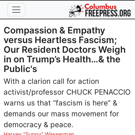
Skip to main content
Compassion & Empathy
versus Heartless Fascism;
Our Resident Doctors Weigh
in on Trump’s Health…& the
Public's
With a clarion call for action
activist/professor CHUCK PENACCIO
warns us that “fascism is here” &
demands our mass movement for
democracy & peace.
Harvey "Sunny" Wasserman