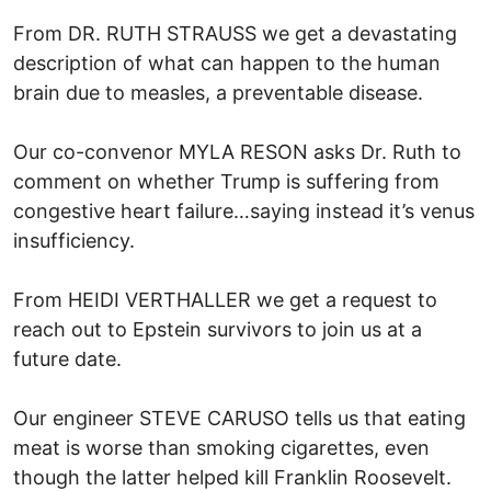
From DR. RUTH STRAUSS we get a devastating
description of what can happen to the human
brain due to measles, a preventable disease.
Our co-convenor MYLA RESON asks Dr. Ruth to
comment on whether Trump is suffering from
congestive heart failure…saying instead it’s venus
insufficiency.
From HEIDI VERTHALLER we get a request to
reach out to Epstein survivors to join us at a
future date.
Our engineer STEVE CARUSO tells us that eating
meat is worse than smoking cigarettes, even
though the latter helped kill Franklin Roosevelt.