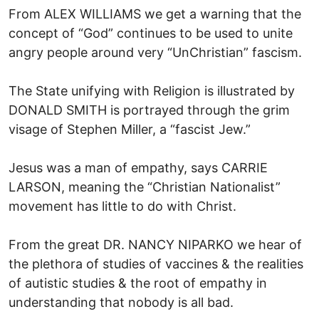
From ALEX WILLIAMS we get a warning that the
concept of “God” continues to be used to unite
angry people around very “UnChristian” fascism.
The State unifying with Religion is illustrated by
DONALD SMITH is portrayed through the grim
visage of Stephen Miller, a “fascist Jew.”
Jesus was a man of empathy, says CARRIE
LARSON, meaning the “Christian Nationalist”
movement has little to do with Christ.
From the great DR. NANCY NIPARKO we hear of
the plethora of studies of vaccines & the realities
of autistic studies & the root of empathy in
understanding that nobody is all bad.