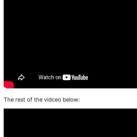
The rest of the vidceo below: