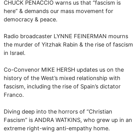
CHUCK PENACCIO warns us that “fascism is
here” & demands our mass movement for
democracy & peace.
Radio broadcaster LYNNE FEINERMAN mourns
the murder of Yitzhak Rabin & the rise of fascism
in Israel.
Co-Convenor MIKE HERSH updates us on the
history of the West’s mixed relationship with
fascism, including the rise of Spain’s dictator
Franco.
Diving deep into the horrors of “Christian
Fascism” is ANDRA WATKINS, who grew up in an
extreme right-wing anti-empathy home.