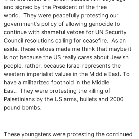
and signed by the President of the free
world. They were peacefully protesting our
government’s policy of allowing genocide to
continue with shameful vetoes for UN Security
Council resolutions calling for ceasefire. As an
aside, these vetoes made me think that maybe it
is not because the US really cares about Jewish
people, rather, because Israel represents the
western imperialist values in the Middle East. To
have a militarized foothold in the Middle
East. They were protesting the killing of
Palestinians by the US arms, bullets and 2000
pound bombs.
These youngsters were protesting the continued