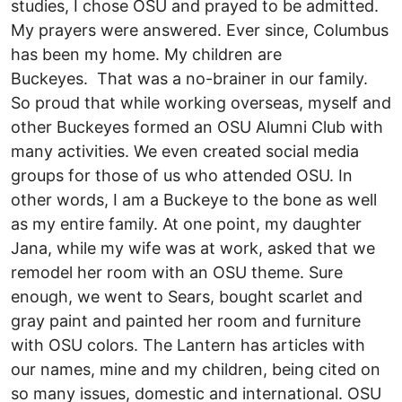
studies, I chose OSU and prayed to be admitted.
My prayers were answered. Ever since, Columbus
has been my home. My children are
Buckeyes. That was a no-brainer in our family.
So proud that while working overseas, myself and
other Buckeyes formed an OSU Alumni Club with
many activities. We even created social media
groups for those of us who attended OSU. In
other words, I am a Buckeye to the bone as well
as my entire family. At one point, my daughter
Jana, while my wife was at work, asked that we
remodel her room with an OSU theme. Sure
enough, we went to Sears, bought scarlet and
gray paint and painted her room and furniture
with OSU colors. The Lantern has articles with
our names, mine and my children, being cited on
so many issues, domestic and international. OSU