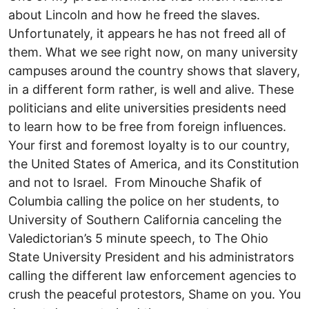
about Lincoln and how he freed the slaves.
Unfortunately, it appears he has not freed all of
them. What we see right now, on many university
campuses around the country shows that slavery,
in a different form rather, is well and alive. These
politicians and elite universities presidents need
to learn how to be free from foreign influences.
Your first and foremost loyalty is to our country,
the United States of America, and its Constitution
and not to Israel. From Minouche Shafik of
Columbia calling the police on her students, to
University of Southern California canceling the
Valedictorian’s 5 minute speech, to The Ohio
State University President and his administrators
calling the different law enforcement agencies to
crush the peaceful protestors, Shame on you. You