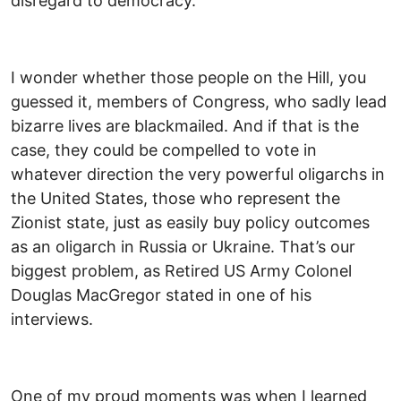
disregard to democracy.
I wonder whether those people on the Hill, you
guessed it, members of Congress, who sadly lead
bizarre lives are blackmailed. And if that is the
case, they could be compelled to vote in
whatever direction the very powerful oligarchs in
the United States, those who represent the
Zionist state, just as easily buy policy outcomes
as an oligarch in Russia or Ukraine. That’s our
biggest problem, as Retired US Army Colonel
Douglas MacGregor stated in one of his
interviews.
One of my proud moments was when I learned