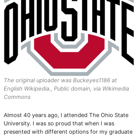
The original uploader was Buckeyes1186 at
English Wikipedia., Public domain, via Wikimedia
Commons
Almost 40 years ago, I attended The Ohio State
University. I was so proud that when I was
presented with different options for my graduate