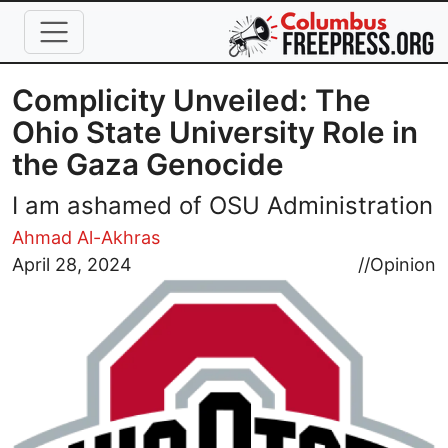
Skip to main content
Complicity Unveiled: The
Ohio State University Role in
the Gaza Genocide
I am ashamed of OSU Administration
Ahmad Al-Akhras
Image
April 28, 2024
//
Opinion