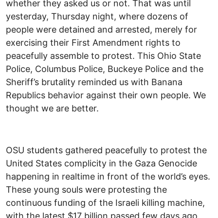
whether they asked us or not. That was until
yesterday, Thursday night, where dozens of
people were detained and arrested, merely for
exercising their First Amendment rights to
peacefully assemble to protest. This Ohio State
Police, Columbus Police, Buckeye Police and the
Sheriff’s brutality reminded us with Banana
Republics behavior against their own people. We
thought we are better.
OSU students gathered peacefully to protest the
United States complicity in the Gaza Genocide
happening in realtime in front of the world’s eyes.
These young souls were protesting the
continuous funding of the Israeli killing machine,
with the latest $17 billion passed few days ago