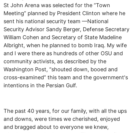
St John Arena was selected for the “Town
Meeting” planned by President Clinton where he
sent his national security team —National
Security Advisor Sandy Berger, Defense Secretary
William Cohen and Secretary of State Madeline
Albright, when he planned to bomb Iraq. My wife
and I were there as hundreds of other OSU and
community activists, as described by the
Washington Post, “shouted down, booed and
cross-examined” this team and the government's
intentions in the Persian Gulf.
The past 40 years, for our family, with all the ups
and downs, were times we cherished, enjoyed
and bragged about to everyone we knew,