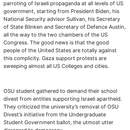
parroting of Israeli propaganda at all levels of US
government, starting from President Biden, his
National Security advisor Sullivan, his Secretary
of State Blinken and Secretary of Defence Austin,
all the way to the two chambers of the US
Congress. The good news is that the good
people of the United States are totally against
this complicity. Gaza support protests are
sweeping almost all US Colleges and cities.
OSU student gathered to demand their school
divest from entities supporting Israeli apartheid.
They criticized the university’s removal of OSU
Divest’s initiative from the Undergraduate
Student Government ballot, the utmost utter