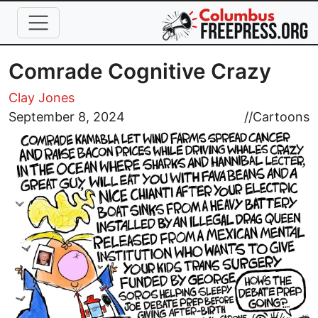
Skip to main content
Comrade Cognitive Crazy
Clay Jones
Image
September 8, 2024
//
Cartoons