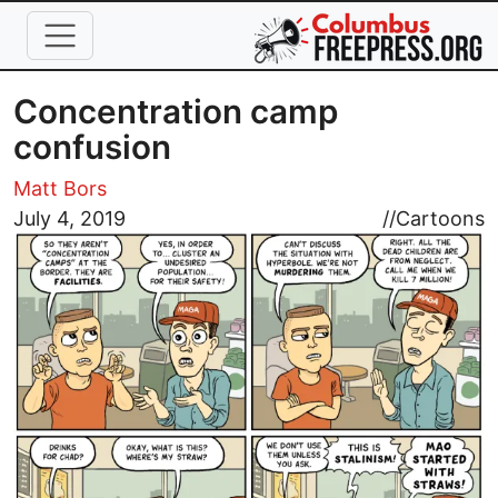
Skip to main content
Concentration camp
confusion
Matt Bors
Image
July 4, 2019
//
Cartoons