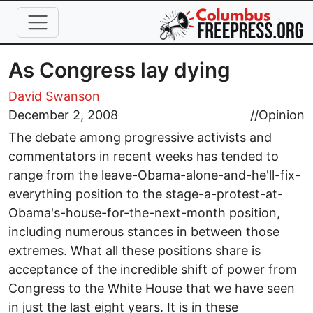
Skip to main content
As Congress lay dying
David Swanson
December 2, 2008
//
Opinion
The debate among progressive activists and
commentators in recent weeks has tended to
range from the leave-Obama-alone-and-he'll-fix-
everything position to the stage-a-protest-at-
Obama's-house-for-the-next-month position,
including numerous stances in between those
extremes. What all these positions share is
acceptance of the incredible shift of power from
Congress to the White House that we have seen
in just the last eight years. It is in these