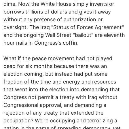
dime. Now the White House simply invents or
borrows trillions of dollars and gives it away
without any pretense of authorization or
oversight. The Iraq "Status of Forces Agreement"
and the ongoing Wall Street "bailout" are eleventh
hour nails in Congress's coffin.
What if the peace movement had not played
dead for six months because there was an
election coming, but instead had put some
fraction of the time and energy and resources
that went into the election into demanding that
Congress not permit a treaty with Iraq without
Congressional approval, and demanding a
rejection of any treaty that extended the
occupation? We're occupying and terrorizing a
nation in the name of spreading democracy, yet