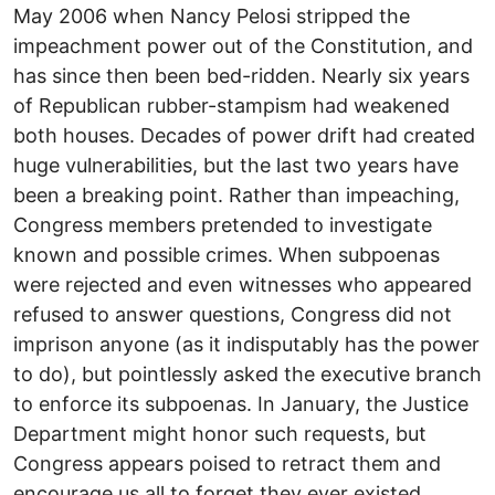
May 2006 when Nancy Pelosi stripped the
impeachment power out of the Constitution, and
has since then been bed-ridden. Nearly six years
of Republican rubber-stampism had weakened
both houses. Decades of power drift had created
huge vulnerabilities, but the last two years have
been a breaking point. Rather than impeaching,
Congress members pretended to investigate
known and possible crimes. When subpoenas
were rejected and even witnesses who appeared
refused to answer questions, Congress did not
imprison anyone (as it indisputably has the power
to do), but pointlessly asked the executive branch
to enforce its subpoenas. In January, the Justice
Department might honor such requests, but
Congress appears poised to retract them and
encourage us all to forget they ever existed.