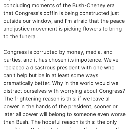
concluding moments of the Bush-Cheney era
that Congress's coffin is being constructed just
outside our window, and I'm afraid that the peace
and justice movement is picking flowers to bring
to the funeral.
Congress is corrupted by money, media, and
parties, and it has chosen its impotence. We've
replaced a disastrous president with one who
can't help but be in at least some ways
dramatically better. Why in the world would we
distract ourselves with worrying about Congress?
The frightening reason is this: if we leave all
power in the hands of the president, sooner or
later all power will belong to someone even worse
than Bush. The hopeful reason is this: the only