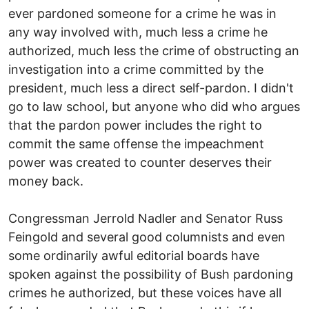
ever pardoned someone for a crime he was in
any way involved with, much less a crime he
authorized, much less the crime of obstructing an
investigation into a crime committed by the
president, much less a direct self-pardon. I didn't
go to law school, but anyone who did who argues
that the pardon power includes the right to
commit the same offense the impeachment
power was created to counter deserves their
money back.
Congressman Jerrold Nadler and Senator Russ
Feingold and several good columnists and even
some ordinarily awful editorial boards have
spoken against the possibility of Bush pardoning
crimes he authorized, but these voices have all