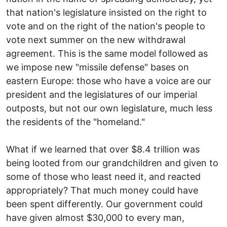
that nation's legislature insisted on the right to
vote and on the right of the nation's people to
vote next summer on the new withdrawal
agreement. This is the same model followed as
we impose new "missile defense" bases on
eastern Europe: those who have a voice are our
president and the legislatures of our imperial
outposts, but not our own legislature, much less
the residents of the "homeland."
What if we learned that over $8.4 trillion was
being looted from our grandchildren and given to
some of those who least need it, and reacted
appropriately? That much money could have
been spent differently. Our government could
have given almost $30,000 to every man,