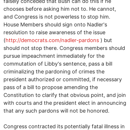
falsely conceded that Bush can do this if he
chooses before asking him not to. He cannot,
and Congress is not powerless to stop him.
House Members should sign onto Nadler's
resolution to raise awareness of the issue
(
http://democrats.com/nadler-pardons
) but
should not stop there. Congress members should
pursue impeachment immediately for the
commutation of Libby's sentence, pass a bill
criminalizing the pardoning of crimes the
president authorized or committed, if necessary
pass of a bill to propose amending the
Constitution to clarify that obvious point, and join
with courts and the president elect in announcing
that any such pardons will not be honored.
Congress contracted its potentially fatal illness in