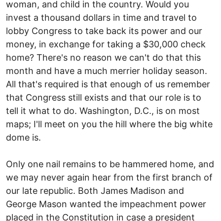
woman, and child in the country. Would you
invest a thousand dollars in time and travel to
lobby Congress to take back its power and our
money, in exchange for taking a $30,000 check
home? There's no reason we can't do that this
month and have a much merrier holiday season.
All that's required is that enough of us remember
that Congress still exists and that our role is to
tell it what to do. Washington, D.C., is on most
maps; I'll meet on you the hill where the big white
dome is.
Only one nail remains to be hammered home, and
we may never again hear from the first branch of
our late republic. Both James Madison and
George Mason wanted the impeachment power
placed in the Constitution in case a president