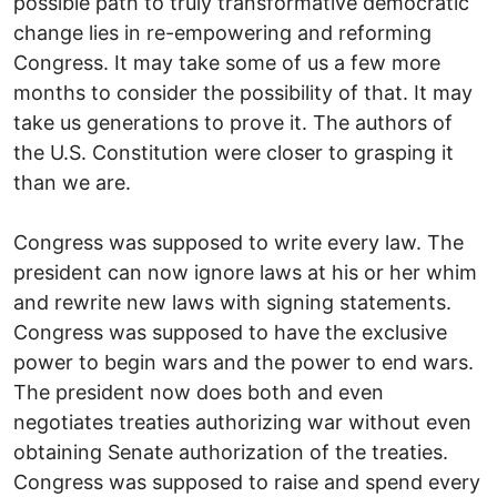
possible path to truly transformative democratic
change lies in re-empowering and reforming
Congress. It may take some of us a few more
months to consider the possibility of that. It may
take us generations to prove it. The authors of
the U.S. Constitution were closer to grasping it
than we are.
Congress was supposed to write every law. The
president can now ignore laws at his or her whim
and rewrite new laws with signing statements.
Congress was supposed to have the exclusive
power to begin wars and the power to end wars.
The president now does both and even
negotiates treaties authorizing war without even
obtaining Senate authorization of the treaties.
Congress was supposed to raise and spend every