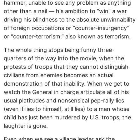
hammer, unable to see any problem as anything
other than a nail — his ambition to “win” a war
driving his blindness to the absolute unwinnability
of foreign occupations or “counter-insurgency”
or “counter-terrorism,” also known as terrorism.
The whole thing stops being funny three-
quarters of the way into the movie, when the
protests of troops that they cannot distinguish
civilians from enemies becomes an actual
demonstration of that inability. When we get to
watch the General in charge articulate all of his
usual platitudes and nonsensical pep-rally lies
(even if lies to himself, still lies) to a man whose
child has just been murdered by U.S. troops, the
laughter is gone.
Even when we see a village leader ask the