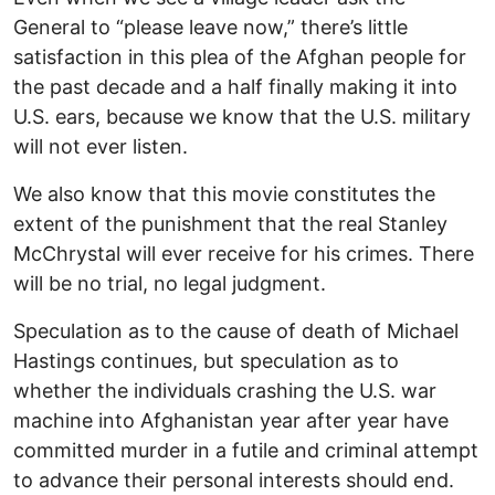
General to “please leave now,” there’s little
satisfaction in this plea of the Afghan people for
the past decade and a half finally making it into
U.S. ears, because we know that the U.S. military
will not ever listen.
We also know that this movie constitutes the
extent of the punishment that the real Stanley
McChrystal will ever receive for his crimes. There
will be no trial, no legal judgment.
Speculation as to the cause of death of Michael
Hastings continues, but speculation as to
whether the individuals crashing the U.S. war
machine into Afghanistan year after year have
committed murder in a futile and criminal attempt
to advance their personal interests should end.