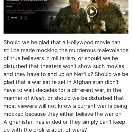
Should we be glad that a Hollywood movie can
still be made mocking the murderous malevolence
of true believers in militarism, or should we be
disturbed that theaters won’t show such movies
and they have to end up on Netflix? Should we be
glad that a war satire set in Afghanistan didn’t
have to wait decades for a different war, in the
manner of
Mash
, or should we be disturbed that
most viewers will not know a current war is being
mocked because they either believe the war on
Afghanistan has ended or they simply can’t keep
up with the proliferation of wars?