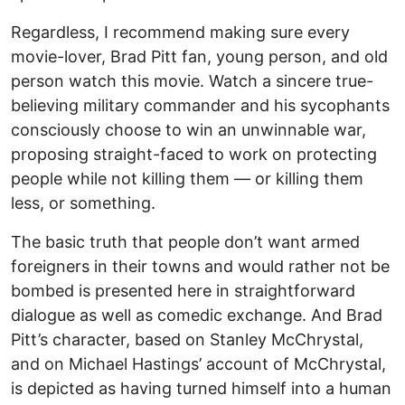
Regardless, I recommend making sure every
movie-lover, Brad Pitt fan, young person, and old
person watch this movie. Watch a sincere true-
believing military commander and his sycophants
consciously choose to win an unwinnable war,
proposing straight-faced to work on protecting
people while not killing them — or killing them
less, or something.
The basic truth that people don’t want armed
foreigners in their towns and would rather not be
bombed is presented here in straightforward
dialogue as well as comedic exchange. And Brad
Pitt’s character, based on Stanley McChrystal,
and on Michael Hastings’ account of McChrystal,
is depicted as having turned himself into a human