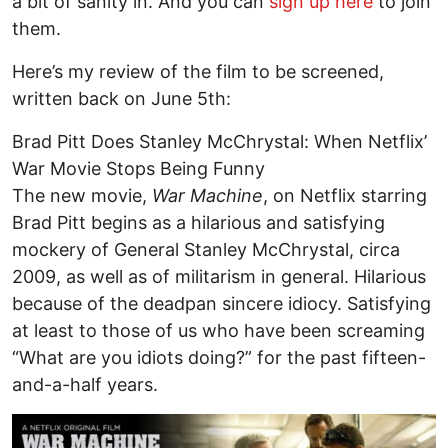
a bit of sanity in. And you can
sign up here
to join
them.
Here’s my review of the film to be screened,
written back on June 5th:
Brad Pitt Does Stanley McChrystal: When Netflix’
War Movie Stops Being Funny
The new movie,
War Machine
, on Netflix starring
Brad Pitt begins as a hilarious and satisfying
mockery of General Stanley McChrystal, circa
2009, as well as of militarism in general. Hilarious
because of the deadpan sincere idiocy. Satisfying
at least to those of us who have been screaming
“What are you idiots doing?” for the past fifteen-
and-a-half years.