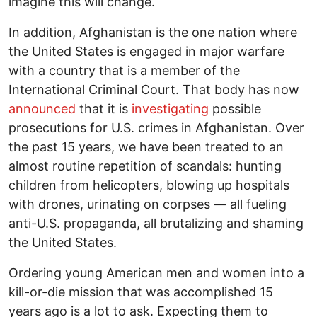
imagine this will change.
In addition, Afghanistan is the one nation where
the United States is engaged in major warfare
with a country that is a member of the
International Criminal Court. That body has now
announced
that it is
investigating
possible
prosecutions for U.S. crimes in Afghanistan. Over
the past 15 years, we have been treated to an
almost routine repetition of scandals: hunting
children from helicopters, blowing up hospitals
with drones, urinating on corpses — all fueling
anti-U.S. propaganda, all brutalizing and shaming
the United States.
Ordering young American men and women into a
kill-or-die mission that was accomplished 15
years ago is a lot to ask. Expecting them to