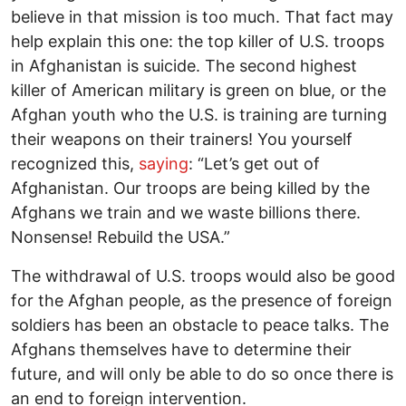
believe in that mission is too much. That fact may
help explain this one: the top killer of U.S. troops
in Afghanistan is suicide. The second highest
killer of American military is green on blue, or the
Afghan youth who the U.S. is training are turning
their weapons on their trainers! You yourself
recognized this,
saying
: “Let’s get out of
Afghanistan. Our troops are being killed by the
Afghans we train and we waste billions there.
Nonsense! Rebuild the USA.”
The withdrawal of U.S. troops would also be good
for the Afghan people, as the presence of foreign
soldiers has been an obstacle to peace talks. The
Afghans themselves have to determine their
future, and will only be able to do so once there is
an end to foreign intervention.