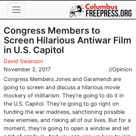
Skip to main content
Congress Members to
Screen Hilarious Antiwar Film
in U.S. Capitol
David Swanson
November 2, 2017
//
Opinion
Congress Members Jones and Garamendi are
going to screen and discuss a hilarious movie
mockery of militarism. They’re going to do it in
the U.S. Capitol. They’re going to go right on
funding the war madness, sanctioning possible
new enemies, and risking all of our lives. But for a
moment, they’re going to open a window and let