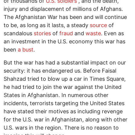
of thousands of
U.S. soldiers
, and the death,
injury and displacement of millions of Afghans.
The Afghanistan War has been and will continue
to be, as long as it lasts, a steady
source
of
scandalous
stories
of
fraud
and
waste
. Even as
an investment in the U.S. economy this war has
been
a bust
.
But the war has had a substantial impact on our
security: it has endangered us. Before Faisal
Shahzad tried to blow up a car in Times Square,
he had tried to join the war against the United
States in Afghanistan. In numerous other
incidents, terrorists targeting the United States
have stated their motives as including revenge
for the U.S. war in Afghanistan, along with other
U.S. wars in the region. There is no reason to