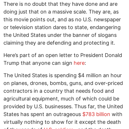
There is no doubt that they have done and are
doing just that on a massive scale. They are, as
this movie points out, and as no U.S. newspaper
or television station dares to state, endangering
the United States under the banner of slogans
claiming they are defending and protecting it.
Here’s part of an open letter to President Donald
Trump that anyone can sign
here
:
The United States is spending $4 million an hour
on planes, drones, bombs, guns, and over-priced
contractors in a country that needs food and
agricultural equipment, much of which could be
provided by U.S. businesses. Thus far, the United
States has spent an outrageous
$783 billion
with
virtually nothing to show for it except the death