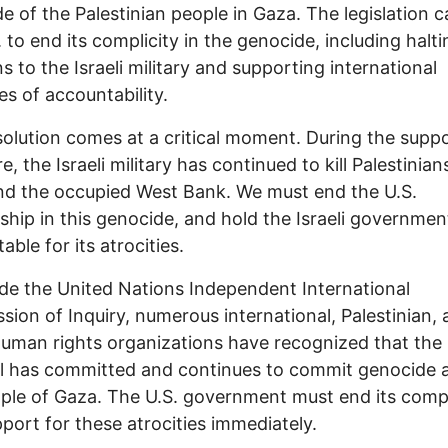
e of the Palestinian people in Gaza. The legislation c
. to end its complicity in the genocide, including halti
 to the Israeli military and supporting international
s of accountability.
solution comes at a critical moment. During the supp
e, the Israeli military has continued to kill Palestinian
d the occupied West Bank. We must end the U.S.
ship in this genocide, and hold the Israeli governmen
able for its atrocities.
de the United Nations Independent International
ion of Inquiry, numerous international, Palestinian,
 human rights organizations have recognized that the
el has committed and continues to commit genocide 
ple of Gaza. The U.S. government must end its compl
port for these atrocities immediately.