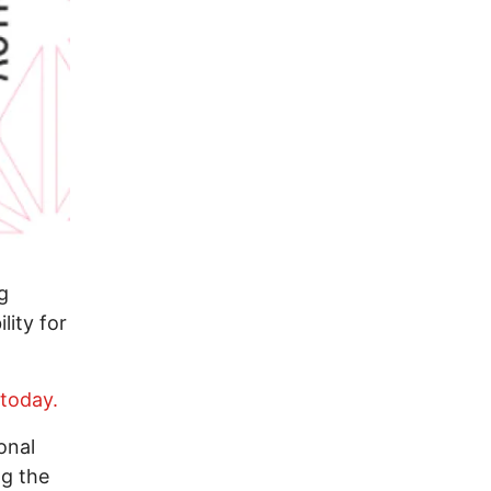
g
lity for
 today.
onal
ng the