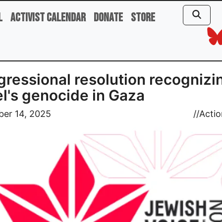
l
Activist Calendar
Donate
Store
ressional resolution recognizi
el's genocide in Gaza
er 14, 2025
//
Actio