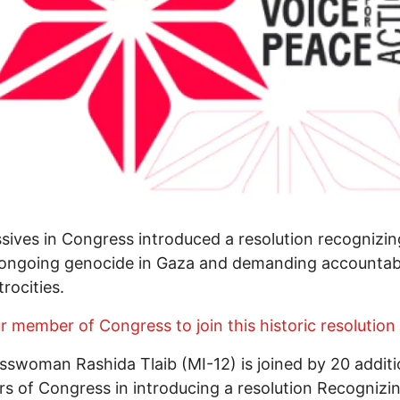
sives in Congress introduced a resolution recognizin
s ongoing genocide in Gaza and demanding accountabi
trocities.
ur member of Congress to join this historic resolution
swoman Rashida Tlaib (MI-12) is joined by 20 additi
 of Congress in introducing a resolution Recognizi