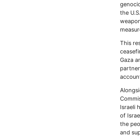
genocid
the U.S
weapons
measure
This re
ceasefir
Gaza an
partner
account
Alongsi
Commiss
Israeli
of Isra
the peo
and sup