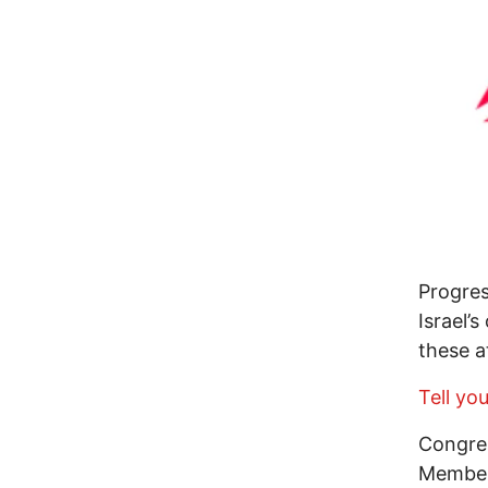
Progres
Israel’
these a
Tell yo
Congres
Members