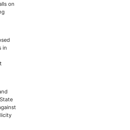
alls on
ng
osed
s in
t
 and
 State
against
icity