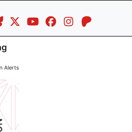
ng
n Alerts