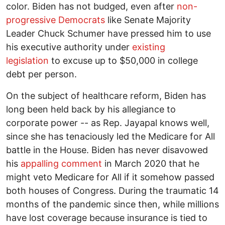
color. Biden has not budged, even after
non-
progressive Democrats
like Senate Majority
Leader Chuck Schumer have pressed him to use
his executive authority under
existing
legislation
to excuse up to $50,000 in college
debt per person.
On the subject of healthcare reform, Biden has
long been held back by his allegiance to
corporate power -- as Rep. Jayapal knows well,
since she has tenaciously led the Medicare for All
battle in the House. Biden has never disavowed
his
appalling comment
in March 2020 that he
might veto Medicare for All if it somehow passed
both houses of Congress. During the traumatic 14
months of the pandemic since then, while millions
have lost coverage because insurance is tied to