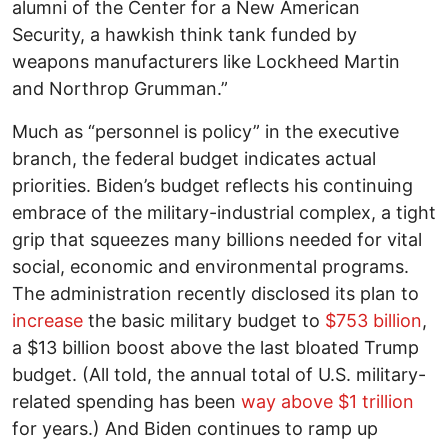
alumni of the Center for a New American
Security, a hawkish think tank funded by
weapons manufacturers like Lockheed Martin
and Northrop Grumman.”
Much as “personnel is policy” in the executive
branch, the federal budget indicates actual
priorities. Biden’s budget reflects his continuing
embrace of the military-industrial complex, a tight
grip that squeezes many billions needed for vital
social, economic and environmental programs.
The administration recently disclosed its plan to
increase
the basic military budget to
$753 billion
,
a $13 billion boost above the last bloated Trump
budget. (All told, the annual total of U.S. military-
related spending has been
way above $1 trillion
for years.) And Biden continues to ramp up