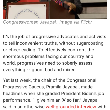
Congresswoman Jayapal. Image via Flickr
It’s the job of progressive advocates and activists
to tell inconvenient truths, without sugarcoating
or cheerleading. To effectively confront the
enormous problems facing our country and
world, progressives need to soberly assess
everything -- good, bad and mixed.
Yet last week, the chair of the Congressional
Progressive Caucus, Pramila Jayapal, made
headlines when she graded President Biden’s job
performance. “I give him an ‘A’ so far,” Jayapal
said in an otherwise
well-grounded interview
with