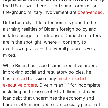
the U.S. air war there -- and some forms of on-
the-ground military involvement are
open-ended
.
Unfortunately, little attention has gone to the
alarming realities of Biden’s foreign policy and
inflated budget for militarism. Domestic matters
are in the spotlight, where -- contrary to
overblown praise -- the overall picture is very
mixed.
While Biden has issued some executive orders
improving social and regulatory policies, he
has
refused
to issue many
much-needed
executive orders
. Give him an “I” for incomplete,
including on the issue of $1.7 trillion in student
loan debt that undermines the economy and
burdens 45 million debtors, especially people of