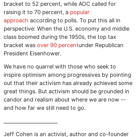
bracket to 52 percent, while AOC called for
raising it to 70 percent, a
popular
approach
according to polls. To put this all in
perspective: When the U.S. economy and middle
class boomed during the 1950s, the top tax
bracket was
over 90 percent
under Republican
President Eisenhower.
We have no quarrel with those who seek to
inspire optimism among progressives by pointing
out that their activism has already achieved some
great things. But activism should be grounded in
candor and realism about where we are now --
and how far we still need to go.
______________________
Jeff Cohen is an activist, author and co-founder