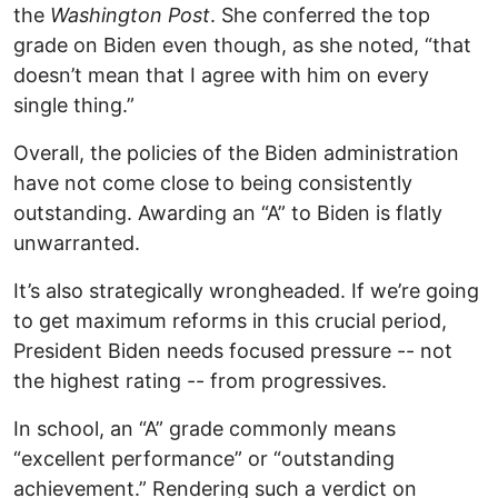
the
Washington Post
. She conferred the top
grade on Biden even though, as she noted, “that
doesn’t mean that I agree with him on every
single thing.”
Overall, the policies of the Biden administration
have not come close to being consistently
outstanding. Awarding an “A” to Biden is flatly
unwarranted.
It’s also strategically wrongheaded. If we’re going
to get maximum reforms in this crucial period,
President Biden needs focused pressure -- not
the highest rating -- from progressives.
In school, an “A” grade commonly means
“excellent performance” or “outstanding
achievement.” Rendering such a verdict on