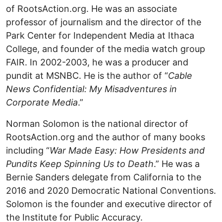
of RootsAction.org. He was an associate
professor of journalism and the director of the
Park Center for Independent Media at Ithaca
College, and founder of the media watch group
FAIR. In 2002-2003, he was a producer and
pundit at MSNBC. He is the author of “
Cable
News Confidential: My Misadventures in
Corporate Media
.”
Norman Solomon is the national director of
RootsAction.org and the author of many books
including “
War Made Easy: How Presidents and
Pundits Keep Spinning Us to Death
.” He was a
Bernie Sanders delegate from California to the
2016 and 2020 Democratic National Conventions.
Solomon is the founder and executive director of
the Institute for Public Accuracy.