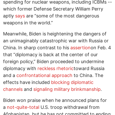
spending for nuclear weapons, including ICBMs --
which former Defense Secretary William Perry
aptly
says
are “some of the most dangerous
weapons in the world.”
Meanwhile, Biden is heightening the dangers of
an unimaginably catastrophic war with Russia or
China. In sharp contrast to his
assertion
on Feb. 4
that “diplomacy is back at the center of our
foreign policy,” Biden proceeded to undermine
diplomacy with
reckless rhetoric
toward Russia
and a
confrontational approach
to China. The
effects have included
blocking diplomatic
channels
and
signaling military brinkmanship
.
Biden won praise when he announced plans for
a
not-quite-total
U.S. troop withdrawal from
Afghanistan, but he has not committed to ending