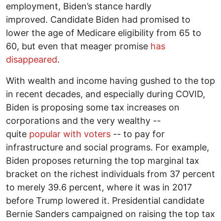
employment, Biden’s stance hardly
improved. Candidate Biden had promised to
lower the age of Medicare eligibility from 65 to
60, but even that meager promise
has
disappeared
.
With wealth and income having gushed to the top
in recent decades, and especially during COVID,
Biden is proposing some tax increases on
corporations and the very wealthy --
quite
popular with voters
-- to pay for
infrastructure and social programs. For example,
Biden proposes returning the top marginal tax
bracket on the richest individuals from 37 percent
to merely 39.6 percent, where it was in 2017
before Trump lowered it. Presidential candidate
Bernie Sanders campaigned on raising the top tax