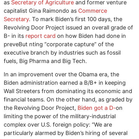
as
Secretary of Agriculture
and former venture
capitalist Gina Raimondo as
Commerce
Secretary
. To mark Biden’s first 100 days, the
Revolving Door Project issued an overall grade of
B- in its
report card
on how Biden had done in
preveBut nting “corporate capture” of the
executive branch by industries such as fossil
fuels, Big Pharma and Big Tech.
In an improvement over the Obama era, the
Biden administration earned a B/B+ in keeping
Wall Streeters from dominating its economic and
financial teams. On the other hand, as graded by
the Revolving Door Project,
Biden got a D-
on
limiting the power of the military-industrial
complex over U.S. foreign policy: “We are
particularly alarmed by Biden’s hiring of several