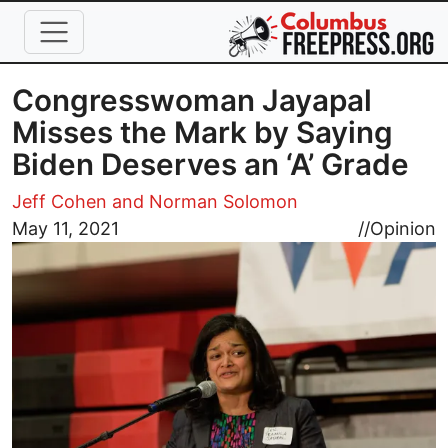
Skip to main content
Congresswoman Jayapal
Misses the Mark by Saying
Biden Deserves an ‘A’ Grade
Jeff Cohen and Norman Solomon
Image
May 11, 2021
//
Opinion