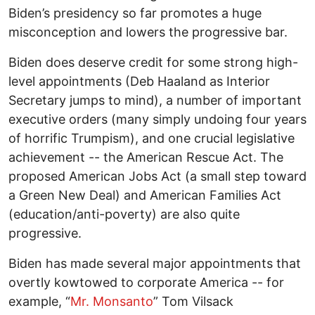
Biden’s presidency so far promotes a huge
misconception and lowers the progressive bar.
Biden does deserve credit for some strong high-
level appointments (Deb Haaland as Interior
Secretary jumps to mind), a number of important
executive orders (many simply undoing four years
of horrific Trumpism), and one crucial legislative
achievement -- the American Rescue Act. The
proposed American Jobs Act (a small step toward
a Green New Deal) and American Families Act
(education/anti-poverty) are also quite
progressive.
Biden has made several major appointments that
overtly kowtowed to corporate America -- for
example, “
Mr. Monsanto
” Tom Vilsack