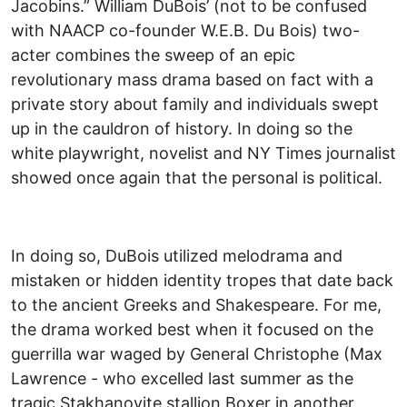
Jacobins.” William DuBois’ (not to be confused
with NAACP co-founder W.E.B. Du Bois) two-
acter combines the sweep of an epic
revolutionary mass drama based on fact with a
private story about family and individuals swept
up in the cauldron of history. In doing so the
white playwright, novelist and NY Times journalist
showed once again that the personal is political.
In doing so, DuBois utilized melodrama and
mistaken or hidden identity tropes that date back
to the ancient Greeks and Shakespeare. For me,
the drama worked best when it focused on the
guerrilla war waged by General Christophe (Max
Lawrence - who excelled last summer as the
tragic Stakhanovite stallion Boxer in another