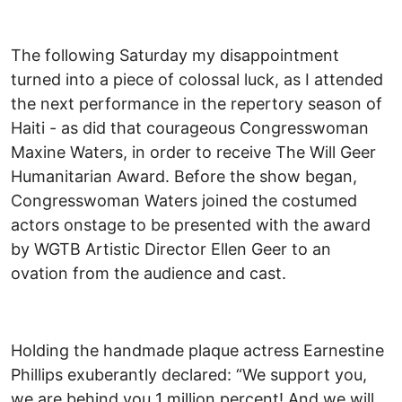
The following Saturday my disappointment
turned into a piece of colossal luck, as I attended
the next performance in the repertory season of
Haiti - as did that courageous Congresswoman
Maxine Waters, in order to receive The Will Geer
Humanitarian Award. Before the show began,
Congresswoman Waters joined the costumed
actors onstage to be presented with the award
by WGTB Artistic Director Ellen Geer to an
ovation from the audience and cast.
Holding the handmade plaque actress Earnestine
Phillips exuberantly declared: “We support you,
we are behind you 1 million percent! And we will