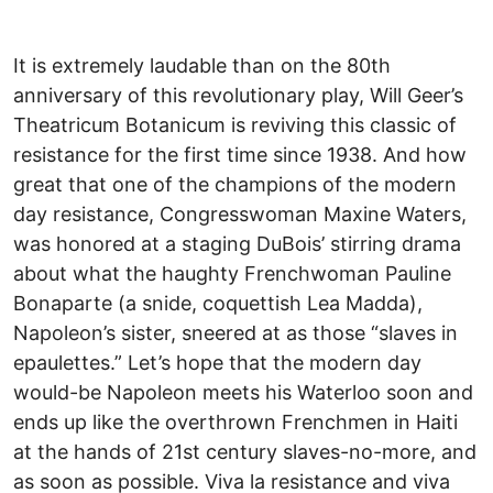
It is extremely laudable than on the 80th
anniversary of this revolutionary play, Will Geer’s
Theatricum Botanicum is reviving this classic of
resistance for the first time since 1938. And how
great that one of the champions of the modern
day resistance, Congresswoman Maxine Waters,
was honored at a staging DuBois’ stirring drama
about what the haughty Frenchwoman Pauline
Bonaparte (a snide, coquettish Lea Madda),
Napoleon’s sister, sneered at as those “slaves in
epaulettes.” Let’s hope that the modern day
would-be Napoleon meets his Waterloo soon and
ends up like the overthrown Frenchmen in Haiti
at the hands of 21st century slaves-no-more, and
as soon as possible. Viva la resistance and viva