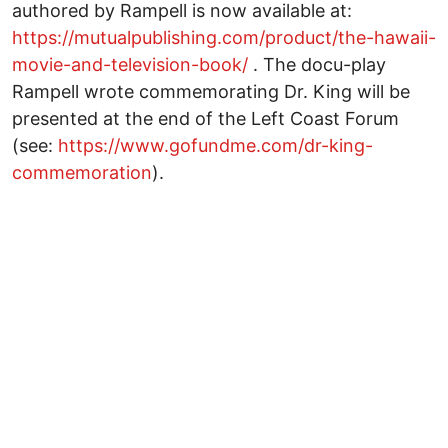
authored by Rampell is now available at:
https://mutualpublishing.com/product/the-hawaii-
movie-and-television-book/
. The docu-play
Rampell wrote commemorating Dr. King will be
presented at the end of the Left Coast Forum
(see:
https://www.gofundme.com/dr-king-
commemoration
).