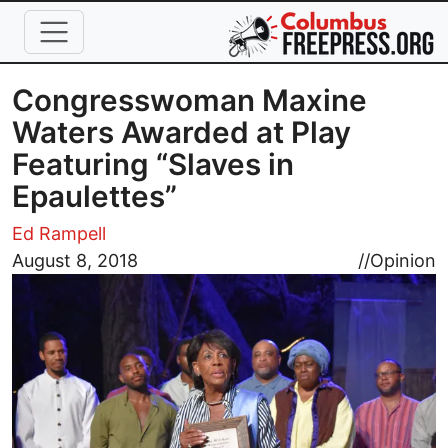
Skip to main content
Congresswoman Maxine
Waters Awarded at Play
Featuring “Slaves in
Epaulettes”
Ed Rampell
Image
August 8, 2018
//
Opinion