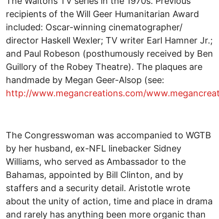
The Waltons TV series in the 1970s. Previous
recipients of the Will Geer Humanitarian Award
included: Oscar-winning cinematographer/
director Haskell Wexler; TV writer Earl Hamner Jr.;
and Paul Robeson (posthumously received by Ben
Guillory of the Robey Theatre). The plaques are
handmade by Megan Geer-Alsop (see:
http://www.megancreations.com/www.megancreat
The Congresswoman was accompanied to WGTB
by her husband, ex-NFL linebacker Sidney
Williams, who served as Ambassador to the
Bahamas, appointed by Bill Clinton, and by
staffers and a security detail. Aristotle wrote
about the unity of action, time and place in drama
and rarely has anything been more organic than