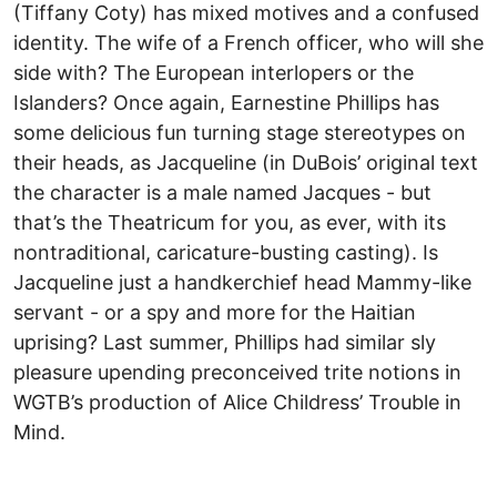
(Tiffany Coty) has mixed motives and a confused
identity. The wife of a French officer, who will she
side with? The European interlopers or the
Islanders? Once again, Earnestine Phillips has
some delicious fun turning stage stereotypes on
their heads, as Jacqueline (in DuBois’ original text
the character is a male named Jacques - but
that’s the Theatricum for you, as ever, with its
nontraditional, caricature-busting casting). Is
Jacqueline just a handkerchief head Mammy-like
servant - or a spy and more for the Haitian
uprising? Last summer, Phillips had similar sly
pleasure upending preconceived trite notions in
WGTB’s production of Alice Childress’ Trouble in
Mind.