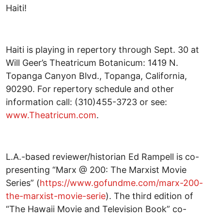
Haiti!
Haiti is playing in repertory through Sept. 30 at
Will Geer’s Theatricum Botanicum: 1419 N.
Topanga Canyon Blvd., Topanga, California,
90290. For repertory schedule and other
information call: (310)455-3723 or see:
www.Theatricum.com
.
L.A.-based reviewer/historian Ed Rampell is co-
presenting “Marx @ 200: The Marxist Movie
Series” (
https://www.gofundme.com/marx-200-
the-marxist-movie-serie
). The third edition of
“The Hawaii Movie and Television Book” co-