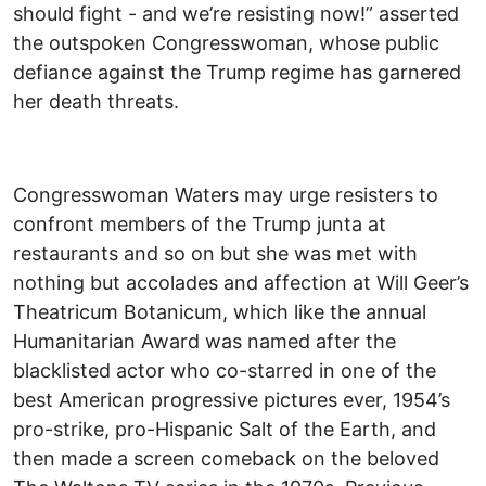
should fight - and we’re resisting now!” asserted
the outspoken Congresswoman, whose public
defiance against the Trump regime has garnered
her death threats.
Congresswoman Waters may urge resisters to
confront members of the Trump junta at
restaurants and so on but she was met with
nothing but accolades and affection at Will Geer’s
Theatricum Botanicum, which like the annual
Humanitarian Award was named after the
blacklisted actor who co-starred in one of the
best American progressive pictures ever, 1954’s
pro-strike, pro-Hispanic Salt of the Earth, and
then made a screen comeback on the beloved