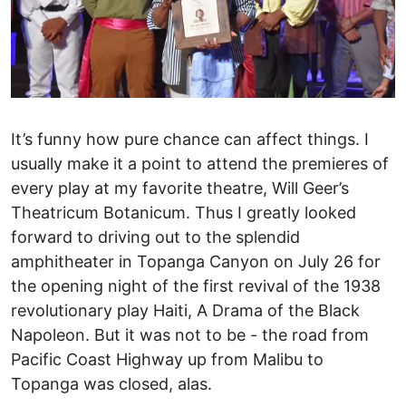
It’s funny how pure chance can affect things. I
usually make it a point to attend the premieres of
every play at my favorite theatre, Will Geer’s
Theatricum Botanicum. Thus I greatly looked
forward to driving out to the splendid
amphitheater in Topanga Canyon on July 26 for
the opening night of the first revival of the 1938
revolutionary play Haiti, A Drama of the Black
Napoleon. But it was not to be - the road from
Pacific Coast Highway up from Malibu to
Topanga was closed, alas.