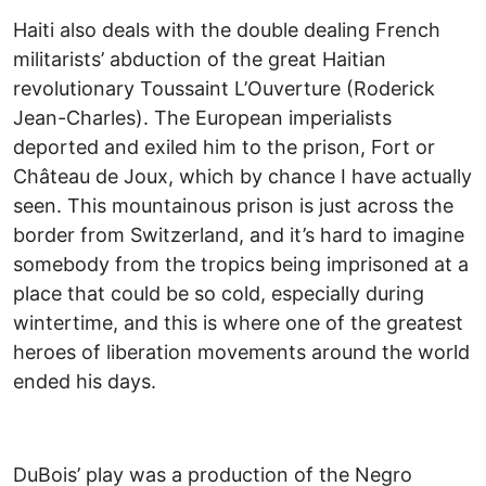
Haiti also deals with the double dealing French
militarists’ abduction of the great Haitian
revolutionary Toussaint L’Ouverture (Roderick
Jean-Charles). The European imperialists
deported and exiled him to the prison, Fort or
Château de Joux, which by chance I have actually
seen. This mountainous prison is just across the
border from Switzerland, and it’s hard to imagine
somebody from the tropics being imprisoned at a
place that could be so cold, especially during
wintertime, and this is where one of the greatest
heroes of liberation movements around the world
ended his days.
DuBois’ play was a production of the Negro