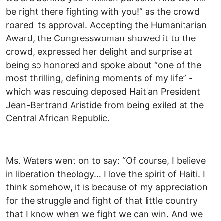
be right there fighting with you!” as the crowd
roared its approval. Accepting the Humanitarian
Award, the Congresswoman showed it to the
crowd, expressed her delight and surprise at
being so honored and spoke about “one of the
most thrilling, defining moments of my life” -
which was rescuing deposed Haitian President
Jean-Bertrand Aristide from being exiled at the
Central African Republic.
Ms. Waters went on to say: “Of course, I believe
in liberation theology… I love the spirit of Haiti. I
think somehow, it is because of my appreciation
for the struggle and fight of that little country
that I know when we fight we can win. And we