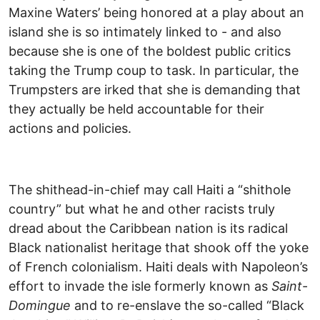
Maxine Waters’ being honored at a play about an
island she is so intimately linked to - and also
because she is one of the boldest public critics
taking the Trump coup to task. In particular, the
Trumpsters are irked that she is demanding that
they actually be held accountable for their
actions and policies.
The shithead-in-chief may call Haiti a “shithole
country” but what he and other racists truly
dread about the Caribbean nation is its radical
Black nationalist heritage that shook off the yoke
of French colonialism. Haiti deals with Napoleon’s
effort to invade the isle formerly known as
Saint
-
Domingue
and to re-enslave the so-called “Black