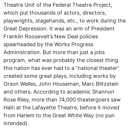
Theatre Unit of the Federal Theatre Project,
which put thousands of actors, directors,
playwrights, stagehands, etc., to work during the
Great Depression. It was an arm of President
Franklin Roosevelt’s New Deal policies
spearheaded by the Works Progress
Administration. But more than just a jobs
program, what was probably the closest thing
this nation has ever had to a “national theater”
created some great plays, including works by
Orson Welles, John Houseman, Marc Blitzstein
and others. According to academic Shannon
Rose Riley, more than 74,000 theatergoers saw
Haiti at the Lafayette Theatre, before it moved
from Harlem to the Great White Way (no pun
intended).