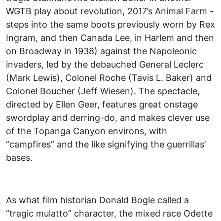
WGTB play about revolution, 2017’s Animal Farm -
steps into the same boots previously worn by Rex
Ingram, and then Canada Lee, in Harlem and then
on Broadway in 1938) against the Napoleonic
invaders, led by the debauched General Leclerc
(Mark Lewis), Colonel Roche (Tavis L. Baker) and
Colonel Boucher (Jeff Wiesen). The spectacle,
directed by Ellen Geer, features great onstage
swordplay and derring-do, and makes clever use
of the Topanga Canyon environs, with
“campfires” and the like signifying the guerrillas’
bases.
As what film historian Donald Bogle called a
“tragic mulatto” character, the mixed race Odette