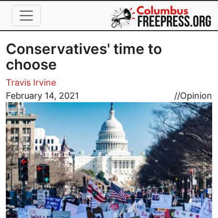
Skip to main content
Conservatives' time to
choose
Travis Irvine
Image
February 14, 2021
//
Opinion