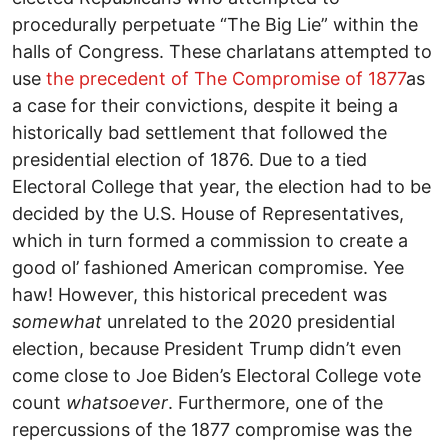
procedurally perpetuate “The Big Lie” within the
halls of Congress. These charlatans attempted to
use
the precedent of The Compromise of 1877
as
a case for their convictions, despite it being a
historically bad settlement that followed the
presidential election of 1876. Due to a tied
Electoral College that year, the election had to be
decided by the U.S. House of Representatives,
which in turn formed a commission to create a
good ol’ fashioned American compromise. Yee
haw! However, this historical precedent was
somewhat
unrelated to the 2020 presidential
election, because President Trump didn’t even
come close to Joe Biden’s Electoral College vote
count
whatsoever
. Furthermore, one of the
repercussions of the 1877 compromise was the