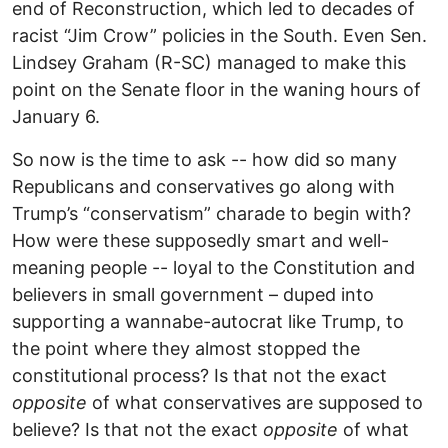
end of Reconstruction, which led to decades of
racist “Jim Crow” policies in the South. Even Sen.
Lindsey Graham (R-SC) managed to make this
point on the Senate floor in the waning hours of
January 6.
So now is the time to ask -- how did so many
Republicans and conservatives go along with
Trump’s “conservatism” charade to begin with?
How were these supposedly smart and well-
meaning people -- loyal to the Constitution and
believers in small government – duped into
supporting a wannabe-autocrat like Trump, to
the point where they almost stopped the
constitutional process? Is that not the exact
opposite
of what conservatives are supposed to
believe? Is that not the exact
opposite
of what