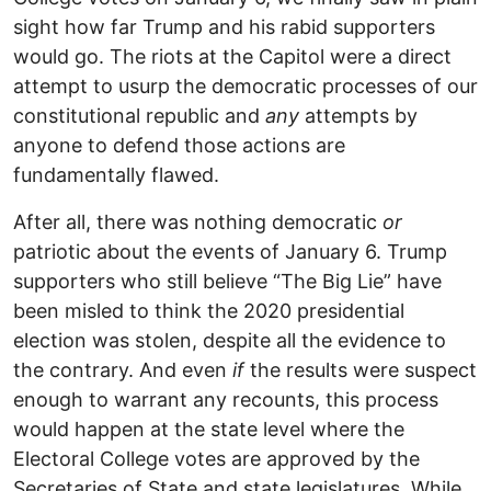
sight how far Trump and his rabid supporters
would go. The riots at the Capitol were a direct
attempt to usurp the democratic processes of our
constitutional republic and
any
attempts by
anyone to defend those actions are
fundamentally flawed.
After all, there was nothing democratic
or
patriotic about the events of January 6. Trump
supporters who still believe “The Big Lie” have
been misled to think the 2020 presidential
election was stolen, despite all the evidence to
the contrary. And even
if
the results were suspect
enough to warrant any recounts, this process
would happen at the state level where the
Electoral College votes are approved by the
Secretaries of State and state legislatures. While