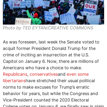
Photo by TED EYTAN/CREATIVE COMMONS
As was foreseen, last week the Senate voted to
acquit former President Donald Trump for the
crime of inciting an insurrection at the U.S.
Capitol on January 6. Now, there are millions of
Americans who have a choice to make.
Republicans
,
conservatives
and
even some
libertarians
have stretched their usual political
norms to make excuses for Trump’s erratic
behavior for years, but while the Congress and
Vice-President counted the 2020 Electoral
College votes on January 6, we finally saw in plain