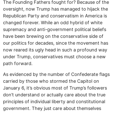
The Founding Fathers fought for? Because of the
oversight, now Trump has managed to hijack the
Republican Party and conservatism in America is
changed forever. While an odd hybrid of white
supremacy and anti-government political beliefs
have been brewing on the conservative side of
our politics for decades, since the movement has
now reared its ugly head in such a profound way
under Trump, conservatives must choose a new
path forward.
As evidenced by the number of Confederate flags
carried by those who stormed the Capitol on
January 6, it’s obvious most of Trump’s followers
don’t understand or actually care about the true
principles of individual liberty and constitutional
government. They just care about themselves