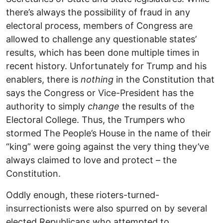
there’s always the possibility of fraud in any
electoral process, members of Congress are
allowed to challenge any questionable states’
results, which has been done multiple times in
recent history. Unfortunately for Trump and his
enablers, there is
nothing
in the Constitution that
says the Congress or Vice-President has the
authority to simply
change
the results of the
Electoral College. Thus, the Trumpers who
stormed The People’s House in the name of their
“king” were going against the very thing they’ve
always claimed to love and protect – the
Constitution.
Oddly enough, these rioters-turned-
insurrectionists were also spurred on by several
elected Republicans who attempted to