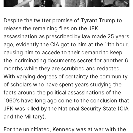
Despite the twitter promise of Tyrant Trump to
release the remaining files on the JFK
assassination as prescribed by law made 25 years
ago, evidently the CIA got to him at the 11th hour,
causing him to accede to their demand to keep
the incriminating documents secret for another 6
months while they are scrubbed and redacted.
With varying degrees of certainty the community
of scholars who have spent years studying the
facts around the political assassinations of the
1960's have long ago come to the conclusion that
JFK was killed by the National Security State (CIA
and the Military).
For the uninitiated, Kennedy was at war with the