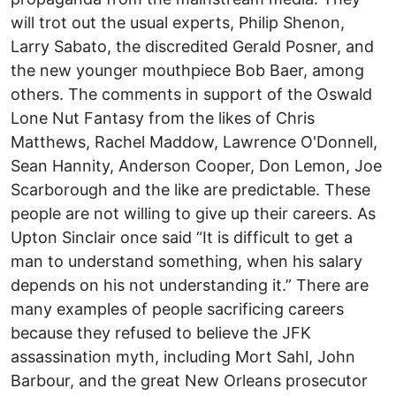
will trot out the usual experts, Philip Shenon,
Larry Sabato, the discredited Gerald Posner, and
the new younger mouthpiece Bob Baer, among
others. The comments in support of the Oswald
Lone Nut Fantasy from the likes of Chris
Matthews, Rachel Maddow, Lawrence O'Donnell,
Sean Hannity, Anderson Cooper, Don Lemon, Joe
Scarborough and the like are predictable. These
people are not willing to give up their careers. As
Upton Sinclair once said “It is difficult to get a
man to understand something, when his salary
depends on his not understanding it.” There are
many examples of people sacrificing careers
because they refused to believe the JFK
assassination myth, including Mort Sahl, John
Barbour, and the great New Orleans prosecutor