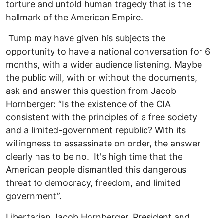
torture and untold human tragedy that is the
hallmark of the American Empire.
Tump may have given his subjects the
opportunity to have a national conversation for 6
months, with a wider audience listening. Maybe
the public will, with or without the documents,
ask and answer this question from Jacob
Hornberger: “Is the existence of the CIA
consistent with the principles of a free society
and a limited-government republic? With its
willingness to assassinate on order, the answer
clearly has to be no. It's high time that the
American people dismantled this dangerous
threat to democracy, freedom, and limited
government”.
Libertarian Jacob Hornberger, President and