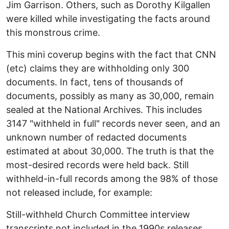
Jim Garrison. Others, such as Dorothy Kilgallen
were killed while investigating the facts around
this monstrous crime.
This mini coverup begins with the fact that CNN
(etc) claims they are withholding only 300
documents. In fact, tens of thousands of
documents, possibly as many as 30,000, remain
sealed at the National Archives. This includes
3147 "withheld in full" records never seen, and an
unknown number of redacted documents
estimated at about 30,000. The truth is that the
most-desired records were held back. Still
withheld-in-full records among the 98% of those
not released include, for example:
Still-withheld Church Committee interview
transcripts not included in the 1990s releases,