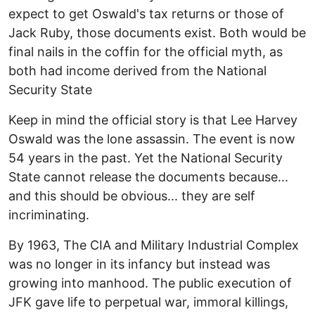
expect to get Oswald's tax returns or those of
Jack Ruby, those documents exist. Both would be
final nails in the coffin for the official myth, as
both had income derived from the National
Security State
Keep in mind the official story is that Lee Harvey
Oswald was the lone assassin. The event is now
54 years in the past. Yet the National Security
State cannot release the documents because...
and this should be obvious... they are self
incriminating.
By 1963, The CIA and Military Industrial Complex
was no longer in its infancy but instead was
growing into manhood. The public execution of
JFK gave life to perpetual war, immoral killings,