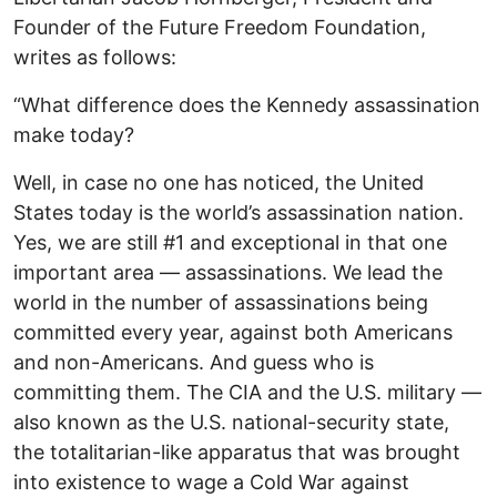
Founder of the Future Freedom Foundation,
writes as follows:
“What difference does the Kennedy assassination
make today?
Well, in case no one has noticed, the United
States today is the world’s assassination nation.
Yes, we are still #1 and exceptional in that one
important area — assassinations. We lead the
world in the number of assassinations being
committed every year, against both Americans
and non-Americans. And guess who is
committing them. The CIA and the U.S. military —
also known as the U.S. national-security state,
the totalitarian-like apparatus that was brought
into existence to wage a Cold War against