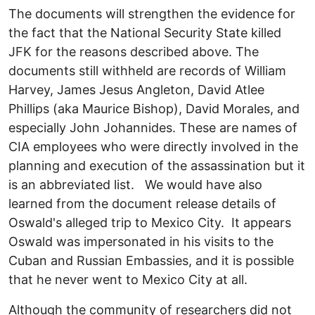
The documents will strengthen the evidence for
the fact that the National Security State killed
JFK for the reasons described above. The
documents still withheld are records of William
Harvey, James Jesus Angleton, David Atlee
Phillips (aka Maurice Bishop), David Morales, and
especially John Johannides. These are names of
CIA employees who were directly involved in the
planning and execution of the assassination but it
is an abbreviated list. We would have also
learned from the document release details of
Oswald's alleged trip to Mexico City. It appears
Oswald was impersonated in his visits to the
Cuban and Russian Embassies, and it is possible
that he never went to Mexico City at all.
Although the community of researchers did not