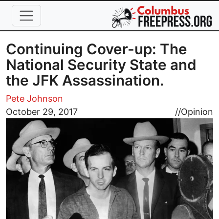
Skip to main content
Continuing Cover-up: The
National Security State and
the JFK Assassination.
Pete Johnson
Image
October 29, 2017
//
Opinion