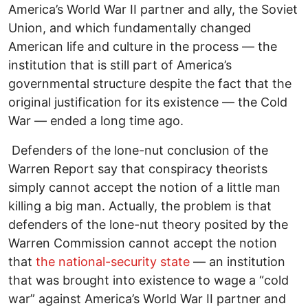
America’s World War II partner and ally, the Soviet
Union, and which fundamentally changed
American life and culture in the process — the
institution that is still part of America’s
governmental structure despite the fact that the
original justification for its existence — the Cold
War — ended a long time ago.
Defenders of the lone-nut conclusion of the
Warren Report say that conspiracy theorists
simply cannot accept the notion of a little man
killing a big man. Actually, the problem is that
defenders of the lone-nut theory posited by the
Warren Commission cannot accept the notion
that
the national-security state
— an institution
that was brought into existence to wage a “cold
war” against America’s World War II partner and