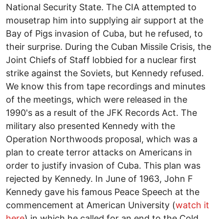
National Security State. The CIA attempted to
mousetrap him into supplying air support at the
Bay of Pigs invasion of Cuba, but he refused, to
their surprise. During the Cuban Missile Crisis, the
Joint Chiefs of Staff lobbied for a nuclear first
strike against the Soviets, but Kennedy refused.
We know this from tape recordings and minutes
of the meetings, which were released in the
1990's as a result of the JFK Records Act. The
military also presented Kennedy with the
Operation Northwoods proposal, which was a
plan to create terror attacks on Americans in
order to justify invasion of Cuba. This plan was
rejected by Kennedy. In June of 1963, John F
Kennedy gave his famous Peace Speech at the
commencement at American University (
watch it
here
) in which he called for an end to the Cold