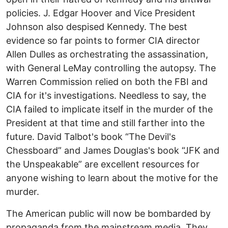
policies. J. Edgar Hoover and Vice President
Johnson also despised Kennedy. The best
evidence so far points to former CIA director
Allen Dulles as orchestrating the assassination,
with General LeMay controlling the autopsy. The
Warren Commission relied on both the FBI and
CIA for it's investigations. Needless to say, the
CIA failed to implicate itself in the murder of the
President at that time and still farther into the
future. David Talbot's book “The Devil's
Chessboard” and James Douglas's book “JFK and
the Unspeakable” are excellent resources for
anyone wishing to learn about the motive for the
murder.
The American public will now be bombarded by
propaganda from the mainstream media. They