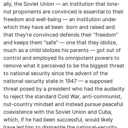
ally, the Soviet Union — an institution that lone-
nut proponents are convinced is essential to their
freedom and well-being — an institution under
which they have all been born and raised and
that they’re convinced defends their “freedom”
and keeps them “safe” — one that they idolize,
much as a child idolizes his parents — got out of
control and employed its omnipotent powers to
remove what it perceived to be the biggest threat
to national security since the advent of the
national-security state in 1947 — a supposed
threat posed by a president who had the audacity
to reject the standard Cold War, anti-communist,
nut-country mindset and instead pursue peaceful
coexistence with the Soviet Union and Cuba,
which, if he had been successful, would likely
have led him to dismantle the national-security