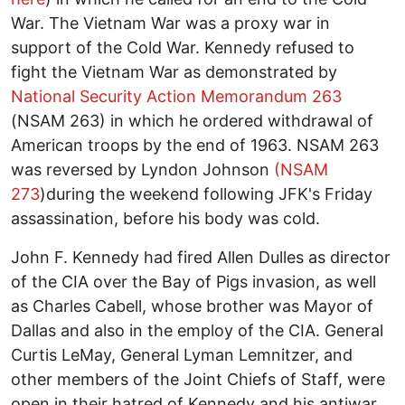
War. The Vietnam War was a proxy war in
support of the Cold War. Kennedy refused to
fight the Vietnam War as demonstrated by
National Security Action Memorandum 263
(NSAM 263) in which he ordered withdrawal of
American troops by the end of 1963. NSAM 263
was reversed by Lyndon Johnson
(NSAM
273
)during the weekend following JFK's Friday
assassination, before his body was cold.
John F. Kennedy had fired Allen Dulles as director
of the CIA over the Bay of Pigs invasion, as well
as Charles Cabell, whose brother was Mayor of
Dallas and also in the employ of the CIA. General
Curtis LeMay, General Lyman Lemnitzer, and
other members of the Joint Chiefs of Staff, were
open in their hatred of Kennedy and his antiwar