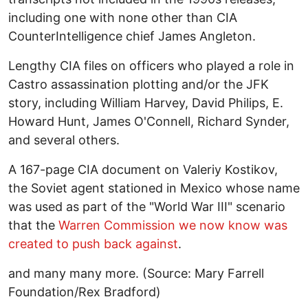
including one with none other than CIA
CounterIntelligence chief James Angleton.
Lengthy CIA files on officers who played a role in
Castro assassination plotting and/or the JFK
story, including William Harvey, David Philips, E.
Howard Hunt, James O'Connell, Richard Synder,
and several others.
A 167-page CIA document on Valeriy Kostikov,
the Soviet agent stationed in Mexico whose name
was used as part of the "World War III" scenario
that the
Warren Commission we now know was
created to push back against
.
and many many more. (Source: Mary Farrell
Foundation/Rex Bradford)