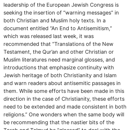
leadership of the European Jewish Congress is
seeking the insertion of “warning messages” in
both Christian and Muslim holy texts. In a
document entitled “An End to Antisemitism,”
which was released last week, it was
recommended that “Translations of the New
Testament, the Qur’an and other Christian or
Muslim literatures need marginal glosses, and
introductions that emphasize continuity with
Jewish heritage of both Christianity and Islam
and warn readers about antisemitic passages in
them. While some efforts have been made in this
direction in the case of Christianity, these efforts
need to be extended and made consistent in both
religions.” One wonders when the same body will
be recommending that the nastier bits of the