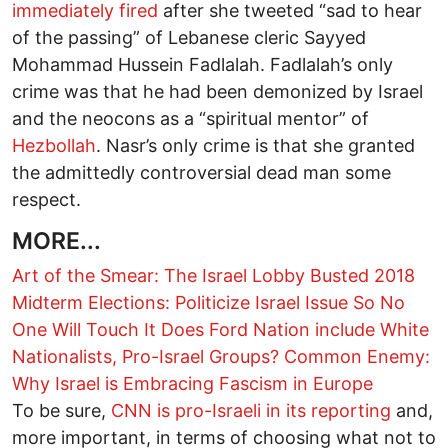
immediately fired
after she tweeted “sad to hear
of the passing” of Lebanese cleric Sayyed
Mohammad Hussein Fadlalah. Fadlalah’s only
crime was that he had been demonized by Israel
and the neocons as a “spiritual mentor” of
Hezbollah
. Nasr’s only crime is that she granted
the admittedly controversial dead man some
respect.
MORE...
Art of the Smear: The Israel Lobby Busted
2018
Midterm Elections: Politicize Israel Issue So No
One Will Touch It
Does Ford Nation include White
Nationalists, Pro-Israel Groups?
Common Enemy:
Why Israel is Embracing Fascism in Europe
To be sure,
CNN is pro-Israeli in its reporting
and,
more important, in terms of choosing what not to