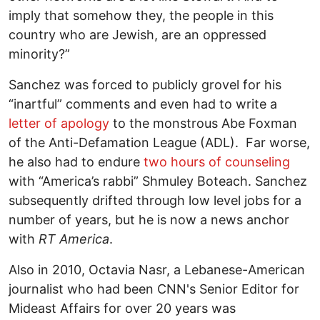
imply that somehow they, the people in this
country who are Jewish, are an oppressed
minority?”
Sanchez was forced to publicly grovel for his
“inartful” comments and even had to write a
letter of apology
to the monstrous Abe Foxman
of the Anti-Defamation League (ADL). Far worse,
he also had to endure
two hours of counseling
with “America’s rabbi” Shmuley Boteach. Sanchez
subsequently drifted through low level jobs for a
number of years, but he is now a news anchor
with
RT America
.
Also in 2010, Octavia Nasr, a Lebanese-American
journalist who had been CNN's Senior Editor for
Mideast Affairs for over 20 years was