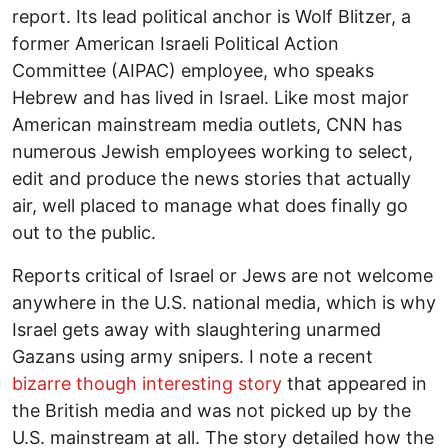
report. Its lead political anchor is Wolf Blitzer, a
former American Israeli Political Action
Committee (AIPAC) employee, who speaks
Hebrew and has lived in Israel. Like most major
American mainstream media outlets, CNN has
numerous Jewish employees working to select,
edit and produce the news stories that actually
air, well placed to manage what does finally go
out to the public.
Reports critical of Israel or Jews are not welcome
anywhere in the U.S. national media, which is why
Israel gets away with slaughtering unarmed
Gazans using army snipers. I note a recent
bizarre though interesting story
that appeared in
the British media and was not picked up by the
U.S. mainstream at all. The story detailed how the