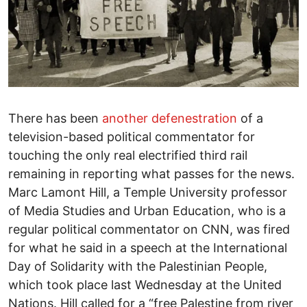
There has been
another defenestration
of a
television-based political commentator for
touching the only real electrified third rail
remaining in reporting what passes for the news.
Marc Lamont Hill, a Temple University professor
of Media Studies and Urban Education, who is a
regular political commentator on CNN, was fired
for what he said in a speech at the International
Day of Solidarity with the Palestinian People,
which took place last Wednesday at the United
Nations. Hill called for a “free Palestine from river