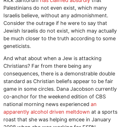
Rick Santorum
has claimed absurdly
that
Palestinians do not even exist, which many
Israelis believe, without any admonishment.
Consider the outrage if he were to say that
Jewish Israelis do not exist, which may actually
be much closer to the truth according to some
geneticists.
And what about when a Jew is attacking
Christians? Far from there being any
consequences, there is a demonstrable double
standard as Christian beliefs appear to be fair
game in some circles. Dana Jacobson currently
co-anchor for the weekend edition of CBS
national morning news experienced
an
apparently alcohol driven meltdown
at a sports
roast that she was helping emcee in January