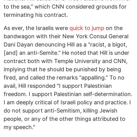
to the sea,” which CNN considered grounds for
terminating his contract.
As ever, the Israelis were
quick to jump
on the
bandwagon with their New York Consul General
Dani Dayan denouncing Hill as a “racist, a bigot,
[and] an anti-Semite.” He noted that Hill is under
contract both with Temple University and CNN,
implying that he should be punished by being
fired, and called the remarks “appalling.” To no
avail, Hill responded "I support Palestinian
freedom. I support Palestinian self-determination.
I am deeply critical of Israeli policy and practice. I
do not support anti-Semitism, killing Jewish
people, or any of the other things attributed to
my speech."