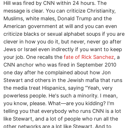
Hill was fired by CNN within 24 hours. The
message is clear. You can criticize Christianity,
Muslims, white males, Donald Trump and the
American government at will and you can even
criticize blacks or sexual alphabet soups if you are
clever in how you do it, but never, never go after
Jews or Israel even indirectly if you want to keep
your job. One recalls the
fate of Rick Sanchez
, a
CNN anchor who was fired in September 2010
one day after he complained about how Jon
Stewart and others in the Jewish mafia that runs
the media treat Hispanics, saying “Yeah, very
powerless people. He's such a minority. I mean,
you know, please. What—are you kidding? I'm
telling you that everybody who runs CNN is a lot
like Stewart, and a lot of people who run all the
other networks are a lot like Stewart. And to