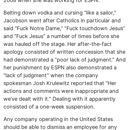
2008 when she was working for ESPN.
Belting down vodka and cursing “like a sailor,”
Jacobson went after Catholics in particular and
said “Fuck Notre Dame,” “Fuck touchdown Jesus”
and “Fuck Jesus” a number of times before she
was hauled off the stage. Her after-the-fact
apology consisted of written concession that she
had demonstrated a “poor lack of judgment.” And
her punishment by ESPN also demonstrated a
“lack of judgment” when the company
spokesman Josh Krulewitz reported that “Her
actions and comments were inappropriate and
we’ve dealt with it.” Dealing with it apparently
consisted of a one-week suspension.
Any company operating in the United States
should be able to dismiss an employee for any