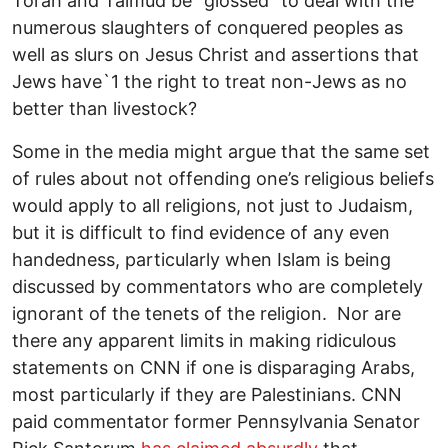
Torah and Talmud be “glossed” to deal with the
numerous slaughters of conquered peoples as
well as slurs on Jesus Christ and assertions that
Jews have`1 the right to treat non-Jews as no
better than livestock?
Some in the media might argue that the same set
of rules about not offending one’s religious beliefs
would apply to all religions, not just to Judaism,
but it is difficult to find evidence of any even
handedness, particularly when Islam is being
discussed by commentators who are completely
ignorant of the tenets of the religion. Nor are
there any apparent limits in making ridiculous
statements on CNN if one is disparaging Arabs,
most particularly if they are Palestinians. CNN
paid commentator former Pennsylvania Senator