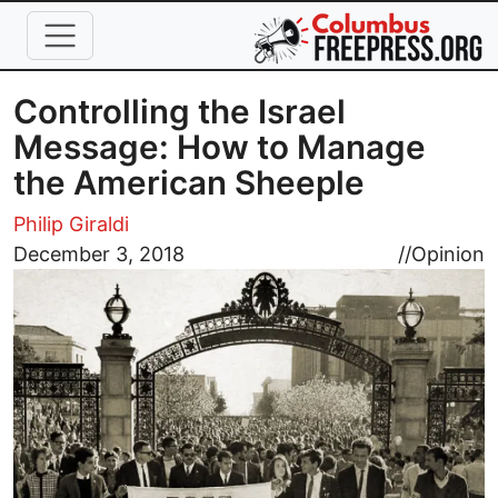
Skip to main content
Controlling the Israel
Message: How to Manage
the American Sheeple
Philip Giraldi
Image
December 3, 2018
//
Opinion