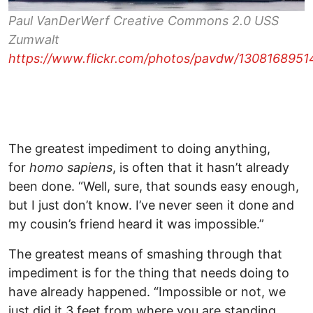
Paul VanDerWerf Creative Commons 2.0 USS
Zumwalt
https://www.flickr.com/photos/pavdw/130816895
The greatest impediment to doing anything,
for
homo sapiens
, is often that it hasn’t already
been done. “Well, sure, that sounds easy enough,
but I just don’t know. I’ve never seen it done and
my cousin’s friend heard it was impossible.”
The greatest means of smashing through that
impediment is for the thing that needs doing to
have already happened. “Impossible or not, we
just did it 3 feet from where you are standing,