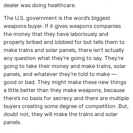
dealer was doing healthcare.
The U.S. government is the word’s biggest
weapons buyer. If it gives weapons companies
the money that they have laboriously and
properly bribed and lobbied for but tells them to
make trains and solar panels, there isn’t actually
any question what they’re going to say. They’re
going to take their money and make trains, solar
panels, and whatever they’re told to make —
good or bad. They might make these new things
a little better than they make weapons, because
there’s no basis for secrecy and there are multiple
buyers creating some degree of competition. But,
doubt not, they will make the trains and solar
panels.