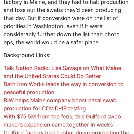
factory in Maine, and they had to halt production
and toss out the swabs they’d been producing
that day. But if conversion were on the list of
priorities in Washington, even if it were
considerably further down the list than photo
ops, the world would be a safer place.
Background Links:
Talk Nation Radio: Lisa Savage on What Maine
and the United States Could Do Better
Bath Iron Works leads the way in conversion to
peaceful production
BIW helps Maine company boost nasal swab
production for COVID-19 testing
With $75.5M from the feds, this Guilford swab
maker’s expansion came together in weeks
Guilford factory had to shut down production the