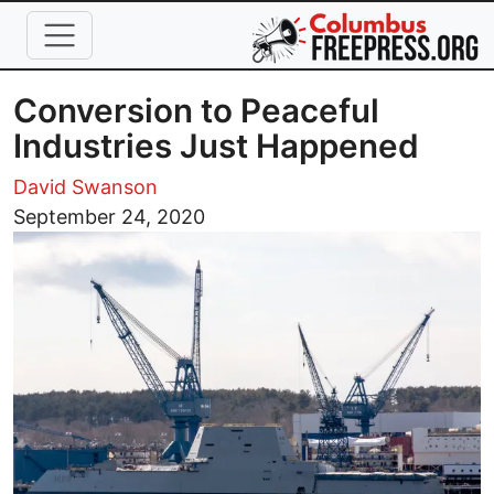
Skip to main content
Conversion to Peaceful
Industries Just Happened
David Swanson
Image
September 24, 2020