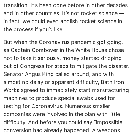
transition. It’s been done before in other decades
and in other countries. It’s not rocket science —
in fact, we could even abolish rocket science in
the process if you’d like.
But when the Coronavirus pandemic got going,
as Captain Combover in the White House chose
not to take it seriously, money started dripping
out of Congress for steps to mitigate the disaster.
Senator Angus King called around, and with
almost no delay or apparent difficulty, Bath Iron
Works agreed to immediately start manufacturing
machines to produce special swabs used for
testing for Coronavirus. Numerous smaller
companies were involved in the plan with little
difficulty. And before you could say “impossible,”
conversion had already happened. A weapons