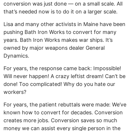
conversion was just done — on a small scale. All
that’s needed now is to do it on a larger scale.
Lisa and many other activists in Maine have been
pushing Bath Iron Works to convert for many
years. Bath Iron Works makes war ships. It’s
owned by major weapons dealer General
Dynamics.
For years, the response came back: Impossible!
Will never happen! A crazy leftist dream! Can’t be
done! Too complicated! Why do you hate our
workers?
For years, the patient rebuttals were made: We’ve
known how to convert for decades. Conversion
creates more jobs. Conversion saves so much
money we can assist every single person in the