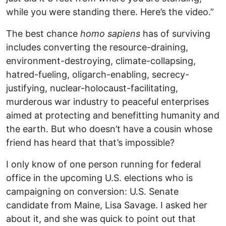
while you were standing there. Here’s the video.”
The best chance
homo sapiens
has of surviving
includes converting the resource-draining,
environment-destroying, climate-collapsing,
hatred-fueling, oligarch-enabling, secrecy-
justifying, nuclear-holocaust-facilitating,
murderous war industry to peaceful enterprises
aimed at protecting and benefitting humanity and
the earth. But who doesn’t have a cousin whose
friend has heard that that’s impossible?
I only know of one person running for federal
office in the upcoming U.S. elections who is
campaigning on conversion: U.S. Senate
candidate from Maine, Lisa Savage. I asked her
about it, and she was quick to point out that