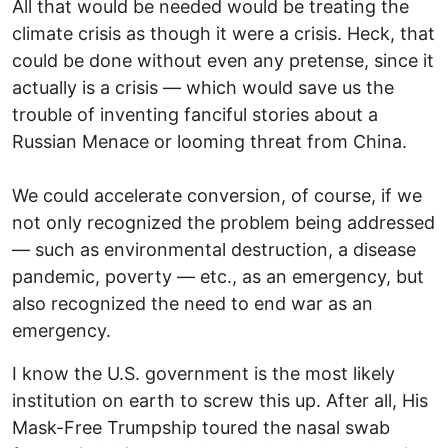
All that would be needed would be treating the
climate crisis as though it were a crisis. Heck, that
could be done without even any pretense, since it
actually is a crisis — which would save us the
trouble of inventing fanciful stories about a
Russian Menace or looming threat from China.
We could accelerate conversion, of course, if we
not only recognized the problem being addressed
— such as environmental destruction, a disease
pandemic, poverty — etc., as an emergency, but
also recognized the need to end war as an
emergency.
I know the U.S. government is the most likely
institution on earth to screw this up. After all, His
Mask-Free Trumpship toured the nasal swab