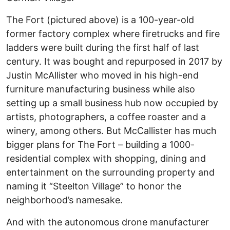
The Fort (pictured above) is a 100-year-old
former factory complex where firetrucks and fire
ladders were built during the first half of last
century. It was bought and repurposed in 2017 by
Justin McAllister who moved in his high-end
furniture manufacturing business while also
setting up a small business hub now occupied by
artists, photographers, a coffee roaster and a
winery, among others. But McCallister has much
bigger plans for The Fort – building a 1000-
residential complex with shopping, dining and
entertainment on the surrounding property and
naming it “Steelton Village” to honor the
neighborhood’s namesake.
And with the autonomous drone manufacturer