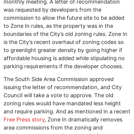
monthly meeting. A letter of recommendation
was requested by developers from the
commission to allow the future site to be added
to Zone In rules, as the property was in the
boundaries of the City’s old zoning rules. Zone In
is the City’s recent overhaul of zoning codes so
to greenlight greater density by going higher if
affordable housing is added while stipulating no
parking requirements if the developer chooses.
The South Side Area Commission approved
issuing the letter of recommendation, and City
Council will take a vote to approve. The old
zoning rules would have mandated less height
and require parking. And as mentioned in a recent
Free Press story
, Zone In dramatically removes
area commissions from the zoning and