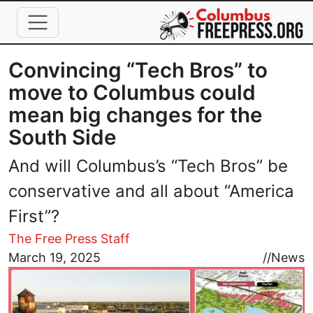
Skip to main content
Convincing “Tech Bros” to
move to Columbus could
mean big changes for the
South Side
And will Columbus’s “Tech Bros” be
conservative and all about “America
First”?
The Free Press Staff
Image
March 19, 2025
//
News