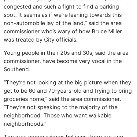
congested and such a fight to find a parking
spot. It seems as if we’re leaning towards this
non-automobile lay of the land,” said the area
commissioner who’s wary of how Bruce Miller
was treated by City officials.
Young people in their 20s and 30s, said the area
commissioner, have become very vocal in the
Southend.
“They’re not looking at the big picture when they
get to be 60 and 70-years-old and trying to bring
groceries home,” said the area commissioner.
“They’re not speaking to the majority of the
neighborhood. Those who want walkable
neighborhoods.”
The area commissioner believes there are two