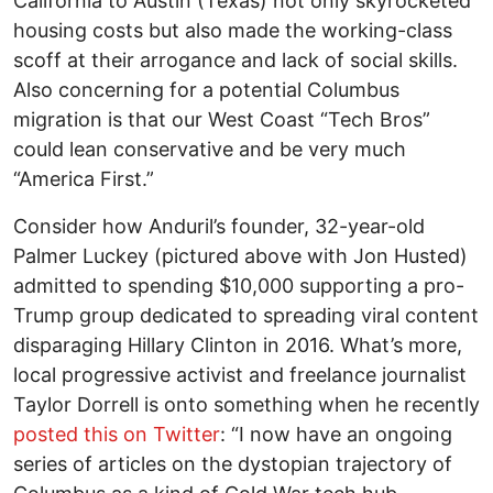
California to Austin (Texas) not only skyrocketed
housing costs but also made the working-class
scoff at their arrogance and lack of social skills.
Also concerning for a potential Columbus
migration is that our West Coast “Tech Bros”
could lean conservative and be very much
“America First.”
Consider how Anduril’s founder, 32-year-old
Palmer Luckey (pictured above with Jon Husted)
admitted to spending $10,000 supporting a pro-
Trump group dedicated to spreading viral content
disparaging Hillary Clinton in 2016. What’s more,
local progressive activist and freelance journalist
Taylor Dorrell is onto something when he recently
posted this on Twitter
: “I now have an ongoing
series of articles on the dystopian trajectory of