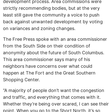
development process. Area commissions were
strictly recommending bodies, but at the very
least still gave the community a voice to push
back against unwanted development by voting
on variances and zoning changes.
The Free Press spoke with an area commissioner
from the South Side on their condition of
anonymity about the future of South Columbus.
This area commissioner says many of his
neighbors have concerns over what could
happen at The Fort and the Great Southern
Shopping Center.
“A majority of people don’t want the congestion
and traffic, and everything that comes with it.
Whether they’re being over scared, I can see their
point. When you go to the Short North, it’s so