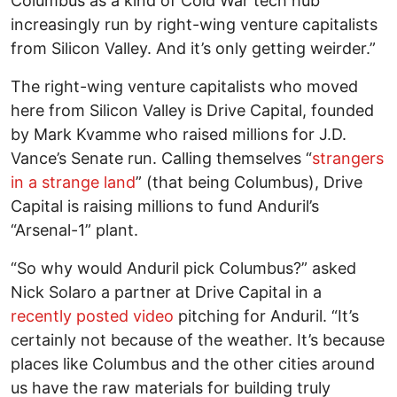
Columbus as a kind of Cold War tech hub
increasingly run by right-wing venture capitalists
from Silicon Valley. And it’s only getting weirder.”
The right-wing venture capitalists who moved
here from Silicon Valley is Drive Capital, founded
by Mark Kvamme who raised millions for J.D.
Vance’s Senate run. Calling themselves “
strangers
in a strange land
” (that being Columbus), Drive
Capital is raising millions to fund Anduril’s
“Arsenal-1” plant.
“So why would Anduril pick Columbus?” asked
Nick Solaro a partner at Drive Capital in a
recently posted video
pitching for Anduril. “It’s
certainly not because of the weather. It’s because
places like Columbus and the other cities around
us have the raw materials for building truly