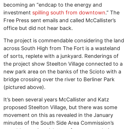
becoming an “endcap to the energy and
investment
spilling south from downtown
.” The
Free Press sent emails and called McCallister’s
office but did not hear back.
The project is commendable considering the land
across South High from The Fort is a wasteland
of sorts, replete with a junkyard. Renderings of
the project show Steelton Village connected to a
new park area on the banks of the Scioto with a
bridge crossing over the river to Berliner Park
(pictured above).
It’s been several years McCallister and Katz
proposed Steelton Village, but there was some
movement on this as revealed in the January
minutes of the South Side Area Commission’s