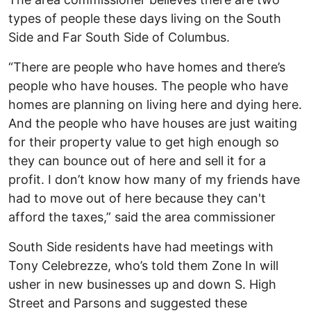
types of people these days living on the South
Side and Far South Side of Columbus.
“There are people who have homes and there’s
people who have houses. The people who have
homes are planning on living here and dying here.
And the people who have houses are just waiting
for their property value to get high enough so
they can bounce out of here and sell it for a
profit. I don’t know how many of my friends have
had to move out of here because they can't
afford the taxes,” said the area commissioner
South Side residents have had meetings with
Tony Celebrezze, who’s told them Zone In will
usher in new businesses up and down S. High
Street and Parsons and suggested these