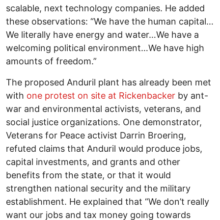
scalable, next technology companies. He added
these observations: “We have the human capital…
We literally have energy and water…We have a
welcoming political environment…We have high
amounts of freedom.”
The proposed Anduril plant has already been met
with
one protest on site at Rickenbacker
by ant-
war and environmental activists, veterans, and
social justice organizations. One demonstrator,
Veterans for Peace activist Darrin Broering,
refuted claims that Anduril would produce jobs,
capital investments, and grants and other
benefits from the state, or that it would
strengthen national security and the military
establishment. He explained that “We don’t really
want our jobs and tax money going towards