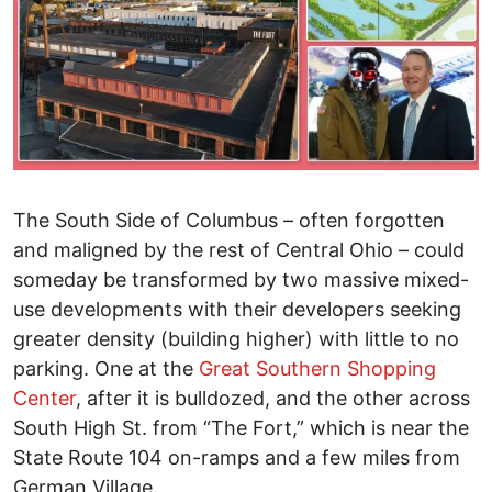
The South Side of Columbus – often forgotten
and maligned by the rest of Central Ohio – could
someday be transformed by two massive mixed-
use developments with their developers seeking
greater density (building higher) with little to no
parking. One at the
Great Southern Shopping
Center
, after it is bulldozed, and the other across
South High St. from “The Fort,” which is near the
State Route 104 on-ramps and a few miles from
German Village.