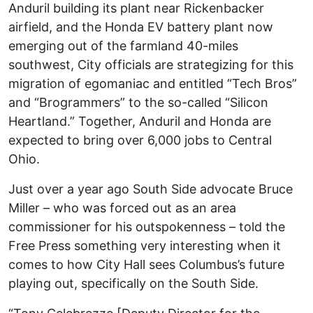
Anduril building its plant near Rickenbacker
airfield, and the Honda EV battery plant now
emerging out of the farmland 40-miles
southwest, City officials are strategizing for this
migration of egomaniac and entitled “Tech Bros”
and “Brogrammers” to the so-called “Silicon
Heartland.” Together, Anduril and Honda are
expected to bring over 6,000 jobs to Central
Ohio.
Just over a year ago South Side advocate Bruce
Miller – who was forced out as an area
commissioner for his outspokenness – told the
Free Press something very interesting when it
comes to how City Hall sees Columbus’s future
playing out, specifically on the South Side.