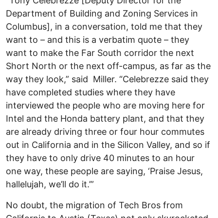
“Tony Celebrezze [Deputy Director for the
Department of Building and Zoning Services in
Columbus], in a conversation, told me that they
want to – and this is a verbatim quote – they
want to make the Far South corridor the next
Short North or the next off-campus, as far as the
way they look,” said Miller. “Celebrezze said they
have completed studies where they have
interviewed the people who are moving here for
Intel and the Honda battery plant, and that they
are already driving three or four hour commutes
out in California and in the Silicon Valley, and so if
they have to only drive 40 minutes to an hour
one way, these people are saying, ‘Praise Jesus,
hallelujah, we’ll do it.’”
No doubt, the migration of Tech Bros from