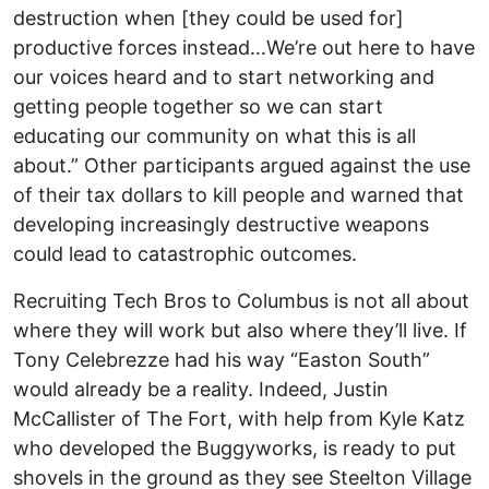
destruction when [they could be used for]
productive forces instead…We’re out here to have
our voices heard and to start networking and
getting people together so we can start
educating our community on what this is all
about.” Other participants argued against the use
of their tax dollars to kill people and warned that
developing increasingly destructive weapons
could lead to catastrophic outcomes.
Recruiting Tech Bros to Columbus is not all about
where they will work but also where they’ll live. If
Tony Celebrezze had his way “Easton South”
would already be a reality. Indeed, Justin
McCallister of The Fort, with help from Kyle Katz
who developed the Buggyworks, is ready to put
shovels in the ground as they see Steelton Village