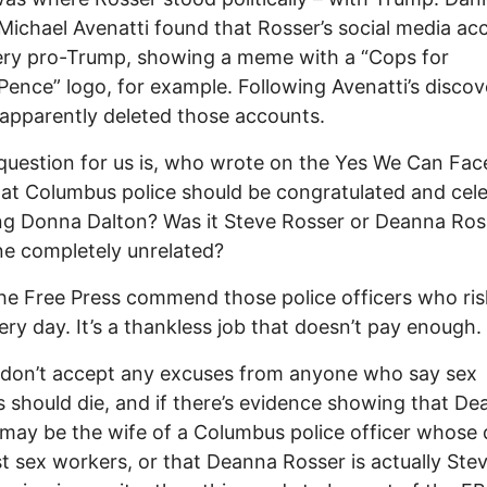
Michael Avenatti found that Rosser’s social media ac
ery pro-Trump, showing a meme with a “Cops for
ence” logo, for example. Following Avenatti’s discov
apparently deleted those accounts.
question for us is, who wrote on the Yes We Can Fa
at Columbus police should be congratulated and cel
ling Donna Dalton? Was it Steve Rosser or Deanna Ros
e completely unrelated?
he Free Press commend those police officers who risk
very day. It’s a thankless job that doesn’t pay enough.
 don’t accept any excuses from anyone who say sex
 should die, and if there’s evidence showing that D
may be the wife of a Columbus police officer whose d
st sex workers, or that Deanna Rosser is actually Ste