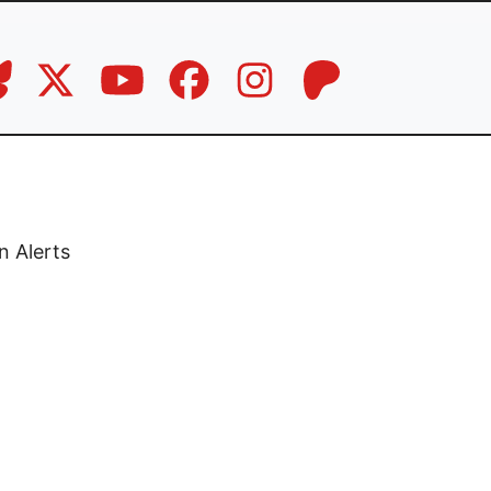
n Alerts