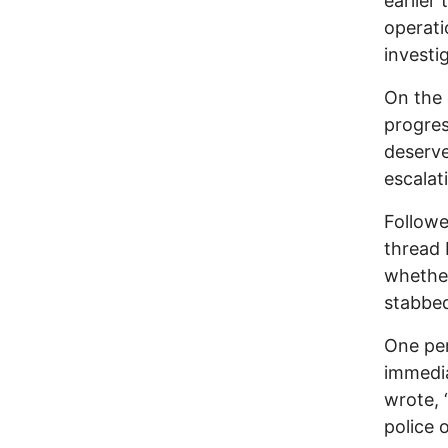
earlier
operati
investi
On the 
progres
deserve
escalat
Followe
thread 
whether
stabbed
One pe
immedia
wrote, 
police 