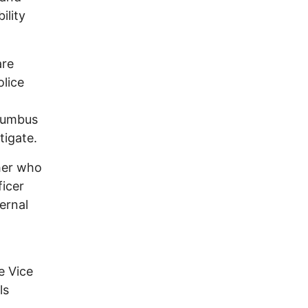
ility
are
olice
olumbus
tigate.
her who
icer
ernal
e Vice
ls