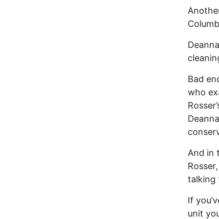
Another
Columbu
Deanna 
cleanin
Bad eno
who exa
Rosser’
Deanna 
conserv
And in 
Rosser,
talking 
If you’
unit yo