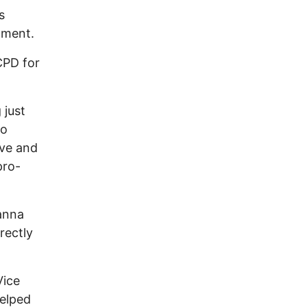
s
pment.
CPD for
 just
to
eve and
pro-
anna
rectly
Vice
helped