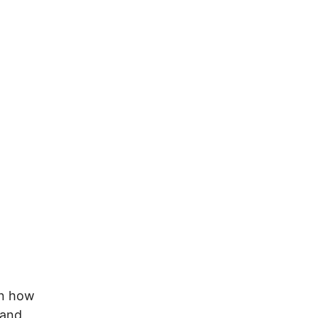
on how
 and