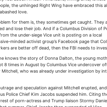
ople, the unhinged Right Wing have embraced this ab
abashed love.
blem for them is, they sometimes get caught. They 
ed and lose their job. And if a Columbus Division of P
 from the under-siege Vice unit is posting on a local
sive-minded activist group’s Facebook page that C
kers are better off dead, then the FBI needs to inves
ne knows the story of Donna Dalton, the young mot
t 8 times in August by Columbus Vice undercover off
Mitchell, who was already under investigation by int
outrage and speculation against Mitchell erupted, and
s Police Chief Kim Jacobs suspended him. Citing th
arrest of porn-actress and Trump liaison Stormy Danie