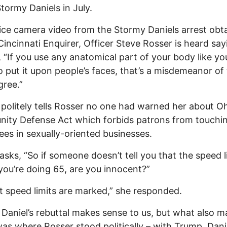
Stormy Daniels in July.
lice camera video from the Stormy Daniels arrest obt
Cincinnati Enquirer, Officer Steve Rosser is heard say
, “If you use any anatomical part of your body like yo
o put it upon people’s faces, that’s a misdemeanor of
gree.”
 politely tells Rosser no one had warned her about Oh
ity Defense Act which forbids patrons from touchi
es in sexually-oriented businesses.
asks, “So if someone doesn’t tell you that the speed li
you’re doing 65, are you innocent?”
t speed limits are marked,” she responded.
Daniel’s rebuttal makes sense to us, but what also 
as where Rosser stood politically – with Trump. Danie