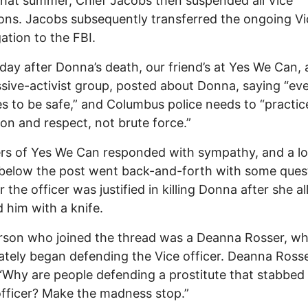
 that summer, Chief Jacobs then suspended all Vice
ons. Jacobs subsequently transferred the ongoing Vi
gation to the FBI.
day after Donna’s death, our friend’s at Yes We Can, a
sive-activist group, posted about Donna, saying “ev
s to be safe,” and Columbus police needs to “practic
ion and respect, not brute force.”
rs of Yes We Can responded with sympathy, and a l
below the post went back-and-forth with some ques
 the officer was justified in killing Donna after she a
 him with a knife.
rson who joined the thread was a Deanna Rosser, w
tely began defending the Vice officer. Deanna Ross
“Why are people defending a prostitute that stabbed
officer? Make the madness stop.”