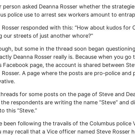
 person asked Deanna Rosser whether the strategie
s police use to arrest sex workers amount to entra
Rosser responded with this: “How about kudos for 
g our streets of just another whore?”
ugh, but some in the thread soon began questioning
ctly Deanna Rosser really is. Because when you go 
s Facebook page, the account is shared between St
Rosser. A page where the posts are pro-police and 
ative.
threads for some posts on the page of Steve and De
 the respondents are writing the name “Steve” and di
to this “Steve.”
ve been following the travails of the Columbus police 
u may recall that a Vice officer named Steve Rosser 