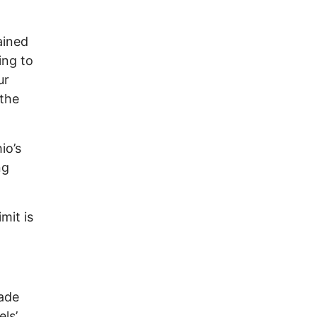
ained
ing to
ur
 the
io’s
ng
mit is
made
ls’