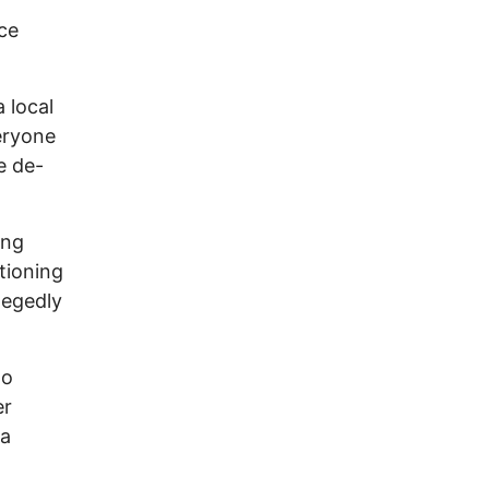
ce
 local
eryone
e de-
ong
tioning
llegedly
ho
er
 a