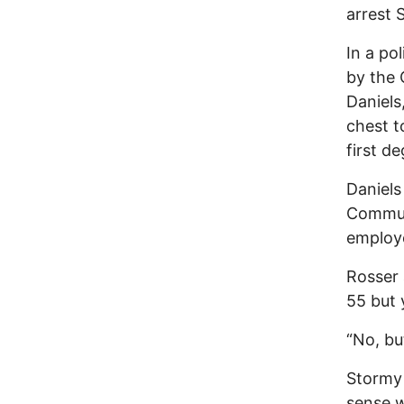
arrest 
In a po
by the 
Daniels
chest t
first de
Daniels
Commun
employe
Rosser 
55 but 
“No, bu
Stormy 
sense w