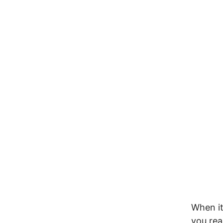
When it
you rea