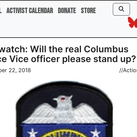
l
Activist Calendar
Donate
Store
atch: Will the real Columbus
ce Vice officer please stand up?
er 22, 2018
//
Actio