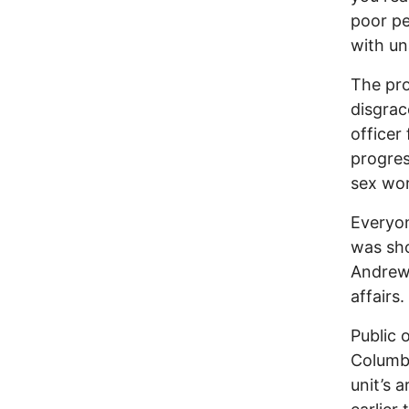
poor pe
with un
The pro
disgrac
officer
progres
sex wor
Everyo
was sho
Andrew 
affairs.
Public 
Columbu
unit’s 