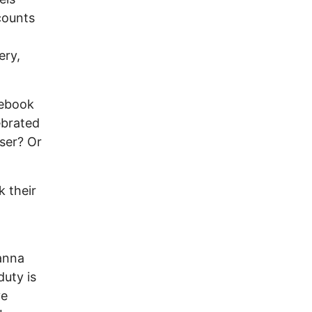
counts
ery,
cebook
ebrated
ser? Or
 their
eanna
uty is
ve