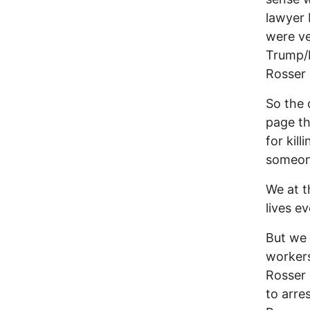
lawyer 
were v
Trump/P
Rosser 
So the 
page th
for kil
someon
We at t
lives e
But we
workers
Rosser 
to arre