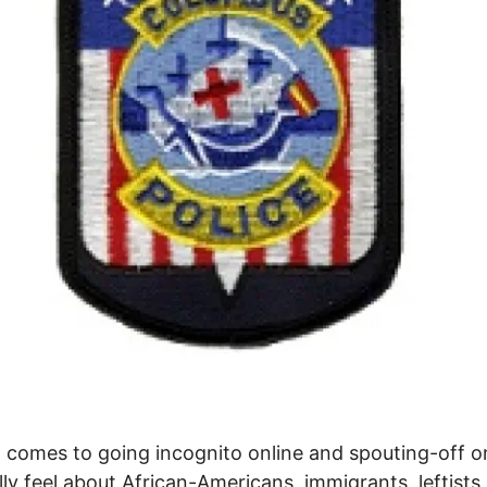
 comes to going incognito online and spouting-off 
lly feel about African-Americans, immigrants, leftists