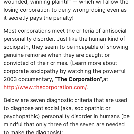
wounded, winning plaintiff -- which will allow the
losing corporation to deny wrong-doing even as
it secretly pays the penalty!
Most corporations meet the criteria of antisocial
personality disorder. Just like the human kind of
sociopath, they seem to be incapable of showing
genuine remorse when they are caught or
convicted of their crimes. (Learn more about
corporate sociopathy by watching the powerful
2003 documentary,
“The Corporation”,
at
http://www.thecorporation.com/
.
Below are seven diagnostic criteria that are used
to diagnose antisocial (aka, sociopathic or
psychopathic) personality disorder in humans (be
mindful that only three of the seven are needed
to make the diagnosis):