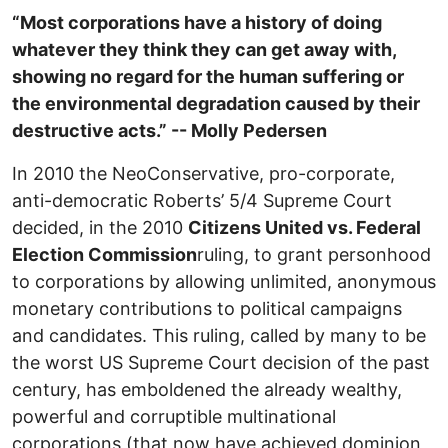
“Most corporations have a history of doing
whatever they think they can get away with,
showing no regard for the human suffering or
the environmental degradation caused by their
destructive acts.” -- Molly Pedersen
In 2010 the NeoConservative, pro-corporate,
anti-democratic Roberts’ 5/4 Supreme Court
decided, in the 2010
Citizens United vs. Federal
Election Commission
ruling, to grant personhood
to corporations by allowing unlimited, anonymous
monetary contributions to political campaigns
and candidates. This ruling, called by many to be
the worst US Supreme Court decision of the past
century, has emboldened the already wealthy,
powerful and corruptible multinational
corporations (that now have achieved dominion