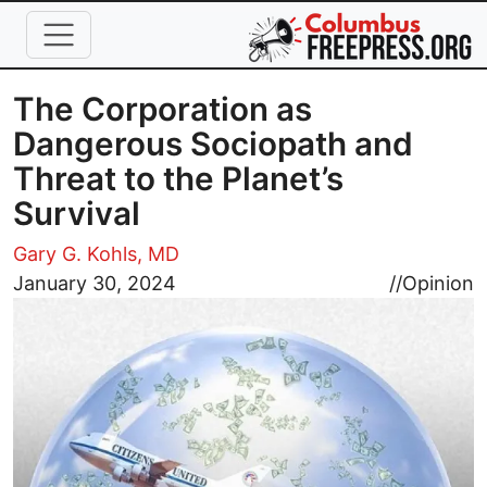
Skip to main content
The Corporation as
Dangerous Sociopath and
Threat to the Planet’s
Survival
Gary G. Kohls, MD
Image
January 30, 2024
//
Opinion