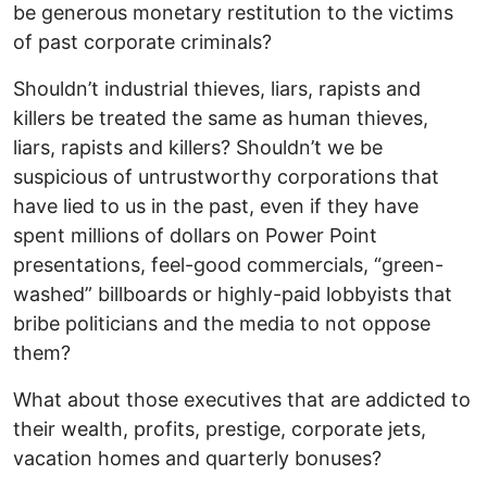
be generous monetary restitution to the victims
of past corporate criminals?
Shouldn’t industrial thieves, liars, rapists and
killers be treated the same as human thieves,
liars, rapists and killers? Shouldn’t we be
suspicious of untrustworthy corporations that
have lied to us in the past, even if they have
spent millions of dollars on Power Point
presentations, feel-good commercials, “green-
washed” billboards or highly-paid lobbyists that
bribe politicians and the media to not oppose
them?
What about those executives that are addicted to
their wealth, profits, prestige, corporate jets,
vacation homes and quarterly bonuses?