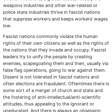
weapons industries and other war-related or
police state industries thrive in fascist nations
that suppress workers and keeps workers’ wages
low.
Fascist nations commonly violate the human
rights of their own citizens as well as the rights of
the nations that they invade and occupy. Fascist
leaders try to unify the people by creating
enemies, scapegoating them and then, usually via
false flag operations, going to war against them.
Dissent is not tolerated in fascist nations and
often elections are fraudulent. Oftentimes there is
some sort of a merger of church and state and
the fostering of anti-intellectual/anti-scientific
attitudes, thus appealing to the ignorant or
uneducated. And there is always an obsession