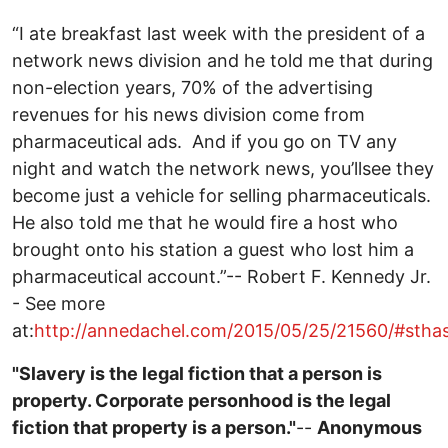
“I ate breakfast last week with the president of a
network news division and he told me that during
non-election years, 70% of the advertising
revenues for his news division come from
pharmaceutical ads. And if you go on TV any
night and watch the network news, you’llsee they
become just a vehicle for selling pharmaceuticals.
He also told me that he would fire a host who
brought onto his station a guest who lost him a
pharmaceutical account.”-- Robert F. Kennedy Jr.
- See more
at:
http://annedachel.com/2015/05/25/21560/#sth
"Slavery is the legal fiction that a person is
property. Corporate personhood is the legal
fiction that property is a person."
--
Anonymous