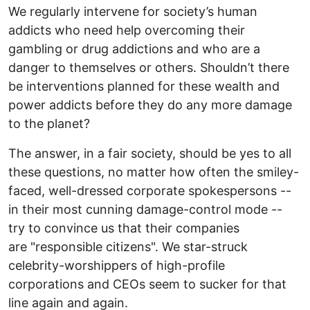
We regularly intervene for society’s human
addicts who need help overcoming their
gambling or drug addictions and who are a
danger to themselves or others. Shouldn’t there
be interventions planned for these wealth and
power addicts before they do any more damage
to the planet?
The answer, in a fair society, should be yes to all
these questions, no matter how often the smiley-
faced, well-dressed corporate spokespersons --
in their most cunning damage-control mode --
try to convince us that their companies
are "responsible citizens". We star-struck
celebrity-worshippers of high-profile
corporations and CEOs seem to sucker for that
line again and again.