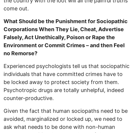
the country with the loot will all the painful truths
come out.
What Should be the Punishment for Sociopathic
Corporations When They Lie, Cheat, Advertise
Falsely, Act Unethically, Poison or Rape the
Environment or Commit Crimes – and then Feel
no Remorse?
Experienced psychologists tell us that sociopathic
individuals that have committed crimes have to
be locked away to protect society from them.
Psychotropic drugs are totally unhelpful, indeed
counter-productive.
Given the fact that human sociopaths need to be
avoided, marginalized or locked up, we need to
ask what needs to be done with non-human