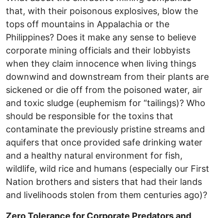
that, with their poisonous explosives, blow the
tops off mountains in Appalachia or the
Philippines? Does it make any sense to believe
corporate mining officials and their lobbyists
when they claim innocence when living things
downwind and downstream from their plants are
sickened or die off from the poisoned water, air
and toxic sludge (euphemism for “tailings)? Who
should be responsible for the toxins that
contaminate the previously pristine streams and
aquifers that once provided safe drinking water
and a healthy natural environment for fish,
wildlife, wild rice and humans (especially our First
Nation brothers and sisters that had their lands
and livelihoods stolen from them centuries ago)?
Zero Tolerance for Corporate Predators and