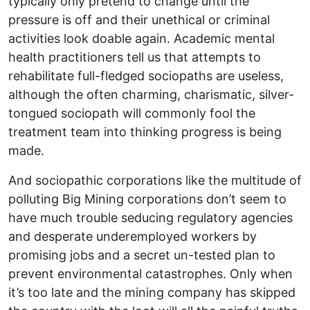
typically only pretend to change until the
pressure is off and their unethical or criminal
activities look doable again. Academic mental
health practitioners tell us that attempts to
rehabilitate full-fledged sociopaths are useless,
although the often charming, charismatic, silver-
tongued sociopath will commonly fool the
treatment team into thinking progress is being
made.
And sociopathic corporations like the multitude of
polluting Big Mining corporations don’t seem to
have much trouble seducing regulatory agencies
and desperate underemployed workers by
promising jobs and a secret un-tested plan to
prevent environmental catastrophes. Only when
it’s too late and the mining company has skipped