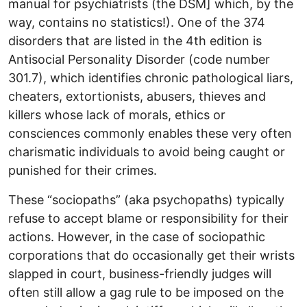
manual for psychiatrists (the DSM] which, by the
way, contains no statistics!). One of the 374
disorders that are listed in the 4th edition is
Antisocial Personality Disorder (code number
301.7), which identifies chronic pathological liars,
cheaters, extortionists, abusers, thieves and
killers whose lack of morals, ethics or
consciences commonly enables these very often
charismatic individuals to avoid being caught or
punished for their crimes.
These “sociopaths” (aka psychopaths) typically
refuse to accept blame or responsibility for their
actions. However, in the case of sociopathic
corporations that do occasionally get their wrists
slapped in court, business-friendly judges will
often still allow a gag rule to be imposed on the