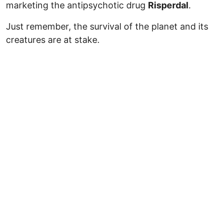
marketing the antipsychotic drug
Risperdal
.
Just remember, the survival of the planet and its
creatures are at stake.