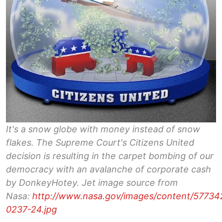
It's a snow globe with money instead of snow
flakes. The Supreme Court's Citizens United
decision is resulting in the carpet bombing of our
democracy with an avalanche of corporate cash
by DonkeyHotey. Jet image source from
Nasa:
http://www.nasa.gov/images/content/57734
0237-24.jpg