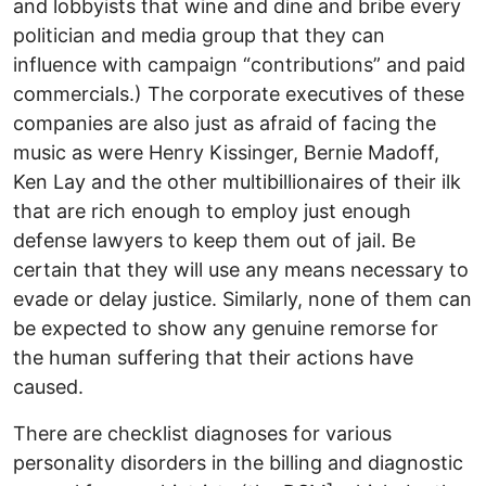
and lobbyists that wine and dine and bribe every
politician and media group that they can
influence with campaign “contributions” and paid
commercials.) The corporate executives of these
companies are also just as afraid of facing the
music as were Henry Kissinger, Bernie Madoff,
Ken Lay and the other multibillionaires of their ilk
that are rich enough to employ just enough
defense lawyers to keep them out of jail. Be
certain that they will use any means necessary to
evade or delay justice. Similarly, none of them can
be expected to show any genuine remorse for
the human suffering that their actions have
caused.
There are checklist diagnoses for various
personality disorders in the billing and diagnostic