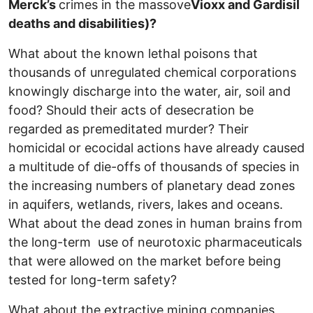
Merck’s
crimes in the massove
Vioxx and Gardisil
deaths and disabilities)?
What about the known lethal poisons that
thousands of unregulated chemical corporations
knowingly discharge into the water, air, soil and
food? Should their acts of desecration be
regarded as premeditated murder? Their
homicidal or ecocidal actions have already caused
a multitude of die-offs of thousands of species in
the increasing numbers of planetary dead zones
in aquifers, wetlands, rivers, lakes and oceans.
What about the dead zones in human brains from
the long-term use of neurotoxic pharmaceuticals
that were allowed on the market before being
tested for long-term safety?
What about the extractive mining companies