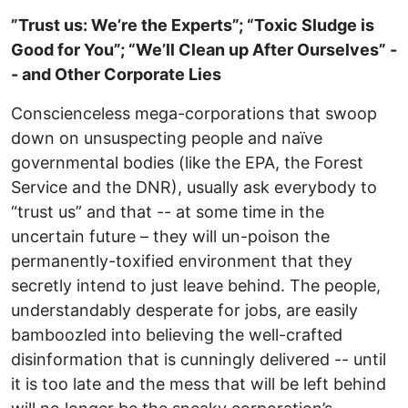
”Trust us: We’re the Experts”; “Toxic Sludge is
Good for You”; “We’ll Clean up After Ourselves” -
- and Other Corporate Lies
Conscienceless mega-corporations that swoop
down on unsuspecting people and naïve
governmental bodies (like the EPA, the Forest
Service and the DNR), usually ask everybody to
“trust us” and that -- at some time in the
uncertain future – they will un-poison the
permanently-toxified environment that they
secretly intend to just leave behind. The people,
understandably desperate for jobs, are easily
bamboozled into believing the well-crafted
disinformation that is cunningly delivered -- until
it is too late and the mess that will be left behind