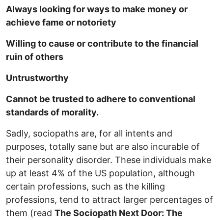
Always looking for ways to make money or
achieve fame or notoriety
Willing to cause or contribute to the financial
ruin of others
Untrustworthy
Cannot be trusted to adhere to conventional
standards of morality.
Sadly, sociopaths are, for all intents and
purposes, totally sane but are also incurable of
their personality disorder. These individuals make
up at least 4% of the US population, although
certain professions, such as the killing
professions, tend to attract larger percentages of
them (read
The Sociopath Next Door: The