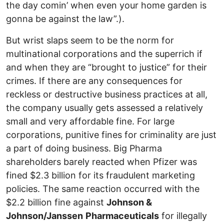
the day comin’ when even your home garden is
gonna be against the law”.).
But wrist slaps seem to be the norm for
multinational corporations and the superrich if
and when they are “brought to justice” for their
crimes. If there are any consequences for
reckless or destructive business practices at all,
the company usually gets assessed a relatively
small and very affordable fine. For large
corporations, punitive fines for criminality are just
a part of doing business. Big Pharma
shareholders barely reacted when Pfizer was
fined $2.3 billion for its fraudulent marketing
policies. The same reaction occurred with the
$2.2 billion fine against
Johnson &
Johnson/Janssen
Pharmaceuticals
for illegally