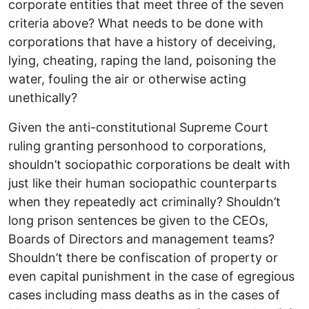
corporate entities that meet three of the seven
criteria above? What needs to be done with
corporations that have a history of deceiving,
lying, cheating, raping the land, poisoning the
water, fouling the air or otherwise acting
unethically?
Given the anti-constitutional Supreme Court
ruling granting personhood to corporations,
shouldn’t sociopathic corporations be dealt with
just like their human sociopathic counterparts
when they repeatedly act criminally? Shouldn’t
long prison sentences be given to the CEOs,
Boards of Directors and management teams?
Shouldn’t there be confiscation of property or
even capital punishment in the case of egregious
cases including mass deaths as in the cases of