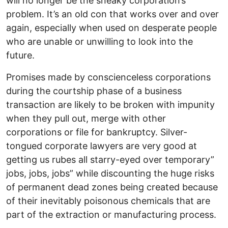
will no longer be the sneaky corporation’s
problem. It’s an old con that works over and over
again, especially when used on desperate people
who are unable or unwilling to look into the
future.
Promises made by conscienceless corporations
during the courtship phase of a business
transaction are likely to be broken with impunity
when they pull out, merge with other
corporations or file for bankruptcy. Silver-
tongued corporate lawyers are very good at
getting us rubes all starry-eyed over temporary”
jobs, jobs, jobs” while discounting the huge risks
of permanent dead zones being created because
of their inevitably poisonous chemicals that are
part of the extraction or manufacturing process.