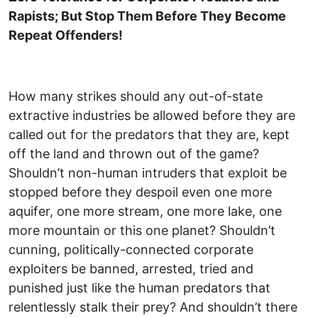
Rapists; But Stop Them Before They Become
Repeat Offenders!
How many strikes should any out-of-state
extractive industries be allowed before they are
called out for the predators that they are, kept
off the land and thrown out of the game?
Shouldn’t non-human intruders that exploit be
stopped before they despoil even one more
aquifer, one more stream, one more lake, one
more mountain or this one planet? Shouldn’t
cunning, politically-connected corporate
exploiters be banned, arrested, tried and
punished just like the human predators that
relentlessly stalk their prey? And shouldn’t there