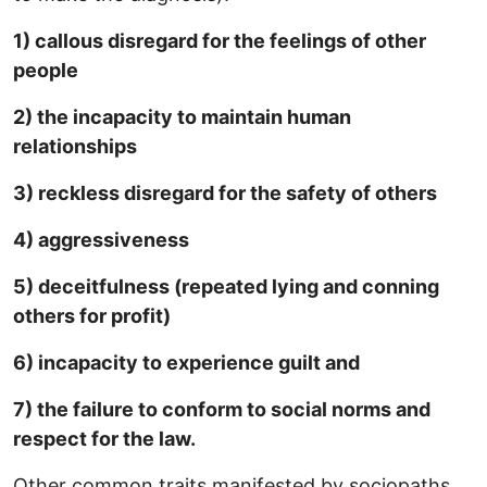
1) callous disregard for the feelings of other
people
2) the incapacity to maintain human
relationships
3) reckless disregard for the safety of others
4) aggressiveness
5) deceitfulness (repeated lying and conning
others for profit)
6) incapacity to experience guilt and
7) the failure to conform to social norms and
respect for the law.
Other common traits manifested by sociopaths