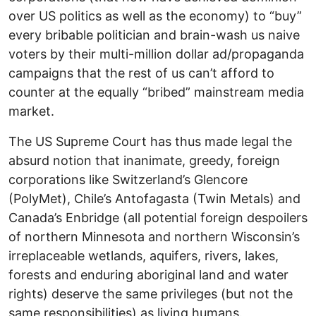
over US politics as well as the economy) to “buy”
every bribable politician and brain-wash us naive
voters by their multi-million dollar ad/propaganda
campaigns that the rest of us can’t afford to
counter at the equally “bribed” mainstream media
market.
The US Supreme Court has thus made legal the
absurd notion that inanimate, greedy, foreign
corporations like Switzerland’s Glencore
(PolyMet), Chile’s Antofagasta (Twin Metals) and
Canada’s Enbridge (all potential foreign despoilers
of northern Minnesota and northern Wisconsin’s
irreplaceable wetlands, aquifers, rivers, lakes,
forests and enduring aboriginal land and water
rights) deserve the same privileges (but not the
same responsibilities) as living humans.