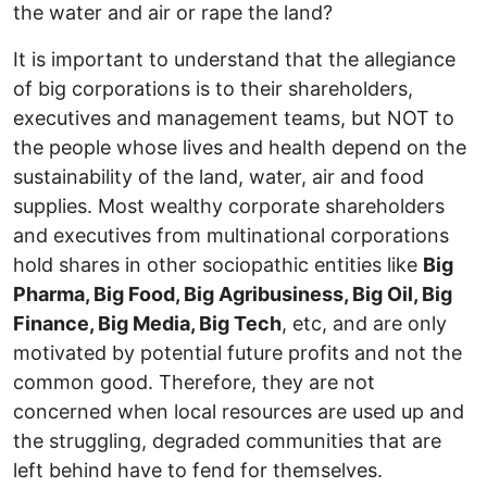
the water and air or rape the land?
It is important to understand that the allegiance
of big corporations is to their shareholders,
executives and management teams, but NOT to
the people whose lives and health depend on the
sustainability of the land, water, air and food
supplies. Most wealthy corporate shareholders
and executives from multinational corporations
hold shares in other sociopathic entities like
Big
Pharma, Big Food, Big Agribusiness, Big Oil, Big
Finance, Big Media, Big Tech
, etc, and are only
motivated by potential future profits and not the
common good. Therefore, they are not
concerned when local resources are used up and
the struggling, degraded communities that are
left behind have to fend for themselves.