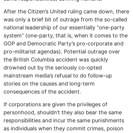
After the Citizen’s United ruling came down, there
was only a brief bit of outrage from the so-called
national leadership of our essentially “one-party
system” (one-party, that is, when it comes to the
GOP and Democratic Party’s pro-corporate and
pro-militarist agendas). Potential outrage over
the British Columbia accident was quickly
drowned out by the seriously co-opted
mainstream media’s refusal to do follow-up
stories on the causes and long-term
consequences of the accident.
If corporations are given the privileges of
personhood, shouldn’t they also bear the same
responsibilities and incur the same punishments
as individuals when they commit crimes, poison