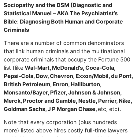
Sociopathy and the DSM (Diagnostic and
Statistical Manuel – AKA The Psychiatrist’s
Bible: Diagnosing Both Human and Corporate
Criminals
There are a number of common denominators
that link human criminals and the multinational
corporate criminals that occupy the Fortune 500
list (like
Wal-Mart, McDonald’s, Coca-Cola,
Pepsi-Cola, Dow, Chevron, Exxon/Mobil, du Pont,
British Petroleum, Enron, Halliburton,
Monsanto/Bayer, Pfizer, Johnson & Johnson,
Merck, Proctor and Gamble, Nestle, Perrier, Nike,
Goldman Sachs, J P Morgan Chase,
etc, etc).
Note that every corporation (plus hundreds
more) listed above hires costly full-time lawyers