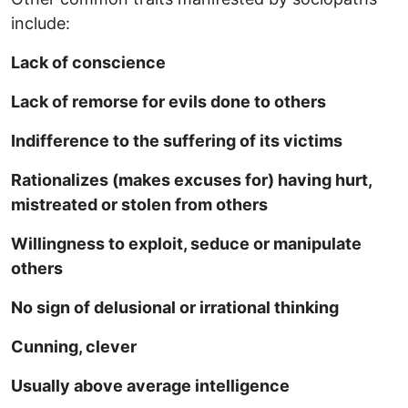
include:
Lack of conscience
Lack of remorse for evils done to others
Indifference to the suffering of its victims
Rationalizes (makes excuses for) having hurt,
mistreated or stolen from others
Willingness to exploit, seduce or manipulate
others
No sign of delusional or irrational thinking
Cunning, clever
Usually above average intelligence