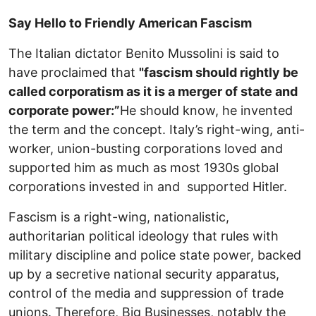
Say Hello to Friendly American Fascism
The Italian dictator Benito Mussolini is said to
have proclaimed that
"fascism should rightly be
called corporatism as it is a merger of state and
corporate power:”
He should know, he invented
the term and the concept. Italy’s right-wing, anti-
worker, union-busting corporations loved and
supported him as much as most 1930s global
corporations invested in and supported Hitler.
Fascism is a right-wing, nationalistic,
authoritarian political ideology that rules with
military discipline and police state power, backed
up by a secretive national security apparatus,
control of the media and suppression of trade
unions. Therefore, Big Businesses, notably the