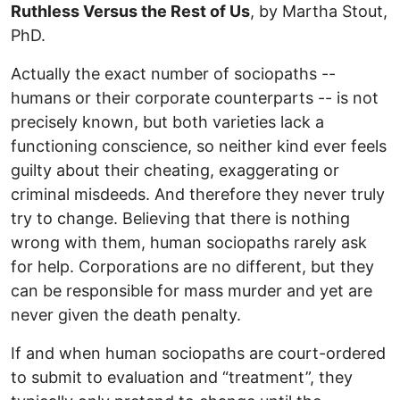
Ruthless Versus the Rest of Us
, by Martha Stout,
PhD.
Actually the exact number of sociopaths --
humans or their corporate counterparts -- is not
precisely known, but both varieties lack a
functioning conscience, so neither kind ever feels
guilty about their cheating, exaggerating or
criminal misdeeds. And therefore they never truly
try to change. Believing that there is nothing
wrong with them, human sociopaths rarely ask
for help. Corporations are no different, but they
can be responsible for mass murder and yet are
never given the death penalty.
If and when human sociopaths are court-ordered
to submit to evaluation and “treatment”, they