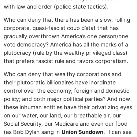
with law and order (police state tactics).
Who can deny that there has been a slow, rolling
corporate, quasi-fascist coup d’etat that has
gradually overthrown America’s one person/one
vote democracy? America has all the marks of a
plutocracy (rule by the wealthy privileged class)
that prefers fascist rule and favors corporatism.
Who can deny that wealthy corporations and
their plutocratic billionaires have inordinate
control over the economy, foreign and domestic
policy; and both major political parties? And now
these inhuman entities have their privatizing eyes
on our water, our land, our breathable air, our
Social Security, our Medicare and even our food
(as Bob Dylan sang in
Union Sundown
, “I can see