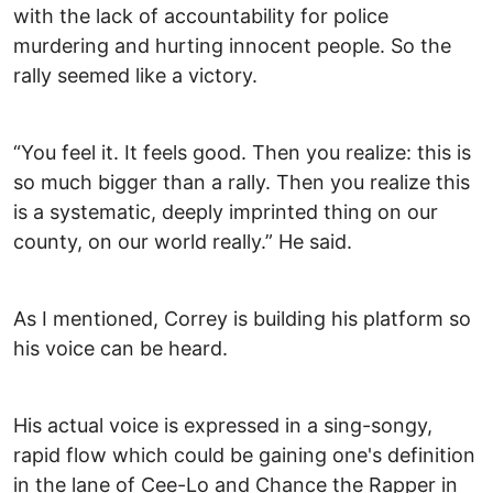
with the lack of accountability for police
murdering and hurting innocent people. So the
rally seemed like a victory.
“You feel it. It feels good. Then you realize: this is
so much bigger than a rally. Then you realize this
is a systematic, deeply imprinted thing on our
county, on our world really.” He said.
As I mentioned, Correy is building his platform so
his voice can be heard.
His actual voice is expressed in a sing-songy,
rapid flow which could be gaining one's definition
in the lane of Cee-Lo and Chance the Rapper in