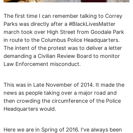
The first time I can remember talking to Correy
Parks was directly after a #BlackLivesMatter
march took over High Street from Goodale Park
in route to the Columbus Police Headquarters.
The intent of the protest was to deliver a letter
demanding a Civilian Review Board to monitor
Law Enforcement misconduct.
This was in Late November of 2014. It made the
news as people taking over a major road and
then crowding the circumference of the Police
Headquarters would.
Here we are in Spring of 2016. I've always been