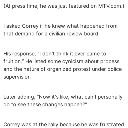
(At press time, he was just featured on MTV.com.)
I asked Correy if he knew what happened from
that demand for a civilian review board.
His response, “I don't think it ever came to
fruition.” He listed some cynicism about process
and the nature of organized protest under police
supervision
Later adding, “Now it's like, what can I personally
do to see these changes happen?”
Correy was at the rally because he was frustrated