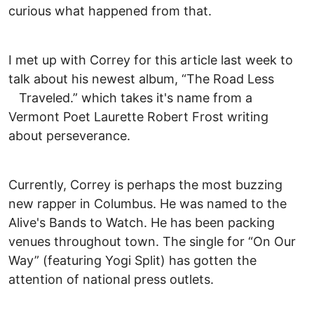
curious what happened from that.
I met up with Correy for this article last week to
talk about his newest album, “The Road Less
Traveled.” which takes it's name from a
Vermont Poet Laurette Robert Frost writing
about perseverance.
Currently, Correy is perhaps the most buzzing
new rapper in Columbus. He was named to the
Alive's Bands to Watch. He has been packing
venues throughout town. The single for “On Our
Way” (featuring Yogi Split) has gotten the
attention of national press outlets.