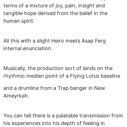
terms of a mixture of joy, pain, insight and
tangible hope derived from the belief in the
human spirit.
All this with a slight Heiro meets Asap Ferg
internal enunciation.
Musically, the production sort of lands on the
rhythmic median point of a Flying Lotus baseline
and a drumline from a Trap banger in New
Ameyrkah.
You can tell there is a palatable transmission from
his experiences into his depth of feeling in