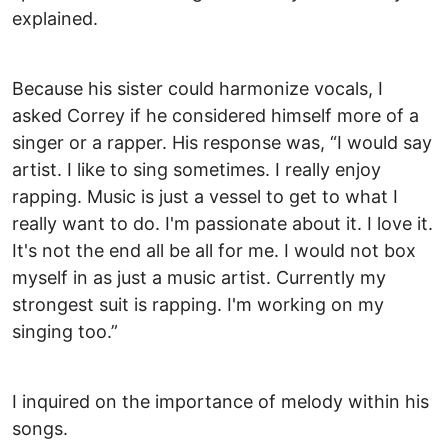
explained.
Because his sister could harmonize vocals, I
asked Correy if he considered himself more of a
singer or a rapper. His response was, “I would say
artist. I like to sing sometimes. I really enjoy
rapping. Music is just a vessel to get to what I
really want to do. I'm passionate about it. I love it.
It's not the end all be all for me. I would not box
myself in as just a music artist. Currently my
strongest suit is rapping. I'm working on my
singing too.”
I inquired on the importance of melody within his
songs.