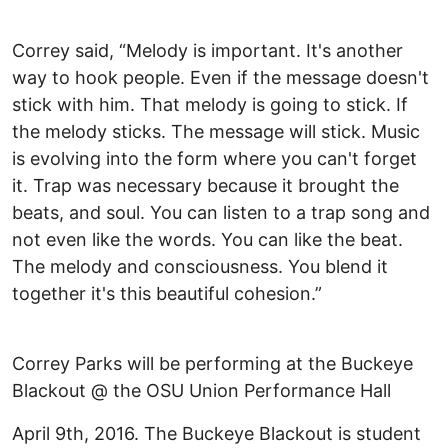
Correy said, “Melody is important. It's another
way to hook people. Even if the message doesn't
stick with him. That melody is going to stick. If
the melody sticks. The message will stick. Music
is evolving into the form where you can't forget
it. Trap was necessary because it brought the
beats, and soul. You can listen to a trap song and
not even like the words. You can like the beat.
The melody and consciousness. You blend it
together it's this beautiful cohesion.”
Correy Parks will be performing at the Buckeye
Blackout @ the OSU Union Performance Hall
April 9th, 2016. The Buckeye Blackout is student