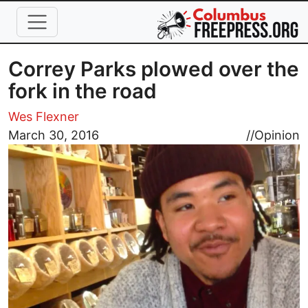
Skip to main content
Correy Parks plowed over the
fork in the road
Wes Flexner
Image
March 30, 2016
//
Opinion