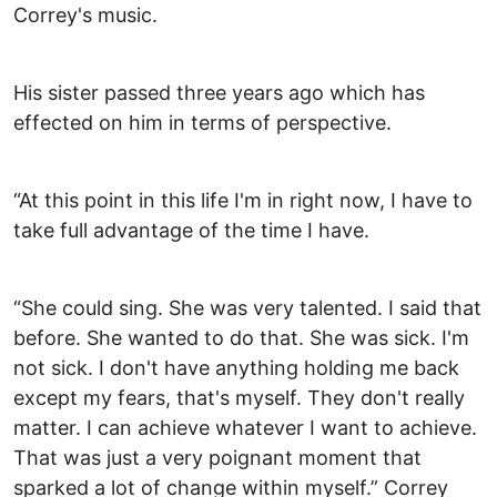
Correy's music.
His sister passed three years ago which has
effected on him in terms of perspective.
“At this point in this life I'm in right now, I have to
take full advantage of the time I have.
“She could sing. She was very talented. I said that
before. She wanted to do that. She was sick. I'm
not sick. I don't have anything holding me back
except my fears, that's myself. They don't really
matter. I can achieve whatever I want to achieve.
That was just a very poignant moment that
sparked a lot of change within myself.” Correy