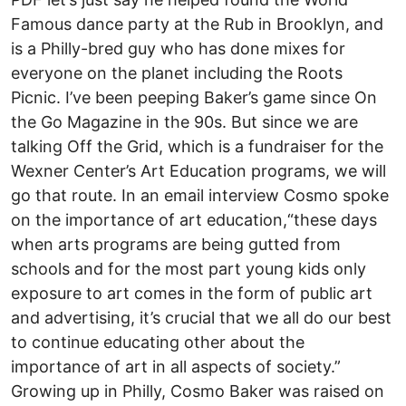
Famous dance party at the Rub in Brooklyn, and
is a Philly-bred guy who has done mixes for
everyone on the planet including the Roots
Picnic. I’ve been peeping Baker’s game since On
the Go Magazine in the 90s. But since we are
talking Off the Grid, which is a fundraiser for the
Wexner Center’s Art Education programs, we will
go that route. In an email interview Cosmo spoke
on the importance of art education,“these days
when arts programs are being gutted from
schools and for the most part young kids only
exposure to art comes in the form of public art
and advertising, it’s crucial that we all do our best
to continue educating other about the
importance of art in all aspects of society.”
Growing up in Philly, Cosmo Baker was raised on