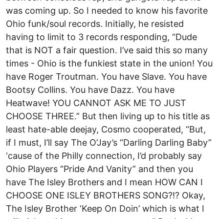
was coming up. So I needed to know his favorite
Ohio funk/soul records. Initially, he resisted
having to limit to 3 records responding, “Dude
that is NOT a fair question. I’ve said this so many
times - Ohio is the funkiest state in the union! You
have Roger Troutman. You have Slave. You have
Bootsy Collins. You have Dazz. You have
Heatwave! YOU CANNOT ASK ME TO JUST
CHOOSE THREE.” But then living up to his title as
least hate-able deejay, Cosmo cooperated, “But,
if I must, I’ll say The O’Jay’s “Darling Darling Baby”
‘cause of the Philly connection, I’d probably say
Ohio Players “Pride And Vanity” and then you
have The Isley Brothers and I mean HOW CAN I
CHOOSE ONE ISLEY BROTHERS SONG?!? Okay,
The Isley Brother ‘Keep On Doin’ which is what I