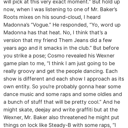
will pick at this very exact moment.” But hold up
now, when I was listening to one of Mr. Baker’s
Roots mixes on his sound-cloud, I heard
Madonna’s “Vogue.” He responded, “Yo, word up
Madonna has that heat. No, I think that’s a
version that my friend Them Jeans did a few
years ago and it smacks in the club.” But before
you strike a pose; Cosmo revealed his Wexner
game plan to me, “I think I am just going to be
really groovy and get the people dancing. Each
show is different and each show I approach as its
own entity. So you’re probably gonna hear some
dance music and some raps and some oldies and
a bunch of stuff that will be pretty cool.” And he
might skate, deejay and write graffiti but at the
Wexner, Mr. Baker also threatened he might put
things on lock like Steady-B with some raps, “I