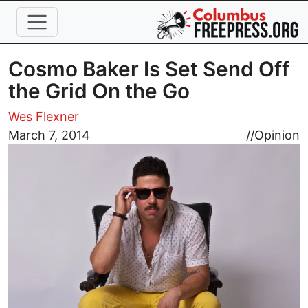
Skip to main content
Cosmo Baker Is Set Send Off
the Grid On the Go
Wes Flexner
Image
March 7, 2014
//
Opinion