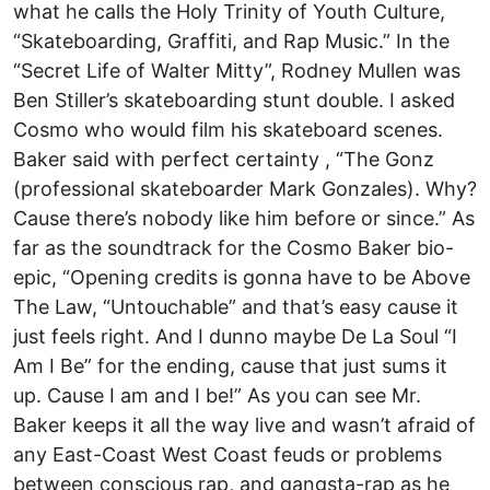
what he calls the Holy Trinity of Youth Culture,
“Skateboarding, Graffiti, and Rap Music.” In the
“Secret Life of Walter Mitty”, Rodney Mullen was
Ben Stiller’s skateboarding stunt double. I asked
Cosmo who would film his skateboard scenes.
Baker said with perfect certainty , “The Gonz
(professional skateboarder Mark Gonzales). Why?
Cause there’s nobody like him before or since.” As
far as the soundtrack for the Cosmo Baker bio-
epic, “Opening credits is gonna have to be Above
The Law, “Untouchable” and that’s easy cause it
just feels right. And I dunno maybe De La Soul “I
Am I Be” for the ending, cause that just sums it
up. Cause I am and I be!” As you can see Mr.
Baker keeps it all the way live and wasn’t afraid of
any East-Coast West Coast feuds or problems
between conscious rap, and gangsta-rap as he