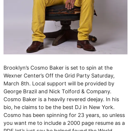
Brooklyn’s Cosmo Baker is set to spin at the
Wexner Center’s Off the Grid Party Saturday,
March 8th. Local support will be provided by
George Brazil and Nick Tolford & Company.
Cosmo Baker is a heavily revered deejay. In his
bio, he claims to be the best DJ in New York.
Cosmo has been spinning for 23 years, so unless
you want me to include a 2000 page resume as a
PDF let’s just say he helped found the World