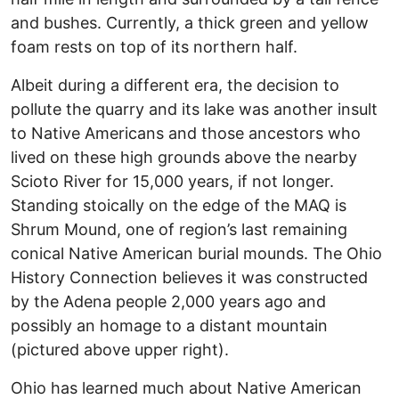
and bushes. Currently, a thick green and yellow
foam rests on top of its northern half.
Albeit during a different era, the decision to
pollute the quarry and its lake was another insult
to Native Americans and those ancestors who
lived on these high grounds above the nearby
Scioto River for 15,000 years, if not longer.
Standing stoically on the edge of the MAQ is
Shrum Mound, one of region’s last remaining
conical Native American burial mounds. The Ohio
History Connection believes it was constructed
by the Adena people 2,000 years ago and
possibly an homage to a distant mountain
(pictured above upper right).
Ohio has learned much about Native American