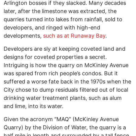
Arlington bosses if they slacked. Many decades
later, after the limestone was extracted, the
quarries turned into lakes from rainfall, sold to
developers, and ringed with high-end
developments,
such as at Runaway Bay
.
Developers are sly at keeping coveted land and
designs for coveted properties a secret.
Intriguing is how the quarry on McKinley Avenue
was spared from rich people’s condos. But it
suffered a worse fate back in the 1970s when the
City chose to dump residuals filtered out of local
drinking water treatment plants, such as alum
and lime, into its water.
Given the acronym “MAQ” (McKinley Avenue
Quarry) by the Division of Water, the quarry is a
half mile in length and surrounded by a tall fence