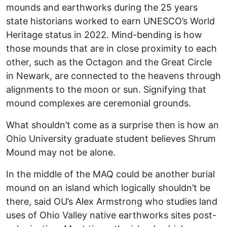
mounds and earthworks during the 25 years
state historians worked to earn UNESCO’s World
Heritage status in 2022. Mind-bending is how
those mounds that are in close proximity to each
other, such as the Octagon and the Great Circle
in Newark, are connected to the heavens through
alignments to the moon or sun. Signifying that
mound complexes are ceremonial grounds.
What shouldn’t come as a surprise then is how an
Ohio University graduate student believes Shrum
Mound may not be alone.
In the middle of the MAQ could be another burial
mound on an island which logically shouldn’t be
there, said OU’s Alex Armstrong who studies land
uses of Ohio Valley native earthworks sites post-