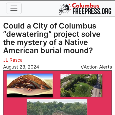
Skip to main content
Could a City of Columbus
“dewatering” project solve
the mystery of a Native
American burial mound?
JL Rascal
Image
August 23, 2024
//
Action Alerts