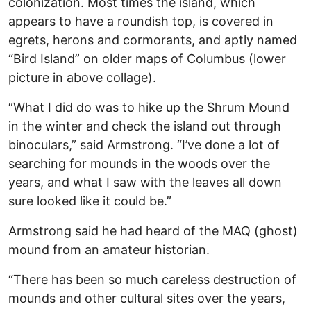
colonization. Most times the island, which
appears to have a roundish top, is covered in
egrets, herons and cormorants, and aptly named
“Bird Island” on older maps of Columbus (lower
picture in above collage).
“What I did do was to hike up the Shrum Mound
in the winter and check the island out through
binoculars,” said Armstrong. “I’ve done a lot of
searching for mounds in the woods over the
years, and what I saw with the leaves all down
sure looked like it could be.”
Armstrong said he had heard of the MAQ (ghost)
mound from an amateur historian.
“There has been so much careless destruction of
mounds and other cultural sites over the years,