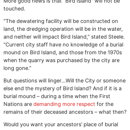
More good news is that “Bird Island” will not be
touched.
“The dewatering facility will be constructed on
land, the dredging operation will be in the water,
and neither will impact Bird Island,” stated Steele.
“Current city staff have no knowledge of a burial
mound on Bird Island, and those from the 1970s
when the quarry was purchased by the city are
long gone.”
But questions will linger...Will the City or someone
else end the mystery of Bird Island? And if it is a
burial mound – during a time when the First
Nations are
demanding more respect
for the
remains of their deceased ancestors – what then?
Would you want your ancestors’ place of burial