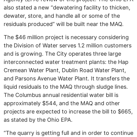
also stated a new “dewatering facility to thicken,
dewater, store, and handle all or some of the
residuals produced” will be built near the MAQ.
The $46 million project is necessary considering
the Division of Water serves 1.2 million customers
and is growing. The City operates three large
interconnected water treatment plants: the Hap
Cremean Water Plant, Dublin Road Water Plant,
and Parsons Avenue Water Plant. It transfers the
liquid residuals to the MAQ through sludge lines.
The Columbus annual residential water bill is
approximately $544, and the MAQ and other
projects are expected to increase the bill to $665
,
as stated by the Ohio EPA.
“The quarry is getting full and in order to continue