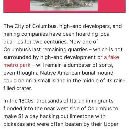
The City of Columbus, high-end developers, and
mining companies have been hoarding local
quarries for two centuries. Now one of
Columbus’s last remaining quarries – which is not
surrounded by high-end development or
a fake
metro park
– will remain a dumpster of sorts,
even though a Native American burial mound
could be on a small island in the middle of its rain-
filled crater.
In the 1800s, thousands of Italian immigrants
flooded into the near west side of Columbus to
make $1 a day hacking out limestone with
pickaxes and were often beaten by their Upper