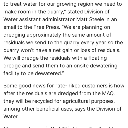
to treat water for our growing region we need to
make room in the quarry,” stated Division of
Water assistant administrator Matt Steele in an
email to the Free Press. “We are planning on
dredging approximately the same amount of
residuals we send to the quarry every year so the
quarry won’t have a net gain or loss of residuals.
We will dredge the residuals with a floating
dredge and send them to an onsite dewatering
facility to be dewatered.”
Some good news for rate-hiked customers is how
after the residuals are dredged from the MAQ,
they will be recycled for agricultural purposes,
among other beneficial uses, says the Division of
Water.