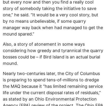
but every now and then you find a really cool
story of somebody taking the initiative to save
one,” he said. “It would be a very cool story, but
by no means unbelievable, if some quarry
manager way back when had managed to get the
mound spared.”
Also, a story of atonement in some ways
considering how greedy and tyrannical the quarry
bosses could be – if Bird Island is an actual burial
mound.
Nearly two-centuries later, the City of Columbus
is preparing to spend tens-of-millions to dredge
the MAQ because it “has limited remaining service
life under the current disposal rates of residuals,”
as stated by an Ohio Environmental Protection
Agency (EPA) review of the project. The Ohio EPA