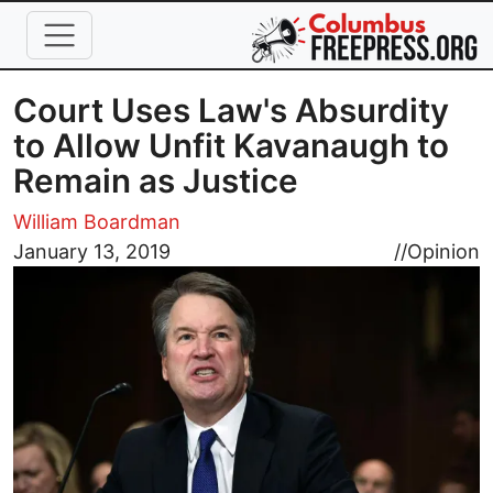
Skip to main content
Court Uses Law's Absurdity
to Allow Unfit Kavanaugh to
Remain as Justice
William Boardman
Image
January 13, 2019
//
Opinion