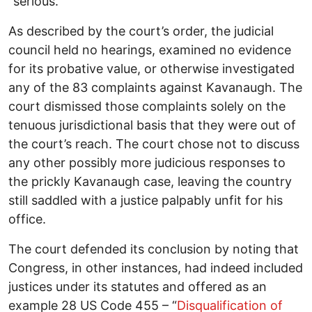
“serious.”
As described by the court’s order, the judicial
council held no hearings, examined no evidence
for its probative value, or otherwise investigated
any of the 83 complaints against Kavanaugh. The
court dismissed those complaints solely on the
tenuous jurisdictional basis that they were out of
the court’s reach. The court chose not to discuss
any other possibly more judicious responses to
the prickly Kavanaugh case, leaving the country
still saddled with a justice palpably unfit for his
office.
The court defended its conclusion by noting that
Congress, in other instances, had indeed included
justices under its statutes and offered as an
example 28 US Code 455 – “
Disqualification of