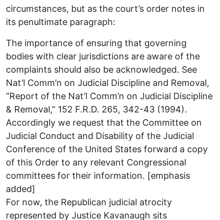
circumstances, but as the court’s order notes in
its penultimate paragraph:
The importance of ensuring that governing
bodies with clear jurisdictions are aware of the
complaints should also be acknowledged. See
Nat’l Comm’n on Judicial Discipline and Removal,
“Report of the Nat’l Comm’n on Judicial Discipline
& Removal,” 152 F.R.D. 265, 342-43 (1994).
Accordingly we request that the Committee on
Judicial Conduct and Disability of the Judicial
Conference of the United States forward a copy
of this Order to any relevant Congressional
committees for their information. [emphasis
added]
For now, the Republican judicial atrocity
represented by Justice Kavanaugh sits