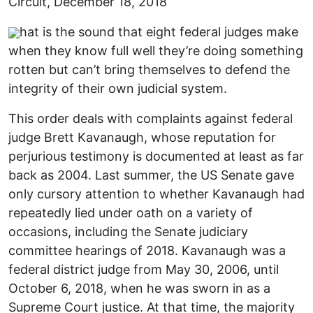
Circuit, December 18, 2018
hat is the sound that eight federal judges make
when they know full well they’re doing something
rotten but can’t bring themselves to defend the
integrity of their own judicial system.
This order deals with complaints against federal
judge Brett Kavanaugh, whose reputation for
perjurious testimony is documented at least as far
back as 2004. Last summer, the US Senate gave
only cursory attention to whether Kavanaugh had
repeatedly lied under oath on a variety of
occasions, including the Senate judiciary
committee hearings of 2018. Kavanaugh was a
federal district judge from May 30, 2006, until
October 6, 2018, when he was sworn in as a
Supreme Court justice. At that time, the majority