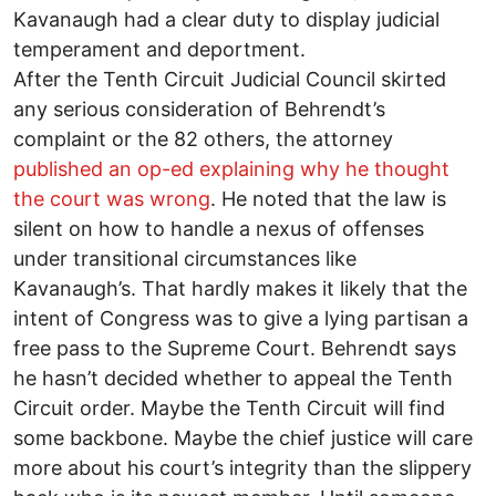
Kavanaugh had a clear duty to display judicial
temperament and deportment.
After the Tenth Circuit Judicial Council skirted
any serious consideration of Behrendt’s
complaint or the 82 others, the attorney
published an op-ed explaining why he thought
the court was wrong
. He noted that the law is
silent on how to handle a nexus of offenses
under transitional circumstances like
Kavanaugh’s. That hardly makes it likely that the
intent of Congress was to give a lying partisan a
free pass to the Supreme Court. Behrendt says
he hasn’t decided whether to appeal the Tenth
Circuit order. Maybe the Tenth Circuit will find
some backbone. Maybe the chief justice will care
more about his court’s integrity than the slippery