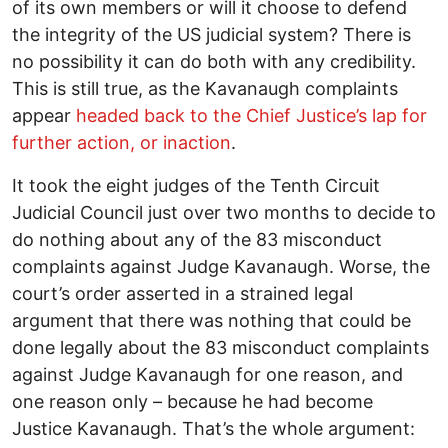
of its own members or will it choose to defend
the integrity of the US judicial system? There is
no possibility it can do both with any credibility.
This is still true, as the Kavanaugh complaints
appear
headed back to the Chief Justice’s lap for
further action, or inaction
.
It took the eight judges of the Tenth Circuit
Judicial Council just over two months to decide to
do nothing about any of the 83 misconduct
complaints against Judge Kavanaugh. Worse, the
court’s order asserted in a strained legal
argument that there was nothing that could be
done legally about the 83 misconduct complaints
against Judge Kavanaugh for one reason, and
one reason only – because he had become
Justice Kavanaugh. That’s the whole argument: