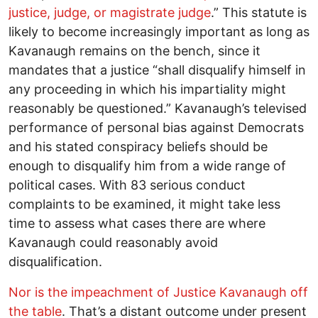
justice, judge, or magistrate judge
.” This statute is
likely to become increasingly important as long as
Kavanaugh remains on the bench, since it
mandates that a justice “shall disqualify himself in
any proceeding in which his impartiality might
reasonably be questioned.” Kavanaugh’s televised
performance of personal bias against Democrats
and his stated conspiracy beliefs should be
enough to disqualify him from a wide range of
political cases. With 83 serious conduct
complaints to be examined, it might take less
time to assess what cases there are where
Kavanaugh could reasonably avoid
disqualification.
Nor is the impeachment of Justice Kavanaugh off
the table
. That’s a distant outcome under present