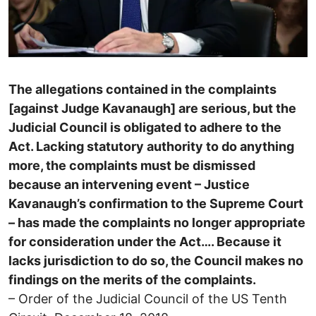
The allegations contained in the complaints
[against Judge Kavanaugh] are serious, but the
Judicial Council is obligated to adhere to the
Act. Lacking statutory authority to do anything
more, the complaints must be dismissed
because an intervening event – Justice
Kavanaugh’s confirmation to the Supreme Court
– has made the complaints no longer appropriate
for consideration under the Act…. Because it
lacks jurisdiction to do so, the Council makes no
findings on the merits of the complaints.
– Order of the Judicial Council of the US Tenth