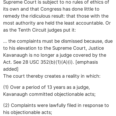
Supreme Court is subject to no rules of ethics of
its own and that Congress has done little to
remedy the ridiculous result: that those with the
most authority are held the least accountable. Or
as the Tenth Circuit judges put it:
… the complaints must be dismissed because, due
to his elevation to the Supreme Court, Justice
Kavanaugh is no longer a judge covered by the
Act. See 28 USC 352(b)(1)(A)(i). [emphasis
added]
The court thereby creates a reality in which:
(1) Over a period of 13 years as a judge,
Kavanaugh committed objectionable acts;
(2) Complaints were lawfully filed in response to
his objectionable acts;