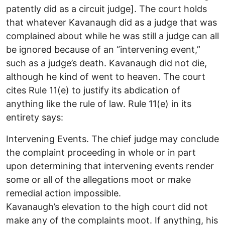
patently did as a circuit judge]. The court holds
that whatever Kavanaugh did as a judge that was
complained about while he was still a judge can all
be ignored because of an “intervening event,”
such as a judge’s death. Kavanaugh did not die,
although he kind of went to heaven. The court
cites Rule 11(e) to justify its abdication of
anything like the rule of law. Rule 11(e) in its
entirety says:
Intervening Events. The chief judge may conclude
the complaint proceeding in whole or in part
upon determining that intervening events render
some or all of the allegations moot or make
remedial action impossible.
Kavanaugh’s elevation to the high court did not
make any of the complaints moot. If anything, his