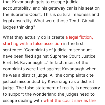
that Kavanaugh gets to escape judicial
accountability, and his getaway car is his seat on
the Supreme Court. This is cultural madness and
legal absurdity. What were those Tenth Circuit
judges thinking?
What they actually do is create
a legal fiction,
starting with a false assertion
in the first
sentence: “Complaints of judicial misconduct
have been filed against Supreme Court Justice
Brett M. Kavanaugh….” In fact, most of the
complaints were filed against Kavanaugh when
he was a district judge. All the complaints cite
judicial misconduct by Kavanaugh as a district
judge. The false statement of reality is necessary
to support the wonderland the judges need to
escape dealing with
what the court saw as the