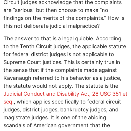
Circuit judges acknowledge that the complaints
are “serious” but then choose to make “no
findings on the merits of the complaints.” How is
this not deliberate judicial malpractice?
The answer to that is a legal quibble. According
to the Tenth Circuit judges, the applicable statute
for federal district judges is not applicable to
Supreme Court justices. This is certainly true in
the sense that if the complaints made against
Kavanaugh referred to his behavior as a justice,
the statute would not apply. The statute is the
Judicial Conduct and Disability Act, 28 USC 351 et
seq.
, which applies specifically to federal circuit
judges, district judges, bankruptcy judges, and
magistrate judges. It is one of the abiding
scandals of American government that the