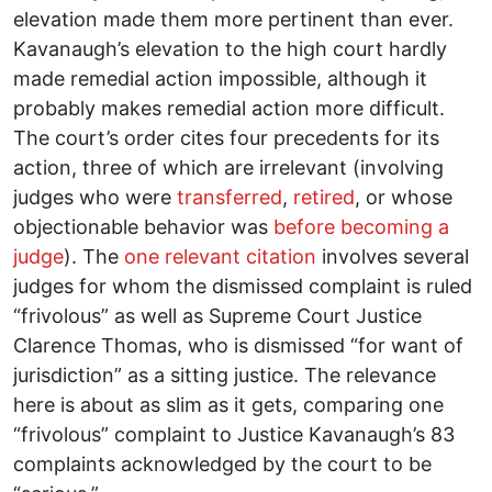
elevation made them more pertinent than ever.
Kavanaugh’s elevation to the high court hardly
made remedial action impossible, although it
probably makes remedial action more difficult.
The court’s order cites four precedents for its
action, three of which are irrelevant (involving
judges who were
transferred
,
retired
, or whose
objectionable behavior was
before becoming a
judge
). The
one relevant citation
involves several
judges for whom the dismissed complaint is ruled
“frivolous” as well as Supreme Court Justice
Clarence Thomas, who is dismissed “for want of
jurisdiction” as a sitting justice. The relevance
here is about as slim as it gets, comparing one
“frivolous” complaint to Justice Kavanaugh’s 83
complaints acknowledged by the court to be