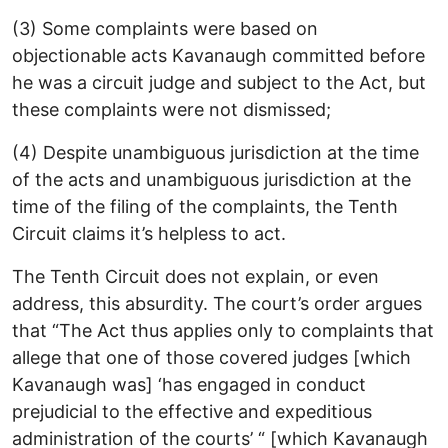
(3) Some complaints were based on
objectionable acts Kavanaugh committed before
he was a circuit judge and subject to the Act, but
these complaints were not dismissed;
(4) Despite unambiguous jurisdiction at the time
of the acts and unambiguous jurisdiction at the
time of the filing of the complaints, the Tenth
Circuit claims it’s helpless to act.
The Tenth Circuit does not explain, or even
address, this absurdity. The court’s order argues
that “The Act thus applies only to complaints that
allege that one of those covered judges [which
Kavanaugh was] ‘has engaged in conduct
prejudicial to the effective and expeditious
administration of the courts’ “ [which Kavanaugh