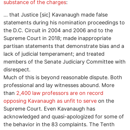
substance of the charges
:
… that Justice [sic] Kavanaugh made false
statements during his nomination proceedings to
the D.C. Circuit in 2004 and 2006 and to the
Supreme Court in 2018; made inappropriate
partisan statements that demonstrate bias and a
lack of judicial temperament; and treated
members of the Senate Judiciary Committee with
disrespect.
Much of this is beyond reasonable dispute. Both
professional and lay witnesses abound. More
than
2,400 law professors are on record
opposing Kavanaugh as unfit to serve
on the
Supreme Court. Even Kavanaugh has
acknowledged and quasi-apologized for some of
the behavior in the 83 complaints. The Tenth