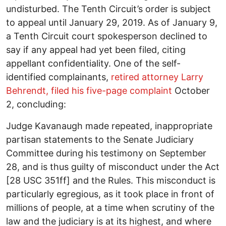
undisturbed. The Tenth Circuit’s order is subject
to appeal until January 29, 2019. As of January 9,
a Tenth Circuit court spokesperson declined to
say if any appeal had yet been filed, citing
appellant confidentiality. One of the self-
identified complainants,
retired attorney Larry
Behrendt, filed his five-page complaint
October
2, concluding:
Judge Kavanaugh made repeated, inappropriate
partisan statements to the Senate Judiciary
Committee during his testimony on September
28, and is thus guilty of misconduct under the Act
[28 USC 351ff] and the Rules. This misconduct is
particularly egregious, as it took place in front of
millions of people, at a time when scrutiny of the
law and the judiciary is at its highest, and where