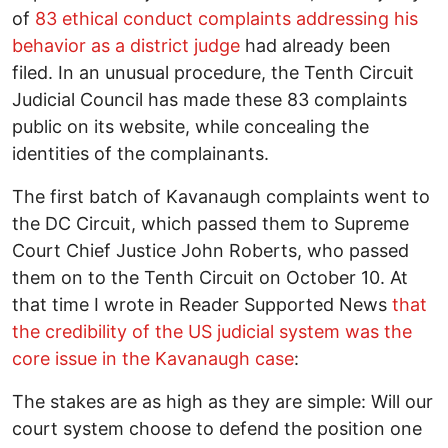
of
83 ethical conduct complaints addressing his
behavior as a district judge
had already been
filed. In an unusual procedure, the Tenth Circuit
Judicial Council has made these 83 complaints
public on its website, while concealing the
identities of the complainants.
The first batch of Kavanaugh complaints went to
the DC Circuit, which passed them to Supreme
Court Chief Justice John Roberts, who passed
them on to the Tenth Circuit on October 10. At
that time I wrote in Reader Supported News
that
the credibility of the US judicial system was the
core issue in the Kavanaugh case
:
The stakes are as high as they are simple: Will our
court system choose to defend the position one