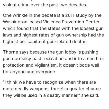
violent crime over the past two decades.
One wrinkle in the debate is a 2011 study by the
Washington-based Violence Prevention Center
which found that the states with the loosest gun
laws and highest rates of gun ownership had the
highest per capita of gun-related deaths.
Thorne says because the gun lobby is pushing
gun normalcy past recreation and into a need for
protection and vigilantism, it doesn’t bode well
for anyone and everyone.
“I think we have to recognize when there are
more deadly weapons, there’s a greater chance
they will be used in a deadly manner,” she said.