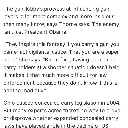
The gun-lobby’s prowess at influencing gun
lovers is far more complex and more insidious
then many know, says Thorne says. The enemy
isn’t just President Obama.
“They inspire this fantasy if you carry a gun you
can enact vigilante justice. That you are a super
hero,” she says. “But in fact, having concealed
carry holders at a shooter situation doesn’t help.
It makes it that much more difficult for law
enforcement because they don’t know if this is
another bad guy.”
Ohio passed concealed carry legislation in 2004.
But many experts agree there’s no way to prove
or disprove whether expanded concealed carry
laws have played a role in the decline of US