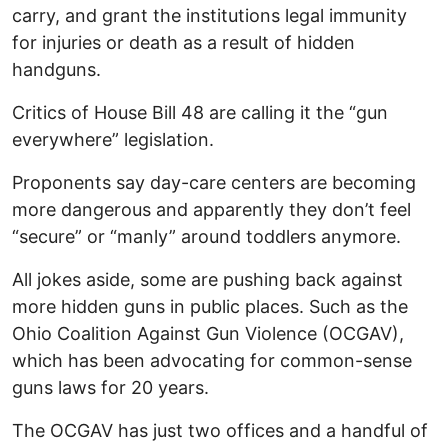
carry, and grant the institutions legal immunity
for injuries or death as a result of hidden
handguns.
Critics of House Bill 48 are calling it the “gun
everywhere” legislation.
Proponents say day-care centers are becoming
more dangerous and apparently they don’t feel
“secure” or “manly” around toddlers anymore.
All jokes aside, some are pushing back against
more hidden guns in public places. Such as the
Ohio Coalition Against Gun Violence (OCGAV),
which has been advocating for common-sense
guns laws for 20 years.
The OCGAV has just two offices and a handful of