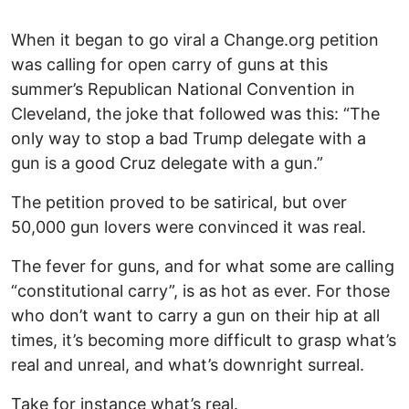
When it began to go viral a Change.org petition
was calling for open carry of guns at this
summer’s Republican National Convention in
Cleveland, the joke that followed was this: “The
only way to stop a bad Trump delegate with a
gun is a good Cruz delegate with a gun.”
The petition proved to be satirical, but over
50,000 gun lovers were convinced it was real.
The fever for guns, and for what some are calling
“constitutional carry”, is as hot as ever. For those
who don’t want to carry a gun on their hip at all
times, it’s becoming more difficult to grasp what’s
real and unreal, and what’s downright surreal.
Take for instance what’s real.