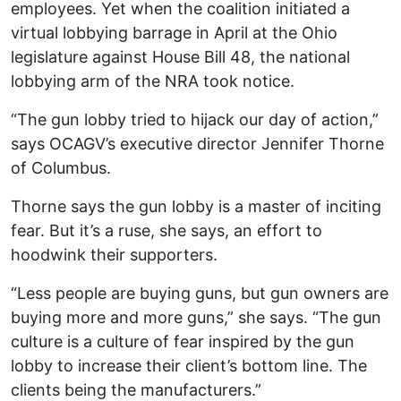
employees. Yet when the coalition initiated a
virtual lobbying barrage in April at the Ohio
legislature against House Bill 48, the national
lobbying arm of the NRA took notice.
“The gun lobby tried to hijack our day of action,”
says OCAGV’s executive director Jennifer Thorne
of Columbus.
Thorne says the gun lobby is a master of inciting
fear. But it’s a ruse, she says, an effort to
hoodwink their supporters.
“Less people are buying guns, but gun owners are
buying more and more guns,” she says. “The gun
culture is a culture of fear inspired by the gun
lobby to increase their client’s bottom line. The
clients being the manufacturers.”