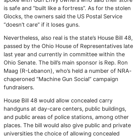
is safe and “built like a fortress”. As for the stolen
Glocks, the owners said the US Postal Service
“doesn’t care” if it loses guns.
Nevertheless, also real is the state’s House Bill 48,
passed by the Ohio House of Representatives late
last year and currently in committee within the
Ohio Senate. The bill’s main sponsor is Rep. Ron
Maag (R-Lebanon), who’s held a number of NRA-
chaperoned “Machine Gun Social” campaign
fundraisers.
House Bill 48 would allow concealed carry
handguns at day-care centers, public buildings,
and public areas of police stations, among other
places. The bill would also give public and private
universities the choice of allowing concealed