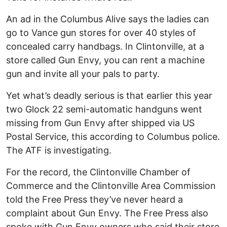
An ad in the Columbus Alive says the ladies can
go to Vance gun stores for over 40 styles of
concealed carry handbags. In Clintonville, at a
store called Gun Envy, you can rent a machine
gun and invite all your pals to party.
Yet what’s deadly serious is that earlier this year
two Glock 22 semi-automatic handguns went
missing from Gun Envy after shipped via US
Postal Service, this according to Columbus police.
The ATF is investigating.
For the record, the Clintonville Chamber of
Commerce and the Clintonville Area Commission
told the Free Press they’ve never heard a
complaint about Gun Envy. The Free Press also
spoke with Gun Envy owners who said their store