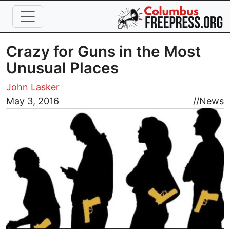
Skip to main content
Crazy for Guns in the Most
Unusual Places
John Lasker
Image
May 3, 2016
//
News