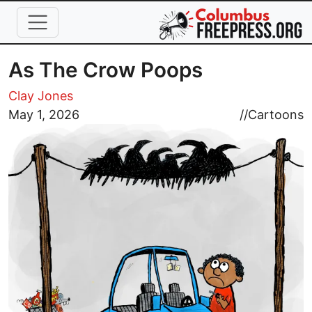
Skip to main content
As The Crow Poops
Clay Jones
Image
May 1, 2026
//
Cartoons