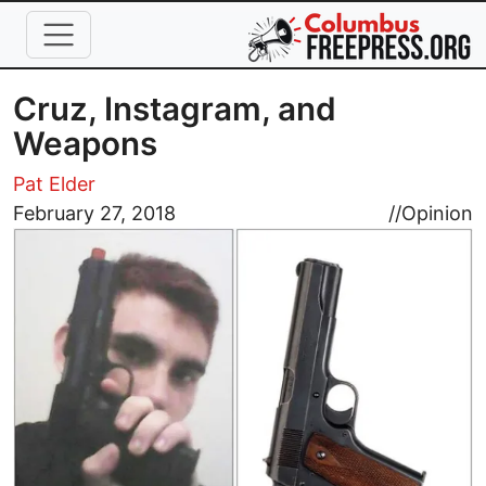
Skip to main content
Cruz, Instagram, and
Weapons
Pat Elder
Image
February 27, 2018
//
Opinion