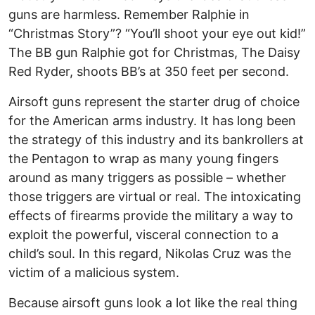
guns are harmless. Remember Ralphie in
“Christmas Story”? “You’ll shoot your eye out kid!”
The BB gun Ralphie got for Christmas, The Daisy
Red Ryder, shoots BB’s at 350 feet per second.
Airsoft guns represent the starter drug of choice
for the American arms industry. It has long been
the strategy of this industry and its bankrollers at
the Pentagon to wrap as many young fingers
around as many triggers as possible – whether
those triggers are virtual or real. The intoxicating
effects of firearms provide the military a way to
exploit the powerful, visceral connection to a
child’s soul. In this regard, Nikolas Cruz was the
victim of a malicious system.
Because airsoft guns look a lot like the real thing