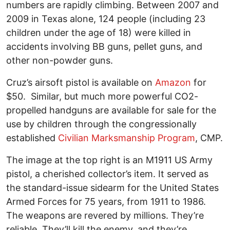
numbers are rapidly climbing. Between 2007 and
2009 in Texas alone, 124 people (including 23
children under the age of 18) were killed in
accidents involving BB guns, pellet guns, and
other non-powder guns.
Cruz’s airsoft pistol is available on
Amazon
for
$50. Similar, but much more powerful CO2-
propelled handguns are available for sale for the
use by children through the congressionally
established
Civilian Marksmanship Program
, CMP.
The image at the top right is an M1911 US Army
pistol, a cherished collector’s item. It served as
the standard-issue sidearm for the United States
Armed Forces for 75 years, from 1911 to 1986.
The weapons are revered by millions. They’re
reliable. They’ll kill the enemy, and they’re