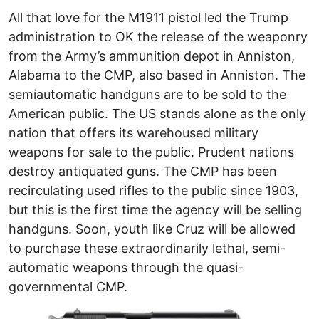
All that love for the M1911 pistol led the Trump
administration to OK the release of the weaponry
from the Army’s ammunition depot in Anniston,
Alabama to the CMP, also based in Anniston. The
semiautomatic handguns are to be sold to the
American public. The US stands alone as the only
nation that offers its warehoused military
weapons for sale to the public. Prudent nations
destroy antiquated guns. The CMP has been
recirculating used rifles to the public since 1903,
but this is the first time the agency will be selling
handguns. Soon, youth like Cruz will be allowed
to purchase these extraordinarily lethal, semi-
automatic weapons through the quasi-
governmental CMP.