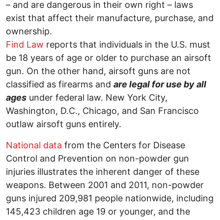
– and are dangerous in their own right – laws
exist that affect their manufacture, purchase, and
ownership.
Find Law
reports that individuals in the U.S. must
be 18 years of age or older to purchase an airsoft
gun. On the other hand, airsoft guns are not
classified as firearms and
are legal for use by all
ages
under federal law. New York City,
Washington, D.C., Chicago, and San Francisco
outlaw airsoft guns entirely.
National data
from the Centers for Disease
Control and Prevention on non-powder gun
injuries illustrates the inherent danger of these
weapons. Between 2001 and 2011, non-powder
guns injured 209,981 people nationwide, including
145,423 children age 19 or younger, and the