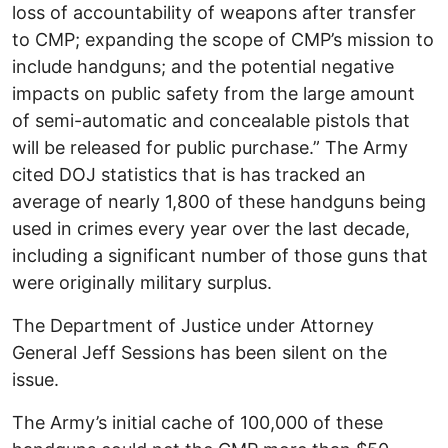
loss of accountability of weapons after transfer
to CMP; expanding the scope of CMP’s mission to
include handguns; and the potential negative
impacts on public safety from the large amount
of semi-automatic and concealable pistols that
will be released for public purchase.” The Army
cited DOJ statistics that is has tracked an
average of nearly 1,800 of these handguns being
used in crimes every year over the last decade,
including a significant number of those guns that
were originally military surplus.
The Department of Justice under Attorney
General Jeff Sessions has been silent on the
issue.
The Army’s initial cache of 100,000 of these