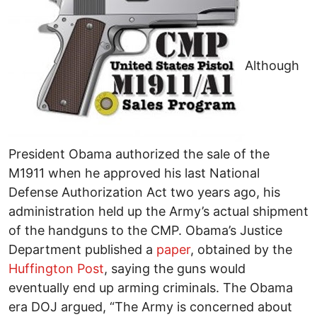
Although
President Obama authorized the sale of the
M1911 when he approved his last National
Defense Authorization Act two years ago, his
administration held up the Army’s actual shipment
of the handguns to the CMP. Obama’s Justice
Department published a
paper
, obtained by the
Huffington Post
, saying the guns would
eventually end up arming criminals. The Obama
era DOJ argued, “The Army is concerned about