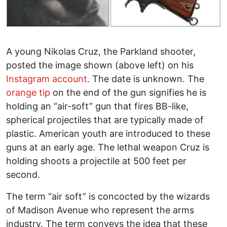
A young Nikolas Cruz, the Parkland shooter,
posted the image shown (above left) on his
Instagram account
. The date is unknown. The
orange tip
on the end of the gun signifies he is
holding an “air-soft” gun that fires BB-like,
spherical projectiles that are typically made of
plastic. American youth are introduced to these
guns at an early age. The lethal weapon Cruz is
holding shoots a projectile at 500 feet per
second.
The term “air soft” is concocted by the wizards
of Madison Avenue who represent the arms
industry. The term conveys the idea that these