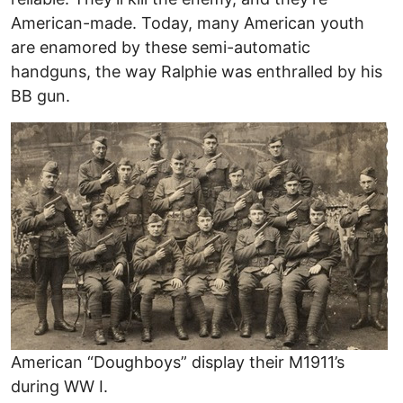
American-made. Today, many American youth
are enamored by these semi-automatic
handguns, the way Ralphie was enthralled by his
BB gun.
American “Doughboys” display their M1911’s
during WW I.