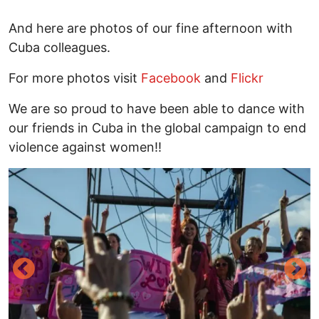
And here are photos of our fine afternoon with
Cuba colleagues.
For more photos visit
Facebook
and
Flickr
We are so proud to have been able to dance with
our friends in Cuba in the global campaign to end
violence against women!!
Image
I