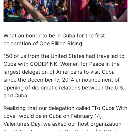
What an honor to be in Cuba for the first
celebration of One Billion Rising!
150 of us from the United States had travelled to
Cuba with CODEPINK: Women for Peace in the
largest delegation of Americans to visit Cuba
since the December 17, 2014 announcement of
opening of diplomatic relations between the U.S.
and Cuba.
Realizing that our delegation called “To Cuba With
Love” would be in Cuba on February 14,
Valentine’s Day, we asked our host organization