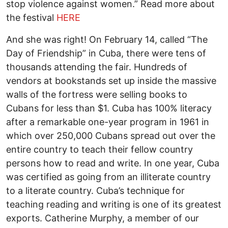
stop violence against women.” Read more about
the festival
HERE
And she was right! On February 14, called “The
Day of Friendship” in Cuba, there were tens of
thousands attending the fair. Hundreds of
vendors at bookstands set up inside the massive
walls of the fortress were selling books to
Cubans for less than $1. Cuba has 100% literacy
after a remarkable one-year program in 1961 in
which over 250,000 Cubans spread out over the
entire country to teach their fellow country
persons how to read and write. In one year, Cuba
was certified as going from an illiterate country
to a literate country. Cuba’s technique for
teaching reading and writing is one of its greatest
exports. Catherine Murphy, a member of our