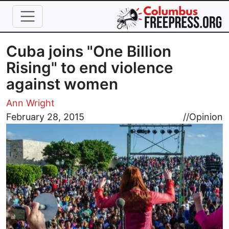
Skip to main content
Cuba joins "One Billion
Rising" to end violence
against women
Ann Wright
Image
February 28, 2015
//
Opinion