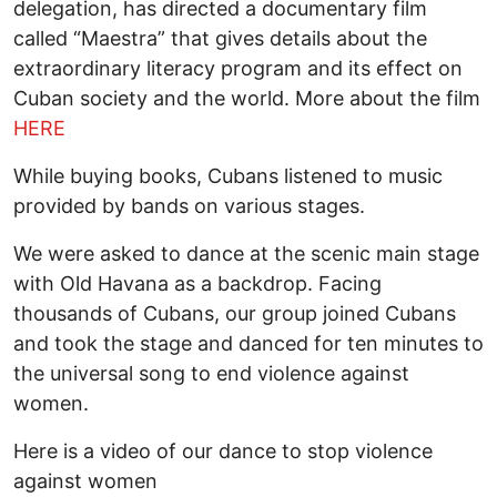
delegation, has directed a documentary film
called “Maestra” that gives details about the
extraordinary literacy program and its effect on
Cuban society and the world. More about the film
HERE
While buying books, Cubans listened to music
provided by bands on various stages.
We were asked to dance at the scenic main stage
with Old Havana as a backdrop. Facing
thousands of Cubans, our group joined Cubans
and took the stage and danced for ten minutes to
the universal song to end violence against
women.
Here is a video of our dance to stop violence
against women