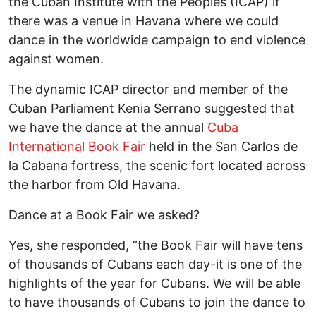
the Cuban Institute with the Peoples (ICAP) if
there was a venue in Havana where we could
dance in the worldwide campaign to end violence
against women.
The dynamic ICAP director and member of the
Cuban Parliament Kenia Serrano suggested that
we have the dance at the annual
Cuba
International Book Fair
held in the San Carlos de
la Cabana fortress, the scenic fort located across
the harbor from Old Havana.
Dance at a Book Fair we asked?
Yes, she responded, “the Book Fair will have tens
of thousands of Cubans each day-it is one of the
highlights of the year for Cubans. We will be able
to have thousands of Cubans to join the dance to