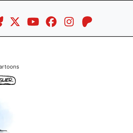
artoons