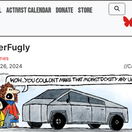
l
Activist Calendar
Donate
Store
erFugly
ones
 26, 2024
//
C