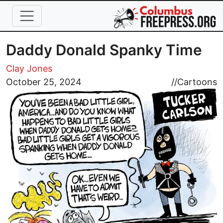
Skip to main content
Daddy Donald Spanky Time
Clay Jones
Image
October 25, 2024
//
Cartoons