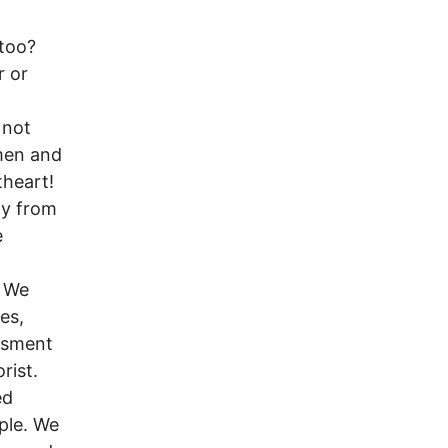
 too?
r or
 not
men and
theart!
ty from
e
! We
esides,
assment
rist.
ed
ple. We