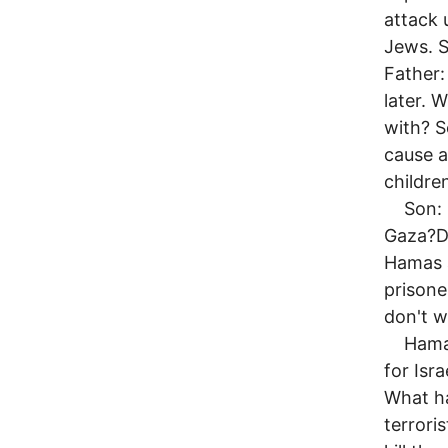
attack 
Jews. S
Father:
later.
with? S
cause 
childre
Son: Da
Gaza?Da
Hamas a
prisone
don't 
Hamas w
for Isra
What h
terrori