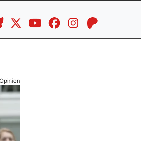
Opinion