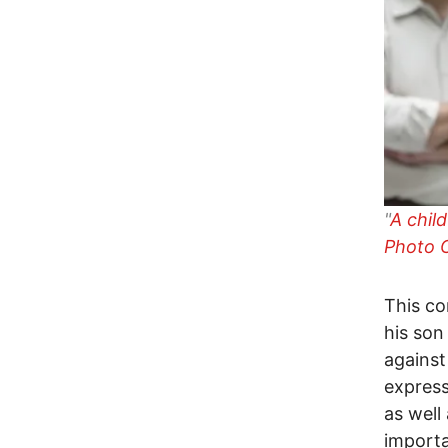
"
A chil
Photo C
This co
his son
against
express
as well
import