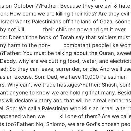
us on October 7?Father: Because they are evil & hate
on: How come we are killing their kids? Are they evil
 Israel wants Palestinians off the land of Gaza, soone
 Why not kill their children now and get it over
on: Doesn't the book of Torah say that soldiers must
any harm to the non- combatant people like wo
n?Father: You must be talking about the Quran, swee
ddy, why are we cutting food, water, and electrici
d: So they can leave, surrender, or die. And we'll us
s an excuse. Son: Dad, we have 10,000 Palestinian
rs. Why can't we trade hostages?Father: Shush, son
want anyone to know we are holding that many. B
ill declare victory and that will be a real embarr
el. Son: We call a Palestinian who kills an Israeli a terro
appened when we kill one of them? Are we call
sts too?Father: No, Shlomo, we are God's chosen peo