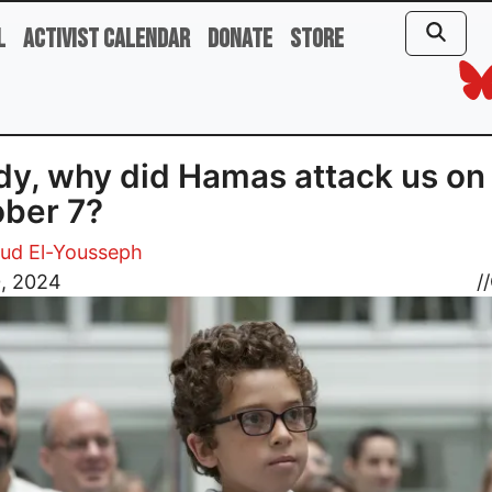
l
Activist Calendar
Donate
Store
y, why did Hamas attack us on
ber 7?
d El-Yousseph
0, 2024
//