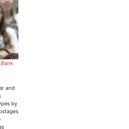
 Bank
er and
s
types by
hostages
e
as