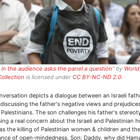
d in the audience asks the panel a question
" by
World
ollection
is licensed under
CC BY-NC-ND 2.0
.
nversation depicts a dialogue between an Israeli fath
 discussing the father's negative views and prejudice
 Palestinians. The son challenges his father's stereo
ing a real concern about the Israeli and Palestinian 
 as the killing of Palestinian women & children and th
ance of open-mindedness. Son: Daddy, why did Ham