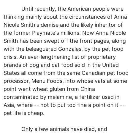
Until recently, the American people were
thinking mainly about the circumstances of Anna
Nicole Smith's demise and the likely inheritor of
the former Playmate's millions. Now Anna Nicole
Smith has been swept off the front pages, along
with the beleaguered Gonzales, by the pet food
crisis. An ever-lengthening list of proprietary
brands of dog and cat food sold in the United
States all come from the same Canadian pet food
processor, Menu Foods, into whose vats at some
point went wheat gluten from China
contaminated by melamine, a fertilizer used in
Asia, where -- not to put too fine a point on it --
pet life is cheap.
Only a few animals have died, and