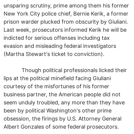
unsparing scrutiny, prime among them his former
New York City police chief, Bernie Kerik, a former
prison warder plucked from obscurity by Giuliani.
Last week, prosecutors informed Kerik he will be
indicted for serious offenses including tax
evasion and misleading federal investigators
(Martha Stewart's ticket to conviction).
Though political professionals licked their
lips at the political minefield facing Giuliani
courtesy of the misfortunes of his former
business partner, the American people did not
seem unduly troubled, any more than they have
been by political Washington's other prime
obsession, the firings by U.S. Attorney General
Albert Gonzales of some federal prosecutors.