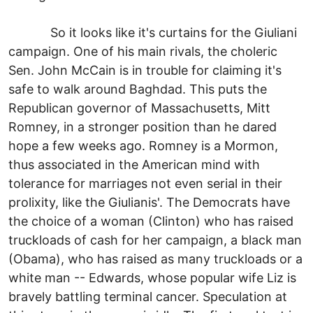
So it looks like it's curtains for the Giuliani
campaign. One of his main rivals, the choleric
Sen. John McCain is in trouble for claiming it's
safe to walk around Baghdad. This puts the
Republican governor of Massachusetts, Mitt
Romney, in a stronger position than he dared
hope a few weeks ago. Romney is a Mormon,
thus associated in the American mind with
tolerance for marriages not even serial in their
prolixity, like the Giulianis'. The Democrats have
the choice of a woman (Clinton) who has raised
truckloads of cash for her campaign, a black man
(Obama), who has raised as many truckloads or a
white man -- Edwards, whose popular wife Liz is
bravely battling terminal cancer. Speculation at