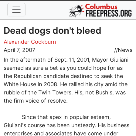
Skip to main content
Dead dogs don't bleed
Alexander Cockburn
April 7, 2007
//
News
In the aftermath of Sept. 11, 2001, Mayor Giuliani
seemed as sure a bet as you could hope for as
the Republican candidate destined to seek the
White House in 2008. He rallied his city amid the
rubble of the Twin Towers. His, not Bush's, was
the firm voice of resolve.
Since that apex in popular esteem,
Giuliani's course has been unsteady. His business
enterprises and associates have come under