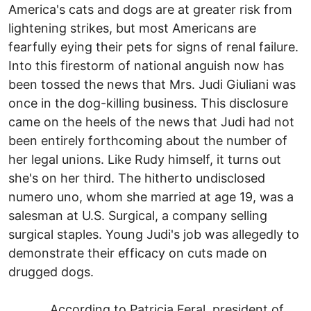
America's cats and dogs are at greater risk from
lightening strikes, but most Americans are
fearfully eying their pets for signs of renal failure.
Into this firestorm of national anguish now has
been tossed the news that Mrs. Judi Giuliani was
once in the dog-killing business. This disclosure
came on the heels of the news that Judi had not
been entirely forthcoming about the number of
her legal unions. Like Rudy himself, it turns out
she's on her third. The hitherto undisclosed
numero uno, whom she married at age 19, was a
salesman at U.S. Surgical, a company selling
surgical staples. Young Judi's job was allegedly to
demonstrate their efficacy on cuts made on
drugged dogs.
According to Patricia Feral, president of