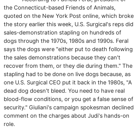
the Connecticut-based Friends of Animals,
quoted on the New York Post online, which broke
the story earlier this week, U.S. Surgical's reps did
sales-demonstration stapling on hundreds of
dogs through the 1970s, 1980s and 1990s. Feral
says the dogs were "either put to death following
the sales demonstrations because they can't
recover from them, or they die during them." The
stapling had to be done on live dogs because, as
one U.S. Surgical CEO put it back in the 1980s, "A
dead dog doesn't bleed. You need to have real
blood-flow conditions, or you get a false sense of
security." Giuliani's campaign spokesman declined
comment on the charges about Judi's hands-on
role.