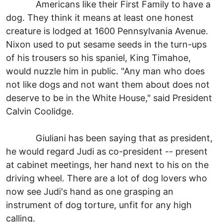
Americans like their First Family to have a
dog. They think it means at least one honest
creature is lodged at 1600 Pennsylvania Avenue.
Nixon used to put sesame seeds in the turn-ups
of his trousers so his spaniel, King Timahoe,
would nuzzle him in public. "Any man who does
not like dogs and not want them about does not
deserve to be in the White House," said President
Calvin Coolidge.
Giuliani has been saying that as president,
he would regard Judi as co-president -- present
at cabinet meetings, her hand next to his on the
driving wheel. There are a lot of dog lovers who
now see Judi's hand as one grasping an
instrument of dog torture, unfit for any high
calling.