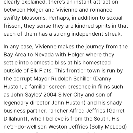
clearly explained, there’s an instant attraction
between Holger and Vivienne and romance
swiftly blossoms. Perhaps, in addition to sexual
frisson, they sense they are kindred spirits in that
each of them has a strong independent streak.
In any case, Vivienne makes the journey from the
Bay Area to Nevada with Holger where they
settle into domestic bliss at his homestead
outside of Elk Flats. This frontier town is run by
the corrupt Mayor Rudolph Schiller (Danny
Huston, a familiar screen presence in films such
as John Sayles’ 2004 Silver City and son of
legendary director John Huston) and his shady
business partner, rancher Alfred Jeffries (Garret
Dillahunt), who I believe is from the South. His
ne’er-do-well son Weston Jeffries (Solly McLeod)