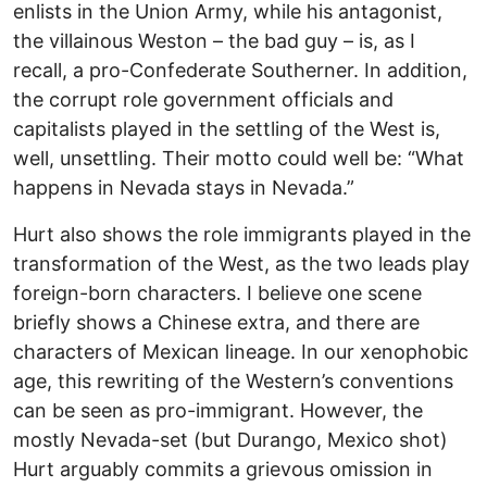
enlists in the Union Army, while his antagonist,
the villainous Weston – the bad guy – is, as I
recall, a pro-Confederate Southerner. In addition,
the corrupt role government officials and
capitalists played in the settling of the West is,
well, unsettling. Their motto could well be: “What
happens in Nevada stays in Nevada.”
Hurt also shows the role immigrants played in the
transformation of the West, as the two leads play
foreign-born characters. I believe one scene
briefly shows a Chinese extra, and there are
characters of Mexican lineage. In our xenophobic
age, this rewriting of the Western’s conventions
can be seen as pro-immigrant. However, the
mostly Nevada-set (but Durango, Mexico shot)
Hurt arguably commits a grievous omission in