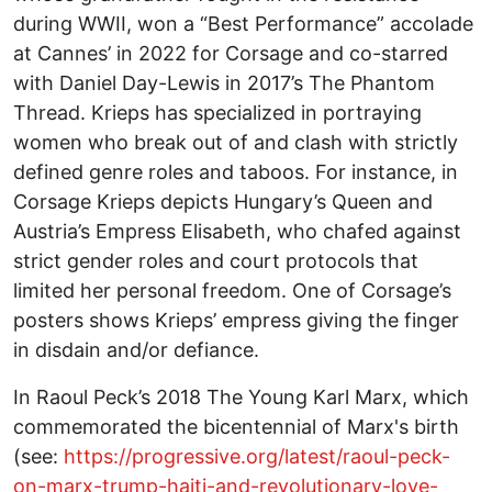
during WWII, won a “Best Performance” accolade
at Cannes’ in 2022 for Corsage and co-starred
with Daniel Day-Lewis in 2017’s The Phantom
Thread. Krieps has specialized in portraying
women who break out of and clash with strictly
defined genre roles and taboos. For instance, in
Corsage Krieps depicts Hungary’s Queen and
Austria’s Empress Elisabeth, who chafed against
strict gender roles and court protocols that
limited her personal freedom. One of Corsage’s
posters shows Krieps’ empress giving the finger
in disdain and/or defiance.
In Raoul Peck’s 2018 The Young Karl Marx, which
commemorated the bicentennial of Marx's birth
(see:
https://progressive.org/latest/raoul-peck-
on-marx-trump-haiti-and-revolutionary-love-