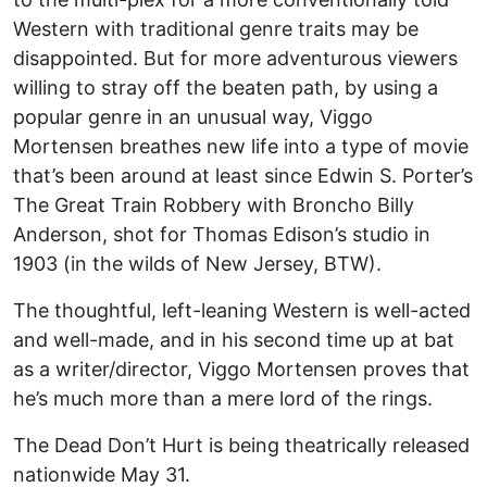
Western with traditional genre traits may be
disappointed. But for more adventurous viewers
willing to stray off the beaten path, by using a
popular genre in an unusual way, Viggo
Mortensen breathes new life into a type of movie
that’s been around at least since Edwin S. Porter’s
The Great Train Robbery with Broncho Billy
Anderson, shot for Thomas Edison’s studio in
1903 (in the wilds of New Jersey, BTW).
The thoughtful, left-leaning Western is well-acted
and well-made, and in his second time up at bat
as a writer/director, Viggo Mortensen proves that
he’s much more than a mere lord of the rings.
The Dead Don’t Hurt is being theatrically released
nationwide May 31.