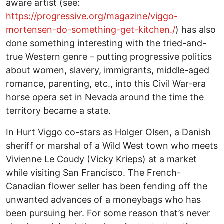
aware artist (see:
https://progressive.org/magazine/viggo-
mortensen-do-something-get-kitchen./
) has also
done something interesting with the tried-and-
true Western genre – putting progressive politics
about women, slavery, immigrants, middle-aged
romance, parenting, etc., into this Civil War-era
horse opera set in Nevada around the time the
territory became a state.
In Hurt Viggo co-stars as Holger Olsen, a Danish
sheriff or marshal of a Wild West town who meets
Vivienne Le Coudy (Vicky Krieps) at a market
while visiting San Francisco. The French-
Canadian flower seller has been fending off the
unwanted advances of a moneybags who has
been pursuing her. For some reason that’s never