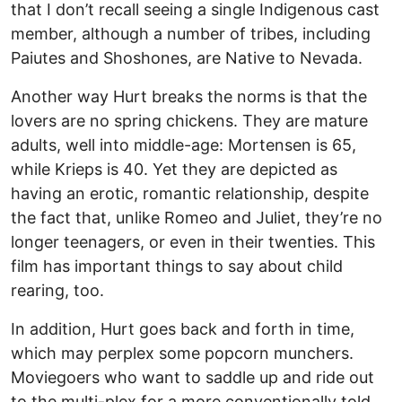
that I don’t recall seeing a single Indigenous cast
member, although a number of tribes, including
Paiutes and Shoshones, are Native to Nevada.
Another way Hurt breaks the norms is that the
lovers are no spring chickens. They are mature
adults, well into middle-age: Mortensen is 65,
while Krieps is 40. Yet they are depicted as
having an erotic, romantic relationship, despite
the fact that, unlike Romeo and Juliet, they’re no
longer teenagers, or even in their twenties. This
film has important things to say about child
rearing, too.
In addition, Hurt goes back and forth in time,
which may perplex some popcorn munchers.
Moviegoers who want to saddle up and ride out
to the multi-plex for a more conventionally told