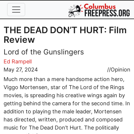
Skip to main content
THE DEAD DON’T HURT: Film
Review
Lord of the Gunslingers
Ed Rampell
May 27, 2024
//
Opinion
Much more than a mere handsome action hero,
Viggo Mortensen, star of The Lord of the Rings
movies, is spreading his creative wings again by
getting behind the camera for the second time. In
addition to playing the male leader, Mortensen
has directed, written, produced and composed
music for The Dead Don’t Hurt. The politically