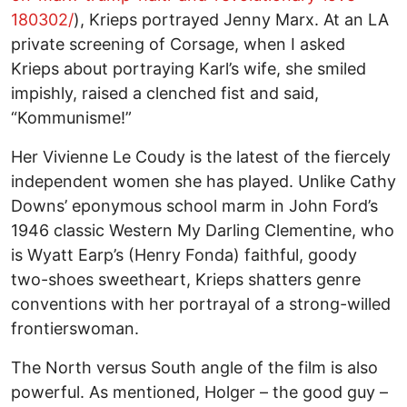
180302/
), Krieps portrayed Jenny Marx. At an LA
private screening of Corsage, when I asked
Krieps about portraying Karl’s wife, she smiled
impishly, raised a clenched fist and said,
“Kommunisme!”
Her Vivienne Le Coudy is the latest of the fiercely
independent women she has played. Unlike Cathy
Downs’ eponymous school marm in John Ford’s
1946 classic Western My Darling Clementine, who
is Wyatt Earp’s (Henry Fonda) faithful, goody
two-shoes sweetheart, Krieps shatters genre
conventions with her portrayal of a strong-willed
frontierswoman.
The North versus South angle of the film is also
powerful. As mentioned, Holger – the good guy –