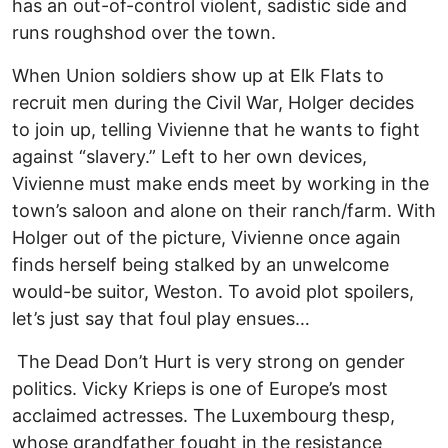
has an out-of-control violent, sadistic side and
runs roughshod over the town.
When Union soldiers show up at Elk Flats to
recruit men during the Civil War, Holger decides
to join up, telling Vivienne that he wants to fight
against “slavery.” Left to her own devices,
Vivienne must make ends meet by working in the
town’s saloon and alone on their ranch/farm. With
Holger out of the picture, Vivienne once again
finds herself being stalked by an unwelcome
would-be suitor, Weston. To avoid plot spoilers,
let’s just say that foul play ensues…
The Dead Don’t Hurt is very strong on gender
politics. Vicky Krieps is one of Europe’s most
acclaimed actresses. The Luxembourg thesp,
whose grandfather fought in the resistance