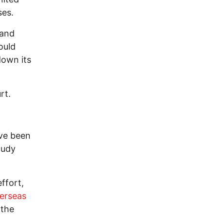
ses.
 and
ould
down its
rt.
ave been
tudy
ffort,
erseas
 the