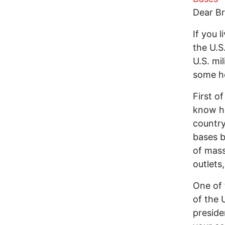
Dear Br
If you 
the U.S
U.S. mi
some he
First o
know ho
country
bases b
of mass
outlets
One of 
of the 
preside