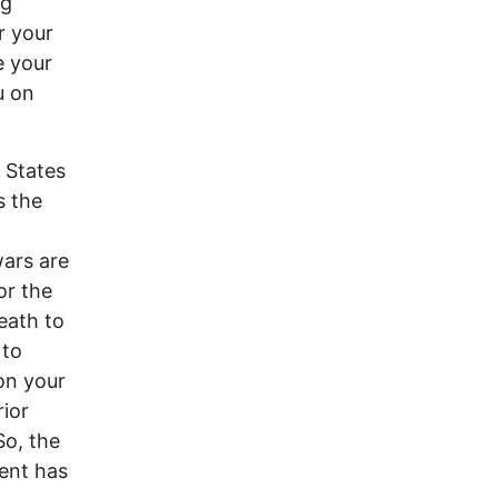
ng
r your
e your
u on
d States
s the
wars are
or the
death to
 to
on your
rior
So, the
ent has