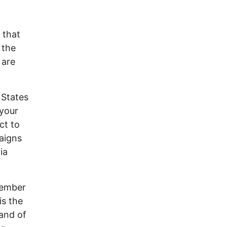
 that
 the
 are
 States
 your
ct to
aigns
ia
member
is the
and of