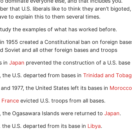
to dominate everyone else, and that includes you.
r that U.S. liberals like to think they aren’t bigoted,
have to explain this to them several times.
study the examples of what has worked before.
in 1955 created a Constitutional ban on foreign base
 Soviet and all other foreign bases and troops
s in
Japan
prevented the construction of a U.S. base 
, the U.S. departed from bases in
Trinidad and Toba
 and 1977, the United States left its bases in
Morocco
,
France
evicted U.S. troops from all bases.
, the Ogasawara Islands were returned to
Japan
.
, the U.S. departed from its base in
Libya
.