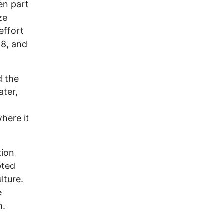
en part
ze
effort
18, and
d the
ater,
where it
tion
pted
lture.
e
n.