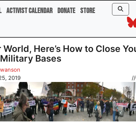
l
Activist Calendar
Donate
Store
 World, Here’s How to Close Yo
 Military Bases
Swanson
25, 2019
//