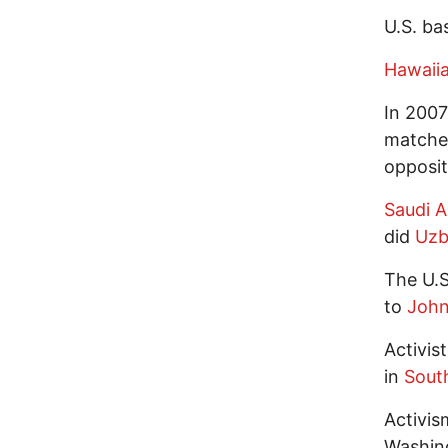
U.S. ba
Hawaii
In 2007 
matched
opposit
Saudi A
did
Uzb
The U.S
to
John
Activis
in
Sout
Activis
Washing