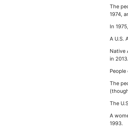
The peo
1974, a
In 1975
A U.S. 
Native 
in 2013
People 
The pe
(though
The U.S
A women
1993.