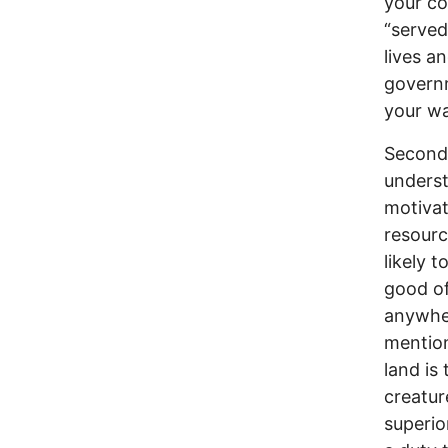
your co
“served
lives a
governm
your wa
Secondl
underst
motivat
resourc
likely 
good of
anywher
mention
land is
creatur
superio