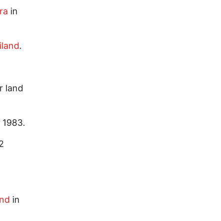
ra
in
iland
.
r land
 1983.
2
and
in