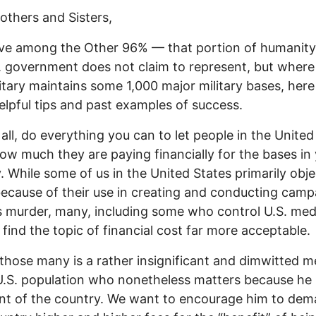
others and Sisters,
live among the Other 96% — that portion of humanity
. government does not claim to represent, but where
litary maintains some 1,000 major military bases, here
lpful tips and past examples of success.
f all, do everything you can to let people in the United
w much they are paying financially for the bases in
. While some of us in the United States primarily obje
ecause of their use in creating and conducting camp
 murder, many, including some who control U.S. med
, find the topic of financial cost far more acceptable.
those many is a rather insignificant and dimwitted 
U.S. population who nonetheless matters because he 
nt of the country. We want to encourage him to dem