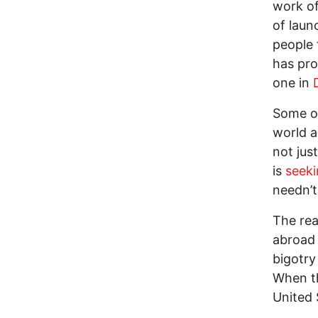
work of
of laun
people 
has pr
one in
Some o
world a
not just
is
seek
needn’t
The rea
abroad 
bigotry
When th
United 