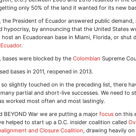
getting only 50% of the land it wanted for its new ba
, the President of Ecuador answered public demand,
 hypocrisy, by announcing that the United States w
 host an Ecuadorean base in Miami, Florida, or shut 
n
Ecuador
.
, bases were blocked by the
Colombian
Supreme Cou
sed bases in 2011, reopened in 2013.
 so slightly touched on in the preceding list, there h
 many partial and short-live successes. We need to s
s worked most often and most lastingly.
ld BEYOND War we are putting a major
focus
on this e
e helped to start up a D.C. insider coalition called
Ov
alignment and Closure Coalition
, drawing heavily on