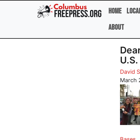
Skip to main content
Home
Loca
About
Dear
U.S.
David 
Image
March 
Bases