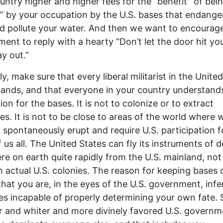
untry higher and higher fees for the “benefit” of bei
” by your occupation by the U.S. bases that endange
nd pollute your water. And then we want to encourag
ent to reply with a hearty “Don’t let the door hit yo
y out.”
y, make sure that every liberal militarist in the Unite
ands, and that everyone in your country understand
ion for the bases. It is not to colonize or to extract
es. It is not to be close to areas of the world where 
to spontaneously erupt and require U.S. participation f
 us all. The United States can fly its instruments of 
e on earth quite rapidly from the U.S. mainland, not
 actual U.S. colonies. The reason for keeping bases 
 that you are, in the eyes of the U.S. government, infe
es incapable of properly determining your own fate. 
r and whiter and more divinely favored U.S. governm