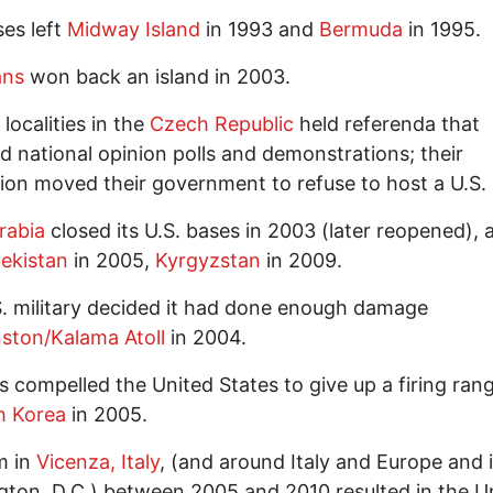
ses left
Midway Island
in 1993 and
Bermuda
in 1995.
ans
won back an island in 2003.
localities in the
Czech Republic
held referenda that
 national opinion polls and demonstrations; their
ion moved their government to refuse to host a U.S.
rabia
closed its U.S. bases in 2003 (later reopened), 
ekistan
in 2005,
Kyrgyzstan
in 2009.
. military decided it had done enough damage
ston/Kalama Atoll
in 2004.
ts compelled the United States to give up a firing ran
h Korea
in 2005.
m in
Vicenza, Italy
, (and around Italy and Europe and 
ton, D.C.) between 2005 and 2010 resulted in the U