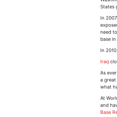
States 
In 2007
exposed
need to
base i
In 2010
Iraq
clo
As ever
a great
what ha
At Wor
and hav
Base Re