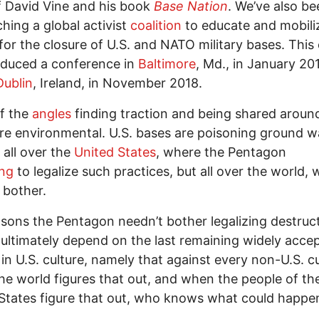
 David Vine and his book
Base Nation
. We’ve also be
ching a global activist
coalition
to educate and mobili
for the closure of U.S. and NATO military bases. This 
oduced a conference in
Baltimore
, Md., in January 20
Dublin
, Ireland, in November 2018.
f the
angles
finding traction and being shared aroun
re environmental. U.S. bases are poisoning ground w
 all over the
United States
, where the Pentagon
ing
to legalize such practices, but all over the world, 
 bother.
sons the Pentagon needn’t bother legalizing destruc
ultimately depend on the last remaining widely acce
 in U.S. culture, namely that against every non-U.S. cu
e world figures that out, and when the people of th
States figure that out, who knows what could happe