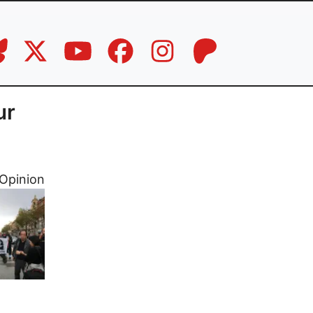
ur
Opinion