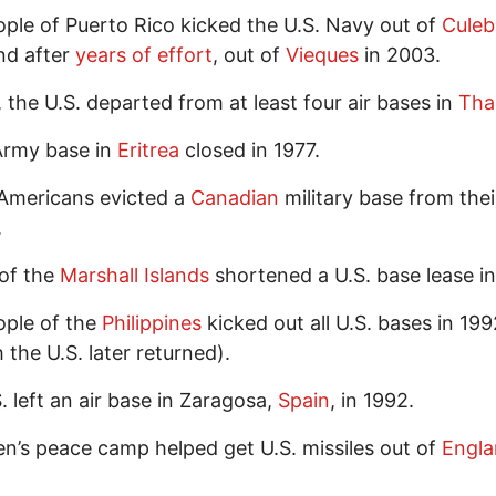
ple of Puerto Rico kicked the U.S. Navy out of
Culeb
nd after
years of effort
, out of
Vieques
in 2003.
, the U.S. departed from at least four air bases in
Tha
Army base in
Eritrea
closed in 1977.
Americans evicted a
Canadian
military base from thei
.
of the
Marshall Islands
shortened a U.S. base lease in
ople of the
Philippines
kicked out all U.S. bases in 199
 the U.S. later returned).
. left an air base in Zaragosa,
Spain
, in 1992.
’s peace camp helped get U.S. missiles out of
Engl