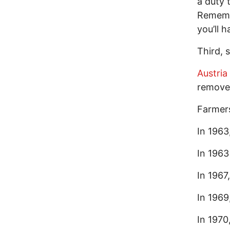
a duty 
Remembe
you’ll 
Third, 
Austria
removed
Farmer
In 1963
In 1963
In 1967
In 1969
In 1970