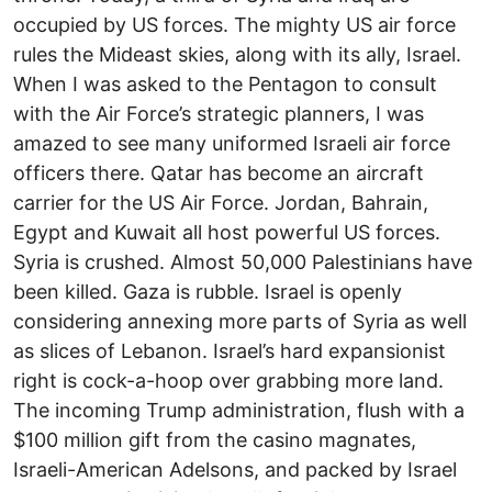
occupied by US forces. The mighty US air force
rules the Mideast skies, along with its ally, Israel.
When I was asked to the Pentagon to consult
with the Air Force’s strategic planners, I was
amazed to see many uniformed Israeli air force
officers there. Qatar has become an aircraft
carrier for the US Air Force. Jordan, Bahrain,
Egypt and Kuwait all host powerful US forces.
Syria is crushed. Almost 50,000 Palestinians have
been killed. Gaza is rubble. Israel is openly
considering annexing more parts of Syria as well
as slices of Lebanon. Israel’s hard expansionist
right is cock-a-hoop over grabbing more land.
The incoming Trump administration, flush with a
$100 million gift from the casino magnates,
Israeli-American Adelsons, and packed by Israel