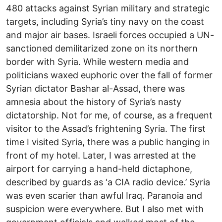
480 attacks against Syrian military and strategic
targets, including Syria’s tiny navy on the coast
and major air bases. Israeli forces occupied a UN-
sanctioned demilitarized zone on its northern
border with Syria. While western media and
politicians waxed euphoric over the fall of former
Syrian dictator Bashar al-Assad, there was
amnesia about the history of Syria’s nasty
dictatorship. Not for me, of course, as a frequent
visitor to the Assad’s frightening Syria. The first
time I visited Syria, there was a public hanging in
front of my hotel. Later, I was arrested at the
airport for carrying a hand-held dictaphone,
described by guards as ‘a CIA radio device.’ Syria
was even scarier than awful Iraq. Paranoia and
suspicion were everywhere. But I also met with