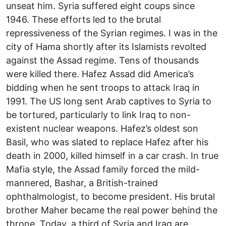
unseat him. Syria suffered eight coups since
1946. These efforts led to the brutal
repressiveness of the Syrian regimes. I was in the
city of Hama shortly after its Islamists revolted
against the Assad regime. Tens of thousands
were killed there. Hafez Assad did America’s
bidding when he sent troops to attack Iraq in
1991. The US long sent Arab captives to Syria to
be tortured, particularly to link Iraq to non-
existent nuclear weapons. Hafez’s oldest son
Basil, who was slated to replace Hafez after his
death in 2000, killed himself in a car crash. In true
Mafia style, the Assad family forced the mild-
mannered, Bashar, a British-trained
ophthalmologist, to become president. His brutal
brother Maher became the real power behind the
throne. Today, a third of Syria and Iraq are