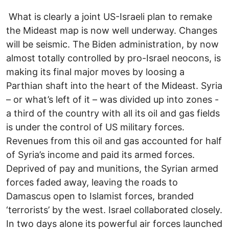
What is clearly a joint US-Israeli plan to remake
the Mideast map is now well underway. Changes
will be seismic. The Biden administration, by now
almost totally controlled by pro-Israel neocons, is
making its final major moves by loosing a
Parthian shaft into the heart of the Mideast. Syria
– or what’s left of it – was divided up into zones -
a third of the country with all its oil and gas fields
is under the control of US military forces.
Revenues from this oil and gas accounted for half
of Syria’s income and paid its armed forces.
Deprived of pay and munitions, the Syrian armed
forces faded away, leaving the roads to
Damascus open to Islamist forces, branded
‘terrorists’ by the west. Israel collaborated closely.
In two days alone its powerful air forces launched