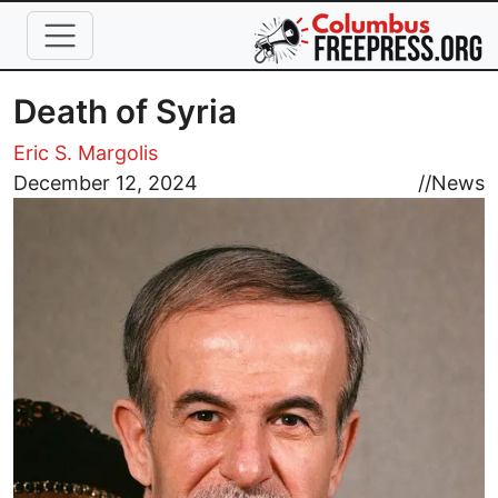
Skip to main content
Death of Syria
Eric S. Margolis
Image
December 12, 2024
//
News