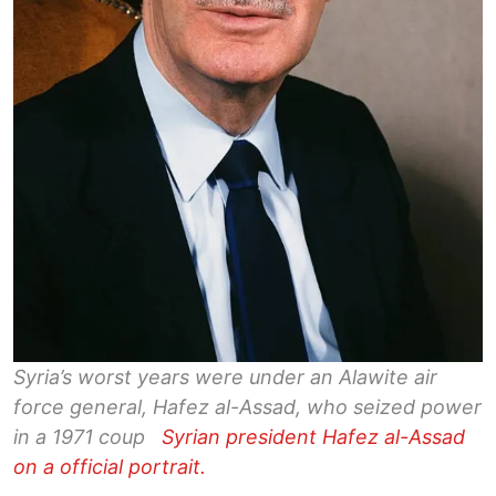
Syria’s worst years were under an Alawite air
force general, Hafez al-Assad, who seized power
in a 1971 coup
Syrian president Hafez al-Assad
on a official portrait.