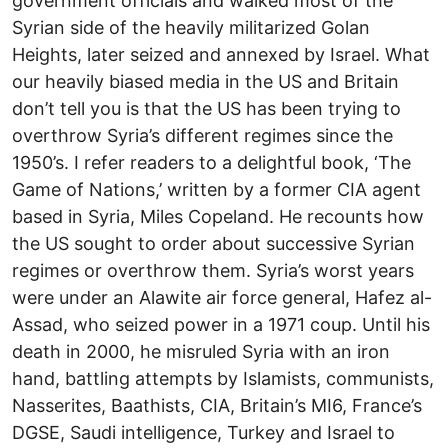
government officials and walked most of the
Syrian side of the heavily militarized Golan
Heights, later seized and annexed by Israel. What
our heavily biased media in the US and Britain
don’t tell you is that the US has been trying to
overthrow Syria’s different regimes since the
1950’s. I refer readers to a delightful book, ‘The
Game of Nations,’ written by a former CIA agent
based in Syria, Miles Copeland. He recounts how
the US sought to order about successive Syrian
regimes or overthrow them. Syria’s worst years
were under an Alawite air force general, Hafez al-
Assad, who seized power in a 1971 coup. Until his
death in 2000, he misruled Syria with an iron
hand, battling attempts by Islamists, communists,
Nasserites, Baathists, CIA, Britain’s MI6, France’s
DGSE, Saudi intelligence, Turkey and Israel to