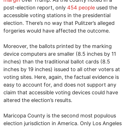
post-election report, only
454 people
used the
accessible voting stations in the presidential
election. There’s no way that Pulitzer’s alleged
forgeries would have affected the outcome.
Moreover, the ballots printed by the marking
device computers are smaller (8.5 inches by 11
inches) than the traditional ballot cards (8.5
inches by 19 inches) issued to all other voters at
voting sites. Here, again, the factual evidence is
easy to account for, and does not support any
claim that accessible voting devices could have
altered the election’s results.
Maricopa County is the second most populous
election jurisdiction in America. Only Los Angeles