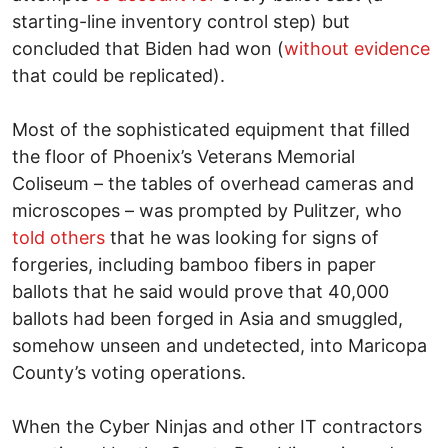
starting-line inventory control step) but
concluded that Biden had won (
without evidence
that could be replicated).
Most of the sophisticated equipment that filled
the floor of Phoenix’s Veterans Memorial
Coliseum – the tables of overhead cameras and
microscopes – was prompted by Pulitzer, who
told others
that he was looking for signs of
forgeries, including bamboo fibers in paper
ballots that he said would prove that 40,000
ballots had been forged in Asia and smuggled,
somehow unseen and undetected, into Maricopa
County’s voting operations.
When the Cyber Ninjas and other IT contractors