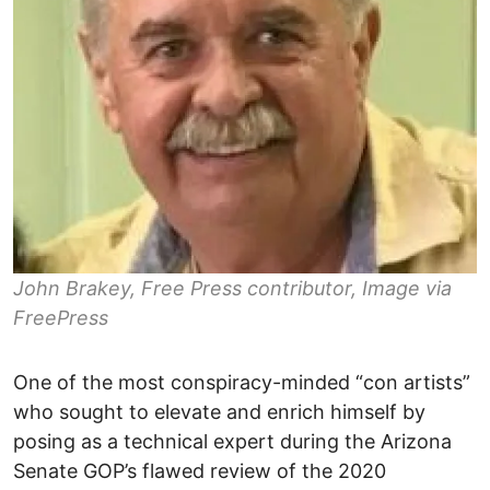
John Brakey, Free Press contributor, Image via
FreePress
One of the most conspiracy-minded “con artists”
who sought to elevate and enrich himself by
posing as a technical expert during the Arizona
Senate GOP’s flawed review of the 2020