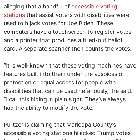
alleging that a handful of
accessible voting
stations
that assist voters with disabilities were
used to hijack votes for Joe Biden. These
computers have a touchscreen to register votes
and a printer that produces a filled-out ballot
card. A separate scanner then counts the votes.
“It is well-known that these voting machines have
features built into them under the auspices of
protection or equal access for people with
disabilities that can be used nefariously,” he said.
“I call this hiding in plain sight. They’ve always
had the ability to modify the vote.”
Pulitzer is claiming that Maricopa County’s
accessible voting stations hijacked Trump votes