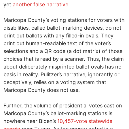
yet
another false narrative
.
Maricopa County’s voting stations for voters with
disabilities, called ballot-marking devices, do not
print out ballots with any filled-in ovals. They
print out human-readable text of the voter’s
selections and a QR code (a dot matrix) of those
choices that is read by a scanner. Thus, the claim
about deliberately misprinted ballot ovals has no
basis in reality. Pulitzer’s narrative, ignorantly or
deceptively, relies on a voting system that
Maricopa County does not use.
Further, the volume of presidential votes cast on
Maricopa County’s ballot-marking stations is
nowhere near Biden’s
10,457-vote statewide
margin
over Trump. As the county noted in a