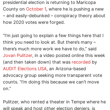
presidential election is returning to Maricopa
County on
October 1
, where he is pushing a new
– and easily-debunked – conspiracy theory about
how 2020 votes were forged.
“I’m just going to explain a few things here that I
think you need to look at. But there’s many –
there’s much more work we have to do,” said
Jovan Pulitzer
, in a video posted online this week
(and then taken down) that was
recorded
by
AUDIT Elections USA
, an Arizona-based
advocacy group seeking more transparent vote
counts. “I’m doing this because we can’t move
on.”
Pulitzer, who rented a theater in Tempe where he
will speak and host other election deniers, is