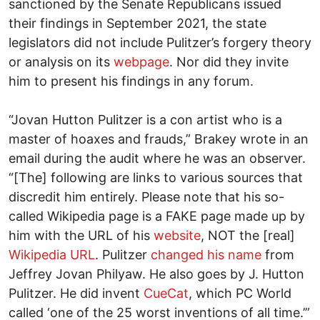
sanctioned by the Senate Republicans issued
their findings in September 2021, the state
legislators did not include Pulitzer’s forgery theory
or analysis on its
webpage
. Nor did they invite
him to present his findings in any forum.
“Jovan Hutton Pulitzer is a con artist who is a
master of hoaxes and frauds,” Brakey wrote in an
email during the audit where he was an observer.
“[The] following are links to various sources that
discredit him entirely. Please note that his so-
called Wikipedia page is a FAKE page made up by
him with the URL of his
website
, NOT the [real]
Wikipedia URL
. Pulitzer
changed his name
from
Jeffrey Jovan Philyaw. He also goes by J. Hutton
Pulitzer. He did invent
CueCat
, which PC World
called ‘one of the 25 worst inventions of all time.’”