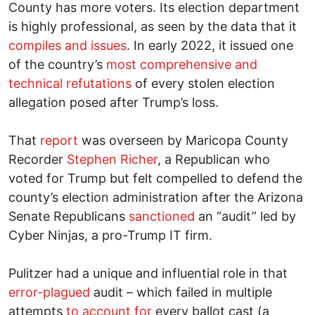
County has more voters. Its election department
is highly professional, as seen by the data that it
compiles and issues
. In early 2022, it issued one
of the country’s
most comprehensive and
technical refutations
of every stolen election
allegation posed after Trump’s loss.
That
report
was overseen by Maricopa County
Recorder
Stephen Richer
, a Republican who
voted for Trump but felt compelled to defend the
county’s election administration after the Arizona
Senate Republicans
sanctioned
an “audit” led by
Cyber Ninjas, a pro-Trump IT firm.
Pulitzer had a unique and influential role in that
error-plagued
audit – which failed in multiple
attempts
to account for
every ballot cast (a