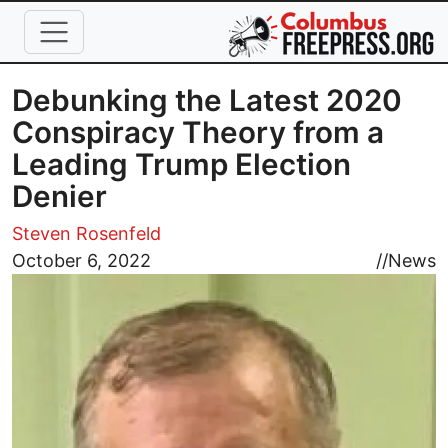
Skip to main content
Debunking the Latest 2020
Conspiracy Theory from a
Leading Trump Election
Denier
Steven Rosenfeld
Image
October 6, 2022
//
News