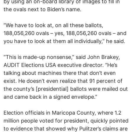
by using an on-board library of images to fill in
the ovals next to Biden’s name.
“We have to look at, on all these ballots,
188,056,260 ovals – yes, 188,056,260 ovals – and
you have to look at them all individually,” he said.
“This is made-up nonsense,” said John Brakey,
AUDIT Elections USA executive director. “He’s
talking about machines there that don’t even
exist. He doesn’t even realize that 91 percent of
the county’s [presidential] ballots were mailed out
and came back in a signed envelope.”
Election officials in Maricopa County, where 1.2
million people voted for president, quickly pointed
to evidence that showed why Pulitzer’s claims are