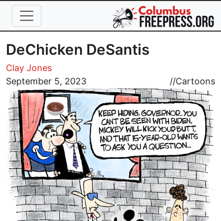
Skip to main content
DeChicken DeSantis
Clay Jones
Image
September 5, 2023
//
Cartoons