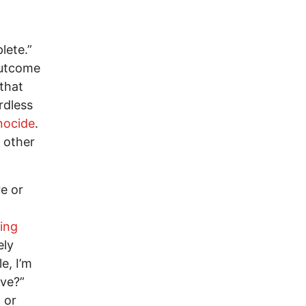
lete.”
 outcome
 that
rdless
nocide
.
 other
re or
ing
ely
e, I’m
ove?”
 or