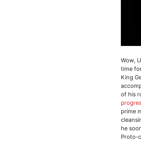
Wow, U.
time fo
King Ge
accompl
of his 
progres
prime m
cleansi
he soon
Proto-