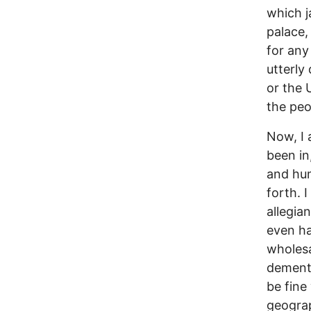
which j
palace,
for any
utterly
or the 
the peo
Now, I 
been in
and hum
forth. 
allegian
even ha
wholesa
demente
be fine
geograp