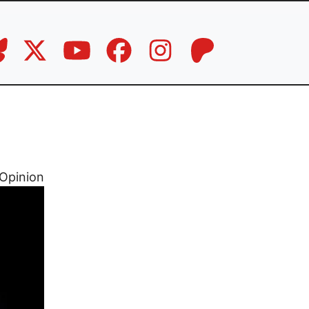
Opinion