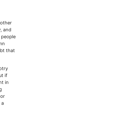
 other
y, and
f people
amn
bt that
otry
t if
nt in
g
 or
 a