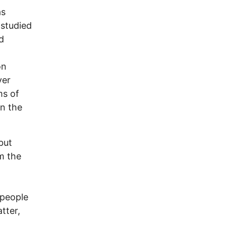
as
 studied
d
on
yer
ms of
an the
but
m the
 people
tter,