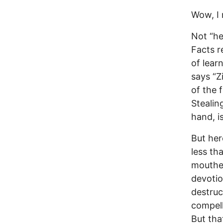
Wow, I 
Not “hey
Facts r
of lear
says “Z
of the f
Stealin
hand, i
But her
less th
mouthed
devotio
destruc
compell
But tha