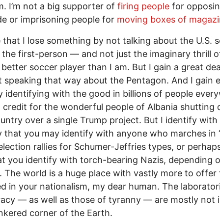
. I’m not a big supporter of
firing people
for opposi
e or imprisoning people for
moving boxes of magazi
ze that I lose something by not talking about the U.S. 
 the first-person — and not just the imaginary thrill o
better soccer player than I am. But I gain a great dea
t speaking that way about the Pentagon. And I gain 
 identifying with the good in billions of people ever
o credit for the wonderful people of Albania shutting
ountry over a single Trump project. But I identify with
 that you may identify with anyone who marches in
election rallies for Schumer-Jeffries types, or perhaps
t you identify with torch-bearing Nazis, depending
. The world is a huge place with vastly more to offer 
d in your nationalism, my dear human. The laborator
cy — as well as those of tyranny — are mostly not i
linkered corner of the Earth.