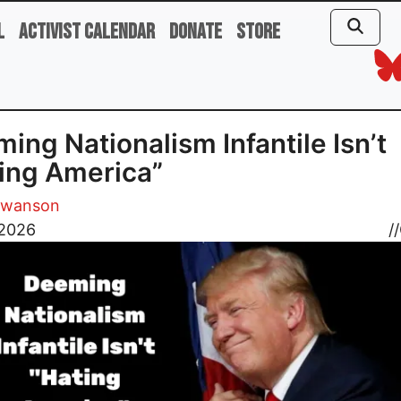
l
Activist Calendar
Donate
Store
ing Nationalism Infantile Isn’t
ing America”
Swanson
 2026
//