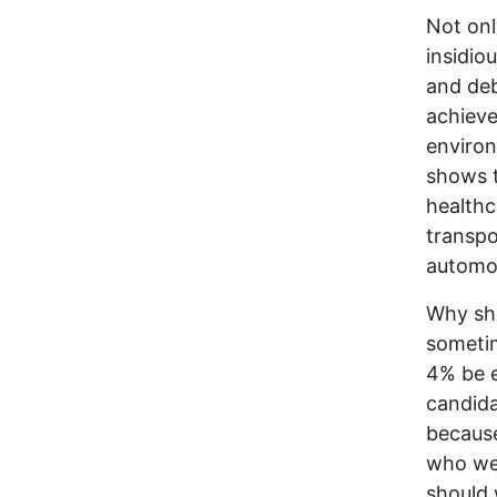
Not onl
insidio
and de
achieve
environ
shows t
healthc
transpo
automob
Why sho
sometim
4% be e
candida
because
who wer
should 