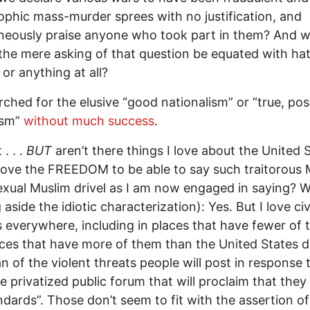
ophic mass-murder sprees with no justification, and
neously praise anyone who took part in them? And 
the mere asking of that question be equated with ha
or anything at all?
arched for the elusive “good nationalism” or “true, pos
ism”
without much success
.
 . . .
BUT
aren’t there things I love about the United 
 love the FREEDOM to be able to say such traitorous 
ual Muslim drivel as I am now engaged in saying? W
 aside the idiotic characterization): Yes. But I love civ
es everywhere, including in places that have fewer of
ces that have more of them than the United States d
an of the violent threats people will post in response t
he privatized public forum that will proclaim that the
andards”. Those don’t seem to fit with the assertion of