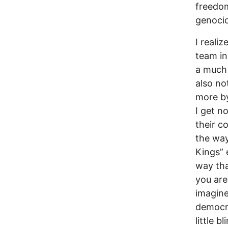
freedom
genocid
I reali
team in
a much 
also no
more by
I get n
their c
the way
Kings” 
way tha
you are
imagine
democra
little b