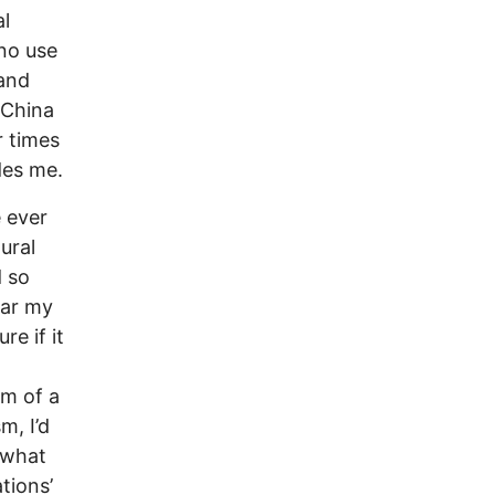
al
 no use
 and
 China
r times
des me.
e ever
ural
d so
ear my
re if it
im of a
m, I’d
r what
tions’