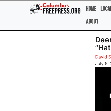
Skip to main content
Home
Loca
About
Deem
“Hat
David 
Image
July 5,