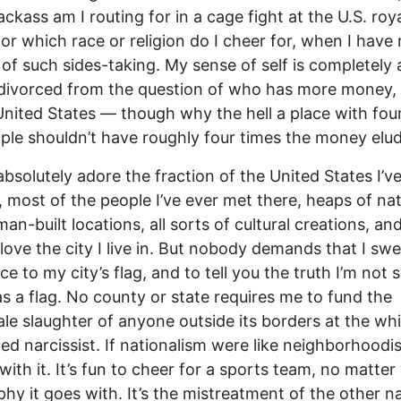
ackass am I routing for in a cage fight at the U.S. roy
 or which race or religion do I cheer for, when I have
 of such sides-taking. My sense of self is completely
 divorced from the question of who has more money,
United States — though why the hell a place with fou
ple shouldn’t have roughly four times the money elu
absolutely adore the fraction of the United States I’v
, most of the people I’ve ever met there, heaps of nat
an-built locations, all sorts of cultural creations, an
I love the city I live in. But nobody demands that I sw
ce to my city’s flag, and to tell you the truth I’m not su
s a flag. No county or state requires me to fund the
le slaughter of anyone outside its borders at the wh
d narcissist. If nationalism were like neighborhoodis
 with it. It’s fun to cheer for a sports team, no matte
hy it goes with. It’s the mistreatment of the other na