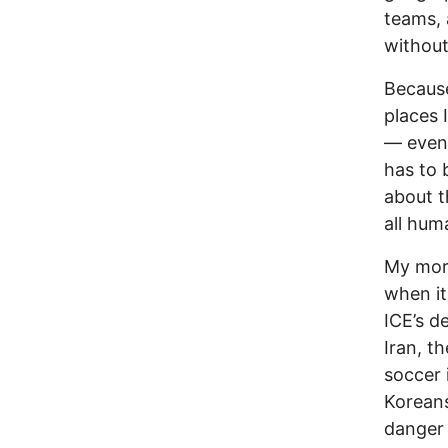
teams, 
without
Because
places 
— even 
has to 
about t
all hum
My more
when it
ICE’s d
Iran, t
soccer 
Korean
danger t