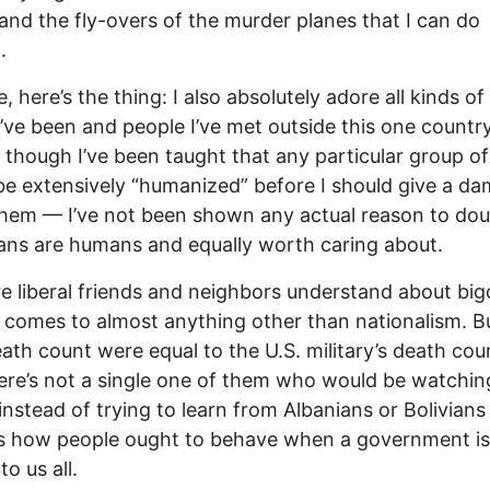
and the fly-overs of the murder planes that I can do
.
, here’s the thing: I also absolutely adore all kinds of
I’ve been and people I’ve met outside this one countr
though I’ve been taught that any particular group o
be extensively “humanized” before I should give a d
hem — I’ve not been shown any actual reason to dou
ans are humans and equally worth caring about.
 liberal friends and neighbors understand about big
 comes to almost anything other than nationalism. Bu
eath count were equal to the U.S. military’s death cou
here’s not a single one of them who would be watchin
instead of trying to learn from Albanians or Bolivians
s how people ought to behave when a government is
o us all.