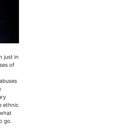
 just in
ses of
 abuses
e
ury
e ethnic
 what
o go.