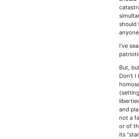
catastr
simulta
should 
anyone 
I’ve se
patriot
But, but
Don’t I
homosex
(setting
liberti
and pla
not a f
or of t
its “st