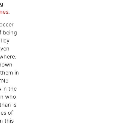
ng
nes
.
soccer
f being
l by
even
ywhere.
 down
 them in
 “No
 in the
 on who
than is
ies of
n this