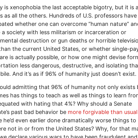
y is xenophobia the last acceptable bigotry, but it is 
us as all the others. Hundreds of U.S. professors have
bated whether one can overcome “human nature” an
 a society with less militarism or incarceration or
mental destruction or gun deaths or horrible televisi
han the current United States, or whether single-pa
are is actually possible, or how one might devise for
rtation less dangerous, destructive, and isolating th
ile. And it’s as if 96% of humanity just doesn’t exist.
uld admitting that 96% of humanity not only exists 
es has things to teach as well as things to learn fro
quated with hating that 4%? Why should a Senate
te’s past bad behavior be
more forgivable than usual
 he’d even earlier done dramatically worse things to
e not in or from the United States? Why, for that ma
we declare various wars to have been fraudulent and