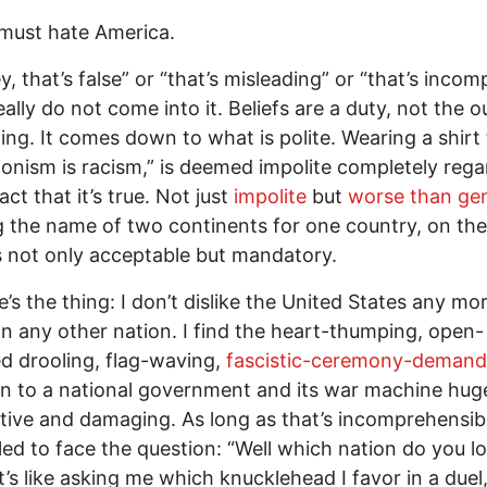
must hate America.
, that’s false” or “that’s misleading” or “that’s incomp
eally do not come into it. Beliefs are a duty, not the
ning. It comes down to what is polite. Wearing a shirt
ionism is racism,” is deemed impolite completely rega
act that it’s true. Not just
impolite
but
worse than ge
g the name of two continents for one country, on the
s not only acceptable but mandatory.
e’s the thing: I don’t dislike the United States any mo
an any other nation. I find the heart-thumping, open-
 drooling, flag-waving,
fascistic-ceremony-demand
n to a national government and its war machine hug
tive and damaging. As long as that’s incomprehensibl
ed to face the question: “Well which nation do you l
t’s like asking me which knucklehead I favor in a duel,