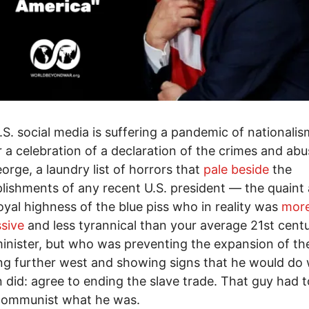
S. social media is suffering a pandemic of nationalism
r a celebration of a declaration of the crimes and abu
orge, a laundry list of horrors that
pale beside
the
ishments of any recent U.S. president — the quaint
royal highness of the blue piss who in reality was
mor
sive
and less tyrannical than your average 21st cent
inister, but who was preventing the expansion of th
ng further west and showing signs that he would do
 did: agree to ending the slave trade. That guy had t
communist what he was.