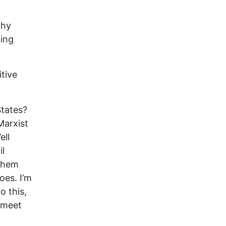
why
ting
itive
States?
Marxist
ell
il
 them
oes. I’m
o this,
y meet