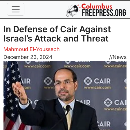
Skip to main content
In Defense of Cair Against
Israel’s Attack and Threat
Mahmoud El-Yousseph
Image
December 23, 2024
//
News