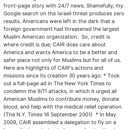
front-page story with 24/7 news. Shamefully, my
Google search on the Israeli threat produces zero
results. Americans were left in the dark that a
foreign government had threatened the largest
Muslim American organization. So, credit is
where credit is due; CAIR does care about
America and wants America to be a better and
safer place not only for Muslims but for all of us.
Here are highlights of CAIR's actions and
missions since its creation 30 years ago: * Took
out a full-page ad in The New York Times to
condemn the 9/11 attacks, in which it urged all
American Muslims to contribute money, donate
blood, and help with the medical relief operation.
(The N.Y. Times 16 September 2001) * In May
2009, CAIR assembled a delegation to fly on a