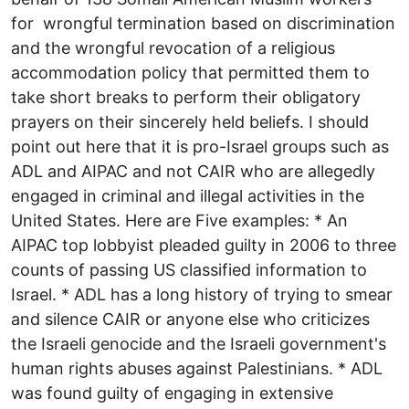
for wrongful termination based on discrimination
and the wrongful revocation of a religious
accommodation policy that permitted them to
take short breaks to perform their obligatory
prayers on their sincerely held beliefs. I should
point out here that it is pro-Israel groups such as
ADL and AIPAC and not CAIR who are allegedly
engaged in criminal and illegal activities in the
United States. Here are Five examples: * An
AIPAC top lobbyist pleaded guilty in 2006 to three
counts of passing US classified information to
Israel. * ADL has a long history of trying to smear
and silence CAIR or anyone else who criticizes
the Israeli genocide and the Israeli government's
human rights abuses against Palestinians. * ADL
was found guilty of engaging in extensive