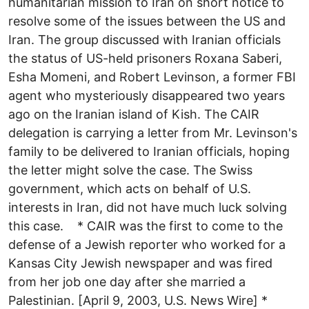
humanitarian mission to Iran on short notice to
resolve some of the issues between the US and
Iran. The group discussed with Iranian officials
the status of US-held prisoners Roxana Saberi,
Esha Momeni, and Robert Levinson, a former FBI
agent who mysteriously disappeared two years
ago on the Iranian island of Kish. The CAIR
delegation is carrying a letter from Mr. Levinson's
family to be delivered to Iranian officials, hoping
the letter might solve the case. The Swiss
government, which acts on behalf of U.S.
interests in Iran, did not have much luck solving
this case. * CAIR was the first to come to the
defense of a Jewish reporter who worked for a
Kansas City Jewish newspaper and was fired
from her job one day after she married a
Palestinian. [April 9, 2003, U.S. News Wire] *