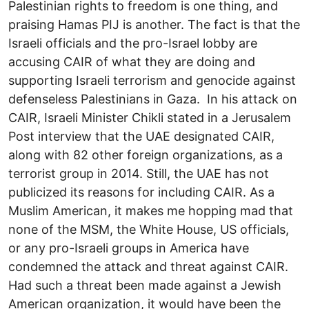
Palestinian rights to freedom is one thing, and
praising Hamas PIJ is another. The fact is that the
Israeli officials and the pro-Israel lobby are
accusing CAIR of what they are doing and
supporting Israeli terrorism and genocide against
defenseless Palestinians in Gaza. In his attack on
CAIR, Israeli Minister Chikli stated in a Jerusalem
Post interview that the UAE designated CAIR,
along with 82 other foreign organizations, as a
terrorist group in 2014. Still, the UAE has not
publicized its reasons for including CAIR. As a
Muslim American, it makes me hopping mad that
none of the MSM, the White House, US officials,
or any pro-Israeli groups in America have
condemned the attack and threat against CAIR.
Had such a threat been made against a Jewish
American organization, it would have been the