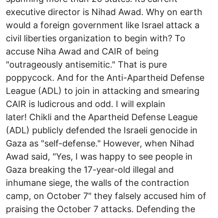
executive director is Nihad Awad. Why on earth
would a foreign government like Israel attack a
civil liberties organization to begin with? To
accuse Niha Awad and CAIR of being
"outrageously antisemitic." That is pure
poppycock. And for the Anti-Apartheid Defense
League (ADL) to join in attacking and smearing
CAIR is ludicrous and odd. I will explain
later! Chikli and the Apartheid Defense League
(ADL) publicly defended the Israeli genocide in
Gaza as "self-defense." However, when Nihad
Awad said, "Yes, I was happy to see people in
Gaza breaking the 17-year-old illegal and
inhumane siege, the walls of the contraction
camp, on October 7" they falsely accused him of
praising the October 7 attacks. Defending the