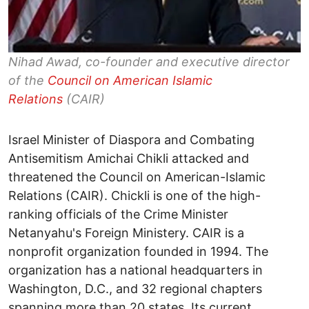
Nihad Awad, co-founder and executive director
of the
Council on American Islamic
Relations
(CAIR)
Israel Minister of Diaspora and Combating
Antisemitism Amichai Chikli attacked and
threatened the Council on American-Islamic
Relations (CAIR). Chickli is one of the high-
ranking officials of the Crime Minister
Netanyahu's Foreign Ministery. CAIR is a
nonprofit organization founded in 1994. The
organization has a national headquarters in
Washington, D.C., and 32 regional chapters
spanning more than 20 states. Its current