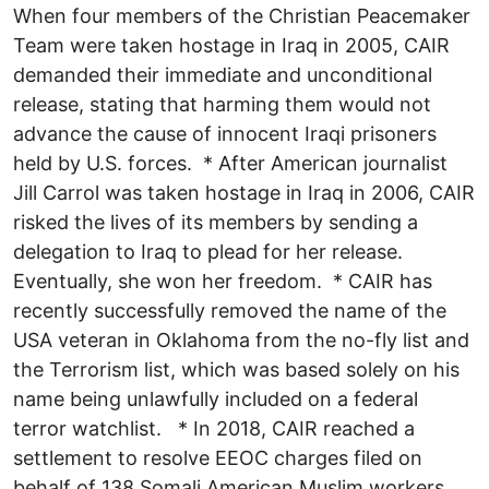
When four members of the Christian Peacemaker
Team were taken hostage in Iraq in 2005, CAIR
demanded their immediate and unconditional
release, stating that harming them would not
advance the cause of innocent Iraqi prisoners
held by U.S. forces. * After American journalist
Jill Carrol was taken hostage in Iraq in 2006, CAIR
risked the lives of its members by sending a
delegation to Iraq to plead for her release.
Eventually, she won her freedom. * CAIR has
recently successfully removed the name of the
USA veteran in Oklahoma from the no-fly list and
the Terrorism list, which was based solely on his
name being unlawfully included on a federal
terror watchlist. * In 2018, CAIR reached a
settlement to resolve EEOC charges filed on
behalf of 138 Somali American Muslim workers