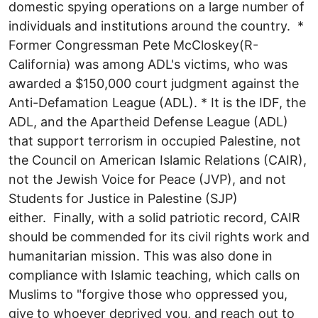
domestic spying operations on a large number of
individuals and institutions around the country. *
Former Congressman Pete McCloskey(R-
California) was among ADL's victims, who was
awarded a $150,000 court judgment against the
Anti-Defamation League (ADL). * It is the IDF, the
ADL, and the Apartheid Defense League (ADL)
that support terrorism in occupied Palestine, not
the Council on American Islamic Relations (CAIR),
not the Jewish Voice for Peace (JVP), and not
Students for Justice in Palestine (SJP)
either. Finally, with a solid patriotic record, CAIR
should be commended for its civil rights work and
humanitarian mission. This was also done in
compliance with Islamic teaching, which calls on
Muslims to "forgive those who oppressed you,
give to whoever deprived you, and reach out to