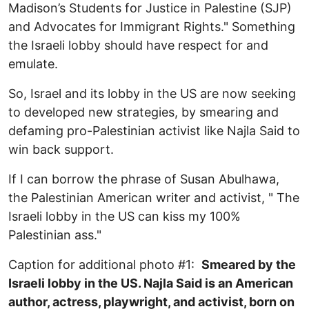
Madison’s Students for Justice in Palestine (SJP)
and Advocates for Immigrant Rights." Something
the Israeli lobby should have respect for and
emulate.
So, Israel and its lobby in the US are now seeking
to developed new strategies, by smearing and
defaming pro-Palestinian activist like Najla Said to
win back support.
If I can borrow the phrase of Susan Abulhawa,
the Palestinian American writer and activist, " The
Israeli lobby in the US can kiss my 100%
Palestinian ass."
Caption for additional photo #1:
Smeared by the
Israeli lobby in the US. Najla Said is an American
author, actress, playwright, and activist, born on