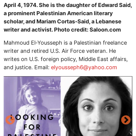
April 4, 1974. She is the daughter of Edward Said,
a prominent Palestinian American literary
scholar, and Mariam Cortas-Said, a Lebanese
writer and activist. Photo credit: Saloon.com
Mahmoud El‑Yousseph is a Palestinian freelance
writer and retired U.S. Air Force veteran. He
writes on U.S. foreign policy, Middle East affairs,
and justice. Email:
elyousseph6@yahoo.com
Image
I