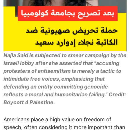
Najla Said is subjected to smear campaign by the
Israeli lobby after she asserted that "accusing
protesters of antisemitism is merely a tactic to
intimidate free voices, emphasizing that
defending an entity committing genocide
reflects a moral and humanitarian failing." Credit:
Boycott 4 Palestine.
Americans place a high value on freedom of
speech, often considering it more important than