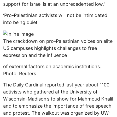
support for Israel is at an unprecedented low."
‘Pro-Palestinian activists will not be intimidated
into being quiet
The crackdown on pro-Palestinian voices on elite
US campuses highlights challenges to free
expression and the influence
of external factors on academic institutions.
Photo: Reuters
The Daily Cardinal reported last year about "100
activists who gathered at the University of
Wisconsin-Madison’s to show for Mahmoud Khalil
and to emphasize the importance of free speech
and protest. The walkout was organized by UW-