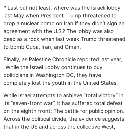
* Last but not least, where was the Israeli lobby
last May when President Trump threatened to
drop a nuclear bomb on Iran if they didn’t sign an
agreement with the U.S.? The lobby was also
dead as a rock when last week Trump threatened
to bomb Cuba, Iran, and Oman.
Finally, as Palestine Chronicle reported last year,
"While the Israel Lobby continues to buy
politicians in Washington DC, they have
completely lost the youth in the United States.
While Israel attempts to achieve “total victory” in
its “seven-front war”, it has suffered total defeat
on the eighth front: The battle for public opinion.
Across the political divide, the evidence suggests
that in the US and across the collective West,