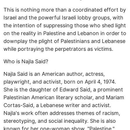
This is nothing more than a coordinated effort by
Israel and the powerful Israeli lobby groups, with
the intention of suppressing those who shed light
on the reality in Palestine and Lebanon in order to
downplay the plight of Palestinians and Lebanese
while portraying the perpetrators as victims.
Who is Najla Said?
Najla Said is an American author, actress,
playwright, and activist, born on April 4, 1974.
She is the daughter of Edward Said, a prominent
Palestinian American literary scholar, and Mariam
Cortas-Said, a Lebanese writer and activist.
Najla's work often addresses themes of racism,
stereotyping, and social inequality. She is also
known for her one-woman show, "Palestine,"