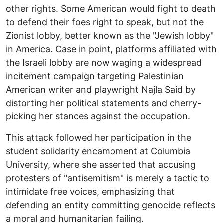
other rights. Some American would fight to death
to defend their foes right to speak, but not the
Zionist lobby, better known as the "Jewish lobby"
in America. Case in point, platforms affiliated with
the Israeli lobby are now waging a widespread
incitement campaign targeting Palestinian
American writer and playwright Najla Said by
distorting her political statements and cherry-
picking her stances against the occupation.
This attack followed her participation in the
student solidarity encampment at Columbia
University, where she asserted that accusing
protesters of "antisemitism" is merely a tactic to
intimidate free voices, emphasizing that
defending an entity committing genocide reflects
a moral and humanitarian failing.