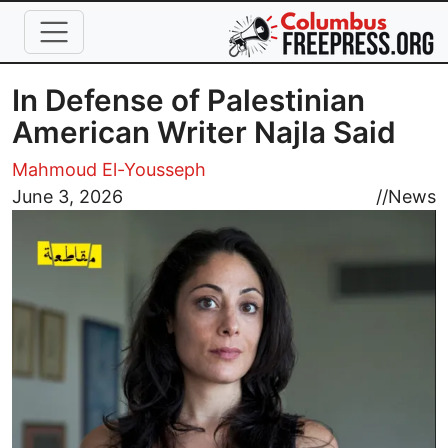
Skip to main content
In Defense of Palestinian
American Writer Najla Said
Mahmoud El-Yousseph
Image
June 3, 2026
//
News