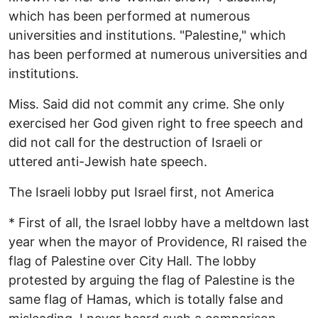
which has been performed at numerous
universities and institutions. "Palestine," which
has been performed at numerous universities and
institutions.
Miss. Said did not commit any crime. She only
exercised her God given right to free speech and
did not call for the destruction of Israeli or
uttered anti-Jewish hate speech.
The Israeli lobby put Israel first, not America
* First of all, the Israel lobby have a meltdown last
year when the mayor of Providence, RI raised the
flag of Palestine over City Hall. The lobby
protested by arguing the flag of Palestine is the
same flag of Hamas, which is totally false and