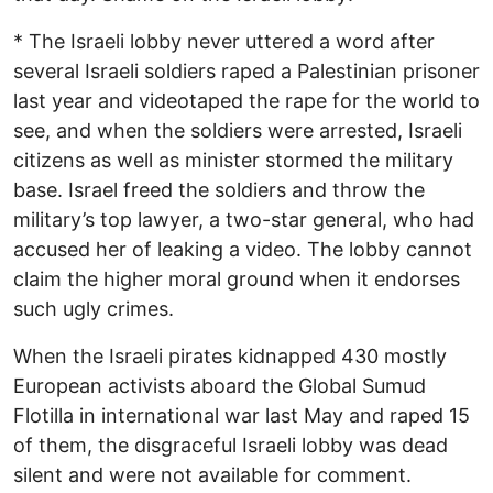
* The Israeli lobby never uttered a word after
several Israeli soldiers raped a Palestinian prisoner
last year and videotaped the rape for the world to
see, and when the soldiers were arrested, Israeli
citizens as well as minister stormed the military
base. Israel freed the soldiers and throw the
military’s top lawyer, a two-star general, who had
accused her of leaking a video. The lobby cannot
claim the higher moral ground when it endorses
such ugly crimes.
When the Israeli pirates kidnapped 430 mostly
European activists aboard the Global Sumud
Flotilla in international war last May and raped 15
of them, the disgraceful Israeli lobby was dead
silent and were not available for comment.