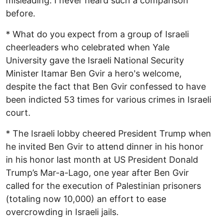
misleading. I never heard such a comparison
before.
* What do you expect from a group of Israeli
cheerleaders who celebrated when Yale
University gave the Israeli National Security
Minister Itamar Ben Gvir a hero's welcome,
despite the fact that Ben Gvir confessed to have
been indicted 53 times for various crimes in Israeli
court.
* The Israeli lobby cheered President Trump when
he invited Ben Gvir to attend dinner in his honor
in his honor last month at US President Donald
Trump’s Mar-a-Lago, one year after Ben Gvir
called for the execution of Palestinian prisoners
(totaling now 10,000) an effort to ease
overcrowding in Israeli jails.