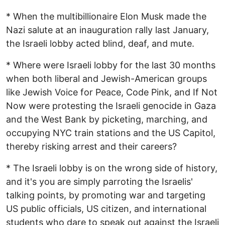
* When the multibillionaire Elon Musk made the
Nazi salute at an inauguration rally last January,
the Israeli lobby acted blind, deaf, and mute.
* Where were Israeli lobby for the last 30 months
when both liberal and Jewish-American groups
like Jewish Voice for Peace, Code Pink, and If Not
Now were protesting the Israeli genocide in Gaza
and the West Bank by picketing, marching, and
occupying NYC train stations and the US Capitol,
thereby risking arrest and their careers?
* The Israeli lobby is on the wrong side of history,
and it's you are simply parroting the Israelis'
talking points, by promoting war and targeting
US public officials, US citizen, and international
students who dare to speak out against the Israeli