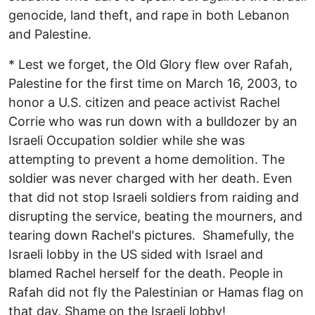
genocide, land theft, and rape in both Lebanon
and Palestine.
* Lest we forget, the Old Glory flew over Rafah,
Palestine for the first time on March 16, 2003, to
honor a U.S. citizen and peace activist Rachel
Corrie who was run down with a bulldozer by an
Israeli Occupation soldier while she was
attempting to prevent a home demolition. The
soldier was never charged with her death. Even
that did not stop Israeli soldiers from raiding and
disrupting the service, beating the mourners, and
tearing down Rachel's pictures. Shamefully, the
Israeli lobby in the US sided with Israel and
blamed Rachel herself for the death. People in
Rafah did not fly the Palestinian or Hamas flag on
that day. Shame on the Israeli lobby!