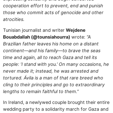
cooperation effort to prevent, end and punish
those who commit acts of genocide and other
atrocities.
Tunisian journalist and writer
Wejdene
Bouabdallah (@tounsiahourra)
wrote:
“A
Brazilian father leaves his home on a distant
continent—and his family—to brave the seas
time and again, all to reach Gaza and tell its
people: ‘I stand with you.’ On many occasions, he
never made it; instead, he was arrested and
tortured. Ávila is a man of that rare breed who
cling to their principles and go to extraordinary
lengths to remain faithful to them.”
In Ireland, a newlywed couple brought their entire
wedding party to a solidarity march for Gaza and