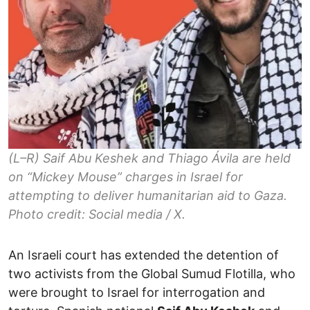
(L–R) Saif Abu Keshek and Thiago Ávila are held
on “Mickey Mouse” charges in Israel for
attempting to deliver humanitarian aid to Gaza.
Photo credit: Social media / X.
An Israeli court has extended the detention of
two activists from the Global Sumud Flotilla, who
were brought to Israel for interrogation and