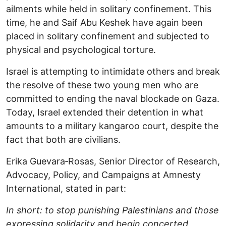
ailments while held in solitary confinement. This
time, he and Saif Abu Keshek have again been
placed in solitary confinement and subjected to
physical and psychological torture.
Israel is attempting to intimidate others and break
the resolve of these two young men who are
committed to ending the naval blockade on Gaza.
Today, Israel extended their detention in what
amounts to a military kangaroo court, despite the
fact that both are civilians.
Erika Guevara‑Rosas, Senior Director of Research,
Advocacy, Policy, and Campaigns at Amnesty
International, stated in part:
In short: to stop punishing Palestinians and those
expressing solidarity and begin concerted