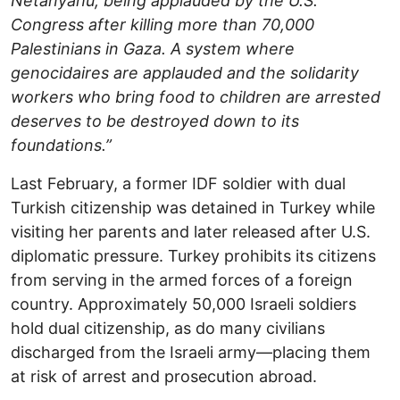
Netanyahu, being applauded by the U.S.
Congress after killing more than 70,000
Palestinians in Gaza. A system where
genocidaires are applauded and the solidarity
workers who bring food to children are arrested
deserves to be destroyed down to its
foundations.”
Last February, a former IDF soldier with dual
Turkish citizenship was detained in Turkey while
visiting her parents and later released after U.S.
diplomatic pressure. Turkey prohibits its citizens
from serving in the armed forces of a foreign
country. Approximately 50,000 Israeli soldiers
hold dual citizenship, as do many civilians
discharged from the Israeli army—placing them
at risk of arrest and prosecution abroad.