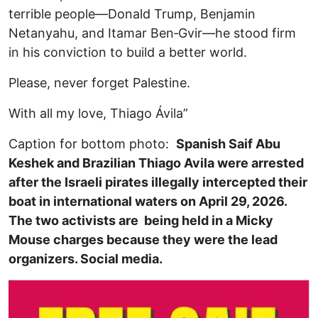
terrible people—Donald Trump, Benjamin
Netanyahu, and Itamar Ben‑Gvir—he stood firm
in his conviction to build a better world.
Please, never forget Palestine.
With all my love, Thiago Ávila”
Caption for bottom photo:
Spanish Saif Abu
Keshek and Brazilian Thiago Avila were arrested
after the Israeli pirates illegally intercepted their
boat in international waters on April 29, 2026.
The two activists are being held in a Micky
Mouse charges because they were the lead
organizers. Social media.
Image