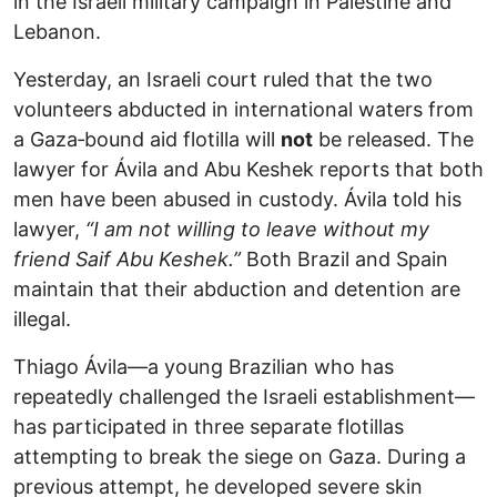
in the Israeli military campaign in Palestine and
Lebanon.
Yesterday, an Israeli court ruled that the two
volunteers abducted in international waters from
a Gaza‑bound aid flotilla will
not
be released. The
lawyer for Ávila and Abu Keshek reports that both
men have been abused in custody. Ávila told his
lawyer,
“I am not willing to leave without my
friend Saif Abu Keshek.”
Both Brazil and Spain
maintain that their abduction and detention are
illegal.
Thiago Ávila—a young Brazilian who has
repeatedly challenged the Israeli establishment—
has participated in three separate flotillas
attempting to break the siege on Gaza. During a
previous attempt, he developed severe skin