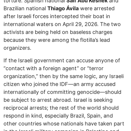
torture. Spanish national
Saif Abu Keshek
and
Brazilian national
Thiago Ávila
were arrested
after Israeli forces intercepted their boat in
international waters on April 29, 2026. The two
activists are being held on baseless charges
because they were among the flotilla’s lead
organizers.
If the Israeli government can accuse anyone of
“contact with a foreign agent” or “terror
organization,” then by the same logic, any Israeli
citizen who joined the IDF—an army accused
internationally of committing genocide—should
be subject to arrest abroad. Israel is seeking
reciprocal arrests; the rest of the world should
respond in kind, especially Brazil, Spain, and
other countries whose nationals have taken part