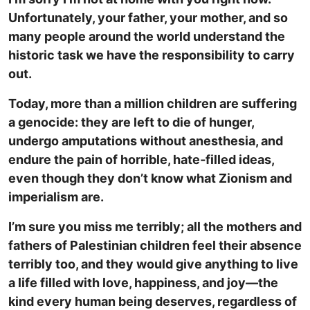
Unfortunately, your father, your mother, and so
many people around the world understand the
historic task we have the responsibility to carry
out.
Today, more than a million children are suffering
a genocide: they are left to die of hunger,
undergo amputations without anesthesia, and
endure the pain of horrible, hate‑filled ideas,
even though they don’t know what Zionism and
imperialism are.
I’m sure you miss me terribly; all the mothers and
fathers of Palestinian children feel their absence
terribly too, and they would give anything to live
a life filled with love, happiness, and joy—the
kind every human being deserves, regardless of