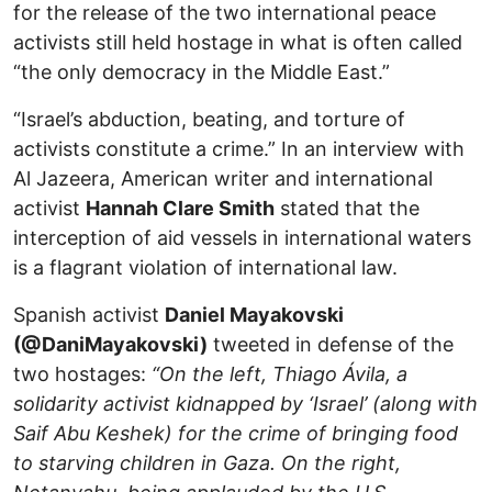
for the release of the two international peace
activists still held hostage in what is often called
“the only democracy in the Middle East.”
“Israel’s abduction, beating, and torture of
activists constitute a crime.” In an interview with
Al Jazeera, American writer and international
activist
Hannah Clare Smith
stated that the
interception of aid vessels in international waters
is a flagrant violation of international law.
Spanish activist
Daniel Mayakovski
(@DaniMayakovski)
tweeted in defense of the
two hostages:
“On the left, Thiago Ávila, a
solidarity activist kidnapped by ‘Israel’ (along with
Saif Abu Keshek) for the crime of bringing food
to starving children in Gaza. On the right,