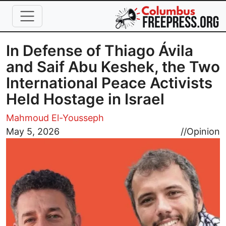
Skip to main content
In Defense of Thiago Ávila
and Saif Abu Keshek, the Two
International Peace Activists
Held Hostage in Israel
Mahmoud El-Yousseph
Image
May 5, 2026
//
Opinion