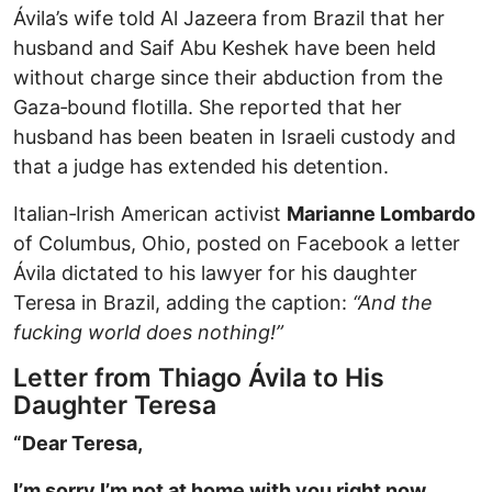
Ávila’s wife told Al Jazeera from Brazil that her
husband and Saif Abu Keshek have been held
without charge since their abduction from the
Gaza‑bound flotilla. She reported that her
husband has been beaten in Israeli custody and
that a judge has extended his detention.
Italian‑Irish American activist
Marianne Lombardo
of Columbus, Ohio, posted on Facebook a letter
Ávila dictated to his lawyer for his daughter
Teresa in Brazil, adding the caption:
“And the
fucking world does nothing!”
Letter from Thiago Ávila to His
Daughter Teresa
“Dear Teresa,
I’m sorry I’m not at home with you right now.