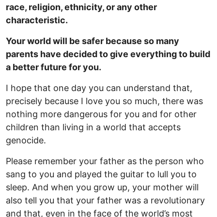
race, religion, ethnicity, or any other
characteristic.
Your world will be safer because so many
parents have decided to give everything to build
a better future for you.
I hope that one day you can understand that,
precisely because I love you so much, there was
nothing more dangerous for you and for other
children than living in a world that accepts
genocide.
Please remember your father as the person who
sang to you and played the guitar to lull you to
sleep. And when you grow up, your mother will
also tell you that your father was a revolutionary
and that, even in the face of the world’s most