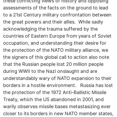
these conflicting views of history and opposing
assessments of the facts on the ground to lead
to a 21st Century military confrontation between
the great powers and their allies. While sadly
acknowledging the trauma suffered by the
countries of Eastern Europe from years of Soviet
occupation, and understanding their desire for
the protection of the NATO military alliance, we
the signers of this global call to action also note
that the Russian people lost 20 million people
during WWII to the Nazi onslaught and are
understandably wary of NATO expansion to their
borders in a hostile environment. Russia has lost
the protection of the 1972 Anti-Ballistic Missile
Treaty, which the US abandoned in 2001, and
warily observes missile bases metastasizing ever
closer to its borders in new NATO member states,