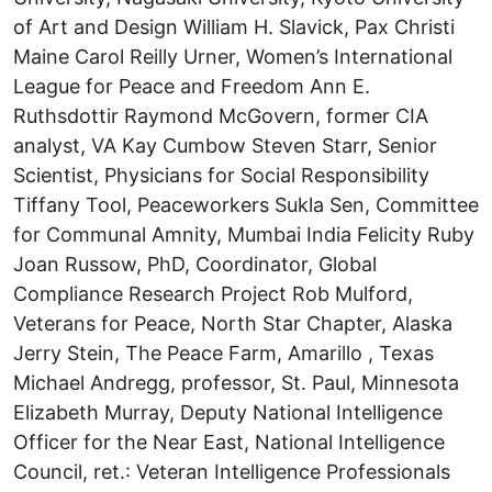
of Art and Design William H. Slavick, Pax Christi
Maine Carol Reilly Urner, Women’s International
League for Peace and Freedom Ann E.
Ruthsdottir Raymond McGovern, former CIA
analyst, VA Kay Cumbow Steven Starr, Senior
Scientist, Physicians for Social Responsibility
Tiffany Tool, Peaceworkers Sukla Sen, Committee
for Communal Amnity, Mumbai India Felicity Ruby
Joan Russow, PhD, Coordinator, Global
Compliance Research Project Rob Mulford,
Veterans for Peace, North Star Chapter, Alaska
Jerry Stein, The Peace Farm, Amarillo , Texas
Michael Andregg, professor, St. Paul, Minnesota
Elizabeth Murray, Deputy National Intelligence
Officer for the Near East, National Intelligence
Council, ret.: Veteran Intelligence Professionals