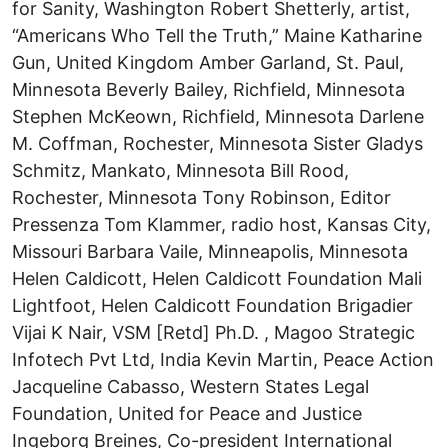
for Sanity, Washington Robert Shetterly, artist,
“Americans Who Tell the Truth,” Maine Katharine
Gun, United Kingdom Amber Garland, St. Paul,
Minnesota Beverly Bailey, Richfield, Minnesota
Stephen McKeown, Richfield, Minnesota Darlene
M. Coffman, Rochester, Minnesota Sister Gladys
Schmitz, Mankato, Minnesota Bill Rood,
Rochester, Minnesota Tony Robinson, Editor
Pressenza Tom Klammer, radio host, Kansas City,
Missouri Barbara Vaile, Minneapolis, Minnesota
Helen Caldicott, Helen Caldicott Foundation Mali
Lightfoot, Helen Caldicott Foundation Brigadier
Vijai K Nair, VSM [Retd] Ph.D. , Magoo Strategic
Infotech Pvt Ltd, India Kevin Martin, Peace Action
Jacqueline Cabasso, Western States Legal
Foundation, United for Peace and Justice
Ingeborg Breines, Co-president International