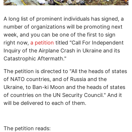
A long list of prominent individuals has signed, a
number of organizations will be promoting next
week, and you can be one of the first to sign
right now,
a petition
titled "Call For Independent
Inquiry of the Airplane Crash in Ukraine and its
Catastrophic Aftermath."
The petition is directed to "All the heads of states
of NATO countries, and of Russia and the
Ukraine, to Ban-ki Moon and the heads of states
of countries on the UN Security Council." And it
will be delivered to each of them.
The petition reads: