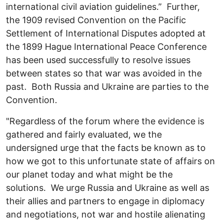
international civil aviation guidelines.” Further,
the 1909 revised Convention on the Pacific
Settlement of International Disputes adopted at
the 1899
Hague International Peace Conference
has been used successfully to resolve issues
between states so that war was avoided in the
past. Both Russia and Ukraine are parties to the
Convention.
"Regardless of the forum where the evidence is
gathered and fairly evaluated, we the
undersigned urge that the facts be known as to
how we got to this unfortunate state of affairs on
our planet today and what might be the
solutions. We urge Russia and Ukraine as well as
their allies and partners to engage in diplomacy
and negotiations, not war and hostile alienating