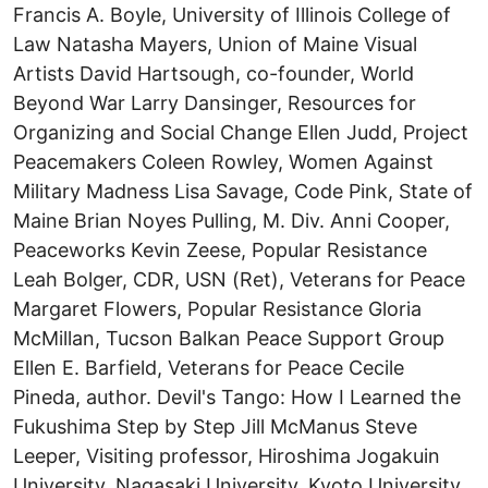
Francis A. Boyle, University of Illinois College of
Law Natasha Mayers, Union of Maine Visual
Artists David Hartsough, co-founder, World
Beyond War Larry Dansinger, Resources for
Organizing and Social Change Ellen Judd, Project
Peacemakers Coleen Rowley, Women Against
Military Madness Lisa Savage, Code Pink, State of
Maine Brian Noyes Pulling, M. Div. Anni Cooper,
Peaceworks Kevin Zeese, Popular Resistance
Leah Bolger, CDR, USN (Ret), Veterans for Peace
Margaret Flowers, Popular Resistance Gloria
McMillan, Tucson Balkan Peace Support Group
Ellen E. Barfield, Veterans for Peace Cecile
Pineda, author. Devil's Tango: How I Learned the
Fukushima Step by Step Jill McManus Steve
Leeper, Visiting professor, Hiroshima Jogakuin
University, Nagasaki University, Kyoto University