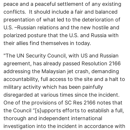
peace and a peaceful settlement of any existing
conflicts. It should include a fair and balanced
presentation of what led to the deterioration of
U.S. –Russian relations and the new hostile and
polarized posture that the U.S. and Russia with
their allies find themselves in today.
"The UN Security Council, with US and Russian
agreement, has already passed Resolution 2166
addressing the Malaysian jet crash, demanding
accountability, full access to the site and a halt to
military activity which has been painfully
disregarded at various times since the incident.
One of the provisions of SC Res 2166 notes that
the Council “[s]upports efforts to establish a full,
thorough and independent international
investigation into the incident in accordance with