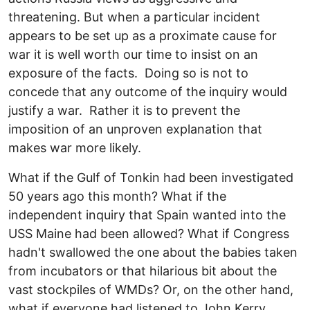
threatening. But when a particular incident
appears to be set up as a proximate cause for
war it is well worth our time to insist on an
exposure of the facts. Doing so is not to
concede that any outcome of the inquiry would
justify a war. Rather it is to prevent the
imposition of an unproven explanation that
makes war more likely.
What if the Gulf of Tonkin had been investigated
50 years ago this month? What if the
independent inquiry that Spain wanted into the
USS Maine had been allowed? What if Congress
hadn't swallowed the one about the babies taken
from incubators or that hilarious bit about the
vast stockpiles of WMDs? Or, on the other hand,
what if everyone had listened to John Kerry