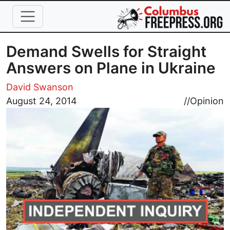
Skip to main content
Demand Swells for Straight
Answers on Plane in Ukraine
David Swanson
Image
August 24, 2014
//
Opinion