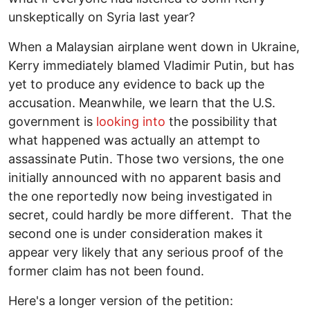
unskeptically on Syria last year?
When a Malaysian airplane went down in Ukraine,
Kerry immediately blamed Vladimir Putin, but has
yet to produce any evidence to back up the
accusation. Meanwhile, we learn that the U.S.
government is
looking into
the possibility that
what happened was actually an attempt to
assassinate Putin. Those two versions, the one
initially announced with no apparent basis and
the one reportedly now being investigated in
secret, could hardly be more different. That the
second one is under consideration makes it
appear very likely that any serious proof of the
former claim has not been found.
Here's a longer version of the petition: