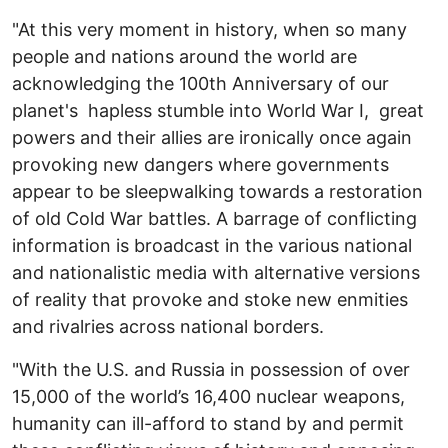
"At this very moment in history, when so many
people and nations around the world are
acknowledging the 100th Anniversary of our
planet's hapless stumble into World War I, great
powers and their allies are ironically once again
provoking new dangers where governments
appear to be sleepwalking towards a restoration
of old Cold War battles. A barrage of conflicting
information is broadcast in the various national
and nationalistic media with alternative versions
of reality that provoke and stoke new enmities
and rivalries across national borders.
"With the U.S. and Russia in possession of over
15,000 of the world’s 16,400 nuclear weapons,
humanity can ill-afford to stand by and permit