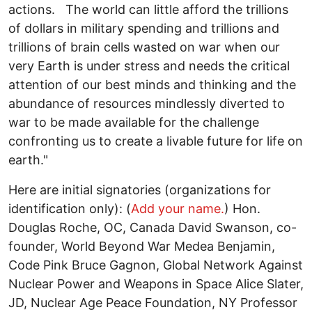
actions. The world can little afford the trillions
of dollars in military spending and trillions and
trillions of brain cells wasted on war when our
very Earth is under stress and needs the critical
attention of our best minds and thinking and the
abundance of resources mindlessly diverted to
war to be made available for the challenge
confronting us to create a livable future for life on
earth."
Here are initial signatories (organizations for
identification only): (
Add your name.
) Hon.
Douglas Roche, OC, Canada David Swanson, co-
founder, World Beyond War Medea Benjamin,
Code Pink Bruce Gagnon, Global Network Against
Nuclear Power and Weapons in Space Alice Slater,
JD, Nuclear Age Peace Foundation, NY Professor