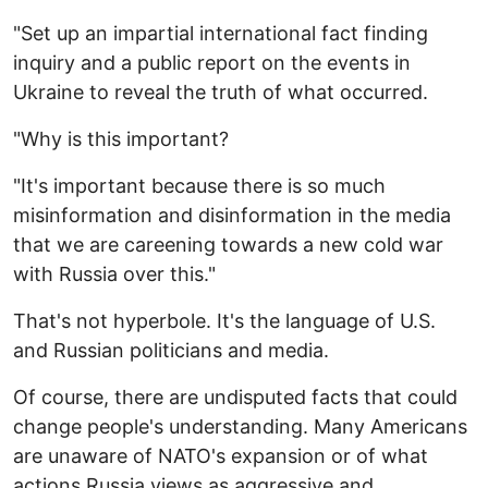
"Set up an impartial international fact finding
inquiry and a public report on the events in
Ukraine to reveal the truth of what occurred.
"Why is this important?
"It's important because there is so much
misinformation and disinformation in the media
that we are careening towards a new cold war
with Russia over this."
That's not hyperbole. It's the language of U.S.
and Russian politicians and media.
Of course, there are undisputed facts that could
change people's understanding. Many Americans
are unaware of NATO's expansion or of what
actions Russia views as aggressive and