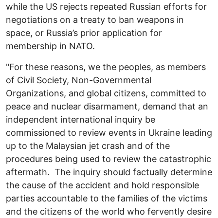
while the US rejects repeated Russian efforts for
negotiations on a treaty to ban weapons in
space,
or Russia’s prior application for
membership in NATO.
"For these reasons, we the peoples, as members
of Civil Society, Non-Governmental
Organizations, and global citizens, committed to
peace and nuclear disarmament, demand that an
independent international inquiry be
commissioned to review events in Ukraine leading
up to the Malaysian jet crash and of the
procedures being used to review the catastrophic
aftermath. The inquiry should factually determine
the cause of the accident and hold responsible
parties accountable to the families of the victims
and the citizens of the world who fervently desire