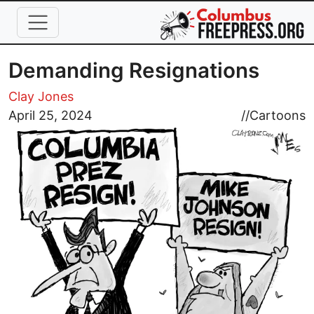
Skip to main content
Demanding Resignations
Clay Jones
Image
April 25, 2024
//
Cartoons